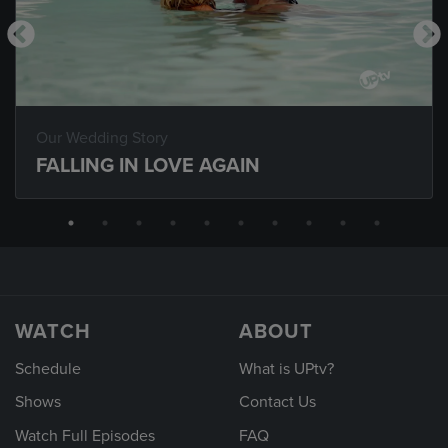
Our Wedding Story
FALLING IN LOVE AGAIN
WATCH
ABOUT
Schedule
What is UPtv?
Shows
Contact Us
Watch Full Episodes
FAQ