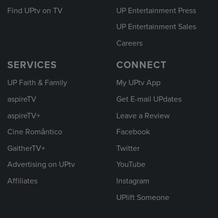
Find UPtv on TV
UP Entertainment Press
UP Entertainment Sales
Careers
SERVICES
CONNECT
UP Faith & Family
My UPtv App
aspireTV
Get E-mail UPdates
aspireTV+
Leave a Review
Cine Romántico
Facebook
GaitherTV+
Twitter
Advertising on UPtv
YouTube
Affiliates
Instagram
UPlift Someone