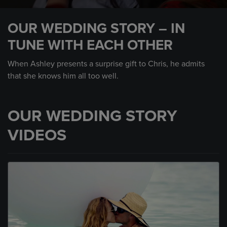
0
seconds
OUR WEDDING STORY – IN
of
1
TUNE WITH EACH OTHER
minute,
31
seconds
When Ashley presents a surprise gift to Chris, he admits
that she knows him all too well.
OUR WEDDING STORY
VIDEOS