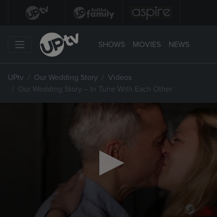
SHOWS
MOVIES
NEWS
UPtv
Our Wedding Story
Videos
Our Wedding Story – In Tune With Each Other