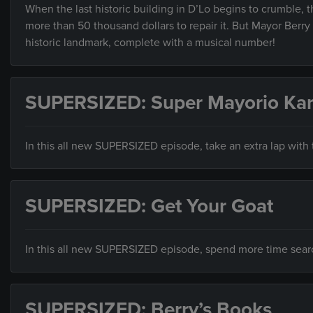
When the last historic building in D’Lo begins to crumble,
more than 50 thousand dollars to repair it. But Mayor Ber
historic landmark, complete with a musical number!
SUPERSIZED: Super Mayorio Kar
In this all new SUPERSIZED episode, take an extra lap with t
SUPERSIZED: Get Your Goat
In this all new SUPERSIZED episode, spend more time search
SUPERSIZED: Berry’s Books