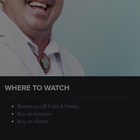
WHERE TO WATCH
Stream on UP Faith & Family
Buy on Amazon
Buy on iTunes