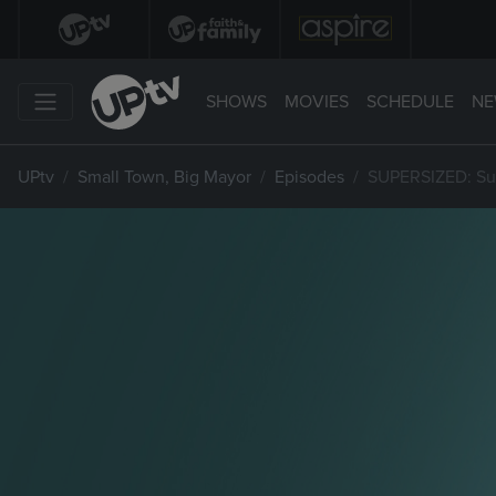
SHOWS
MOVIES
SCHEDULE
NE
UPtv
Small Town, Big Mayor
Episodes
SUPERSIZED: Sup