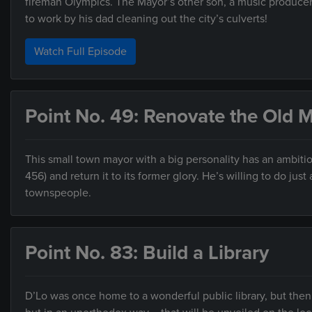
fireman Olympics. The Mayor’s other son, a music producer/DJ
to work by his dad cleaning out the city’s culverts!
Watch Full Episode
Point No. 49: Renovate the Old
This small town mayor with a big personality has an ambiti
456) and return it to its former glory. He’s willing to do j
townspeople.
Point No. 83: Build a Library
D’Lo was once home to a wonderful public library, but then 