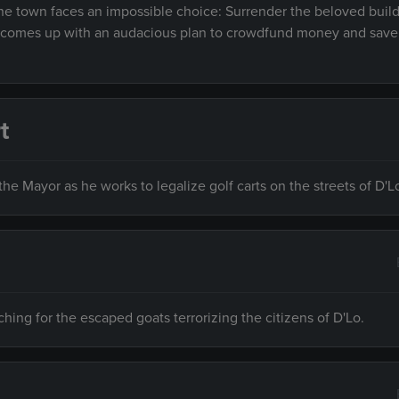
 the town faces an impossible choice: Surrender the beloved buil
ry comes up with an audacious plan to crowdfund money and save
t
he Mayor as he works to legalize golf carts on the streets of D'L
ing for the escaped goats terrorizing the citizens of D'Lo.