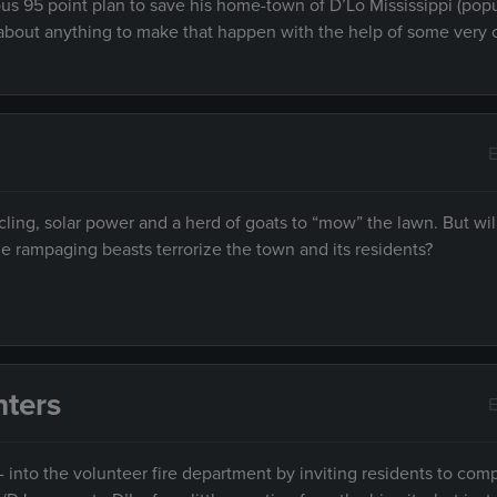
ous 95 point plan to save his home-town of D’Lo Mississippi (pop
ust about anything to make that happen with the help of some very 
E
cling, solar power and a herd of goats to “mow” the lawn. But will
 rampaging beasts terrorize the town and its residents?
hters
E
- into the volunteer fire department by inviting residents to com