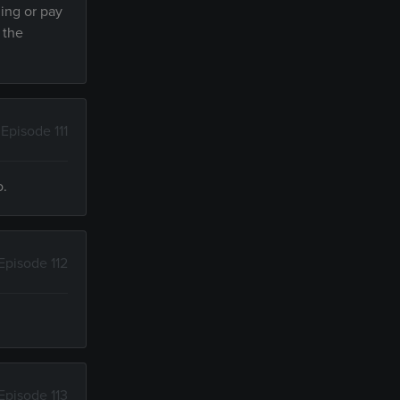
ding or pay
 the
Episode 111
o.
Episode 112
Episode 113