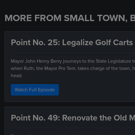
MORE FROM SMALL TOWN, B
Point No. 25: Legalize Golf Carts
Mayor John Henry Berry journeys to the State Legislature to 
when Ruth, the Mayor Pro Tem, takes charge of the town, he
head.
Watch Full Episode
Point No. 49: Renovate the Old