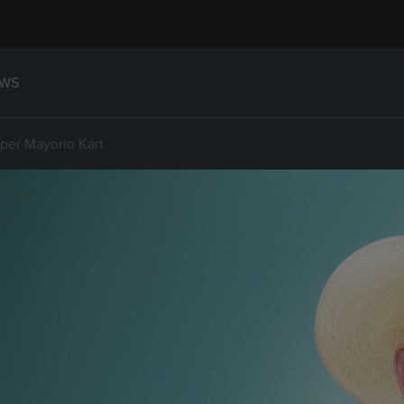
WS
er Mayorio Kart