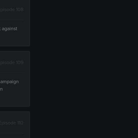
pisode 108
k against
pisode 109
 campaign
in
Episode 110