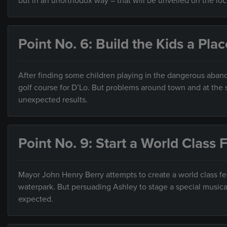
but in an unorthodox way – that will be unveiled on the loca
Point No. 6: Build the Kids a Plac
After finding some children playing in the dangerous aband
golf course for D’Lo. But problems around town and at the s
unexpected results.
Point No. 9: Start a World Class F
Mayor John Henry Berry attempts to create a world class fes
waterpark. But persuading Ashley to stage a special musica
expected.