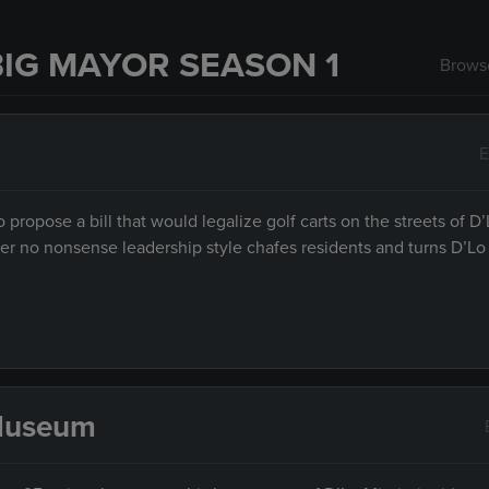
IG MAYOR SEASON 1
Browse
E
propose a bill that would legalize golf carts on the streets of D’
r no nonsense leadership style chafes residents and turns D’Lo 
 Museum