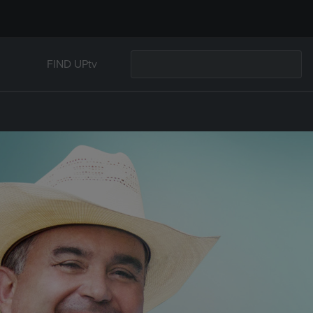
FIND UPtv