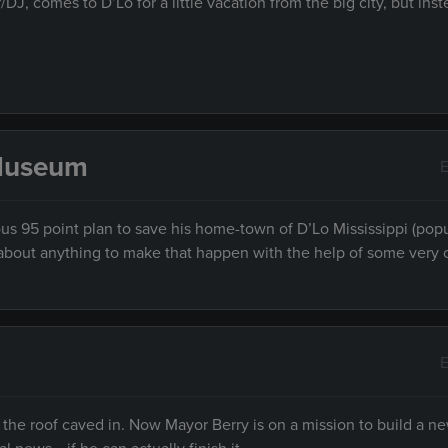
, comes to D’Lo for a little vacation from the big city, but inst
 Museum
E
ous 95 point plan to save his home-town of D’Lo Mississippi (pop
ust about anything to make that happen with the help of some very 
E
the roof caved in. Now Mayor Berry is on a mission to build a ne