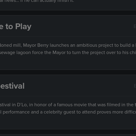
l news… if he can actually finish it.
e to Play
E
oned mill, Mayor Berry launches an ambitious project to build a
ewage lagoon force the Mayor to turn the project over to his chi
estival
tival in D’Lo, in honor of a famous movie that was filmed in the
l performance and a celebrity guest to attend proves more diffic