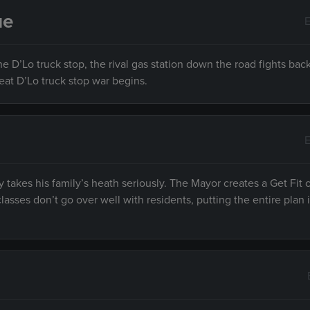
ue
E
e D’Lo truck stop, the rival gas station down the road fights bac
reat D’Lo truck stop war begins.
E
ry takes his family’s heath seriously. The Mayor creates a Get Fit
lasses don’t go over well with residents, putting the entire plan 