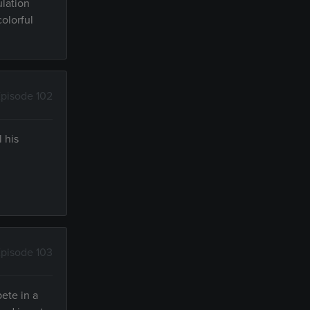
ulation
colorful
pisode 102
 his
pisode 103
pete in a