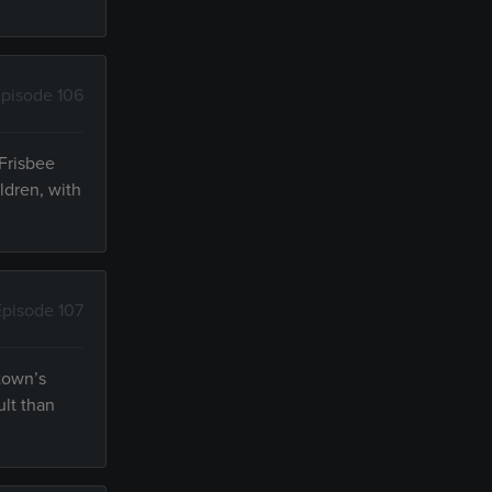
pisode 106
 Frisbee
ldren, with
Episode 107
 town’s
ult than