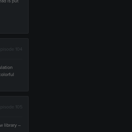
ead is put
pisode 104
ulation
colorful
pisode 105
w library –