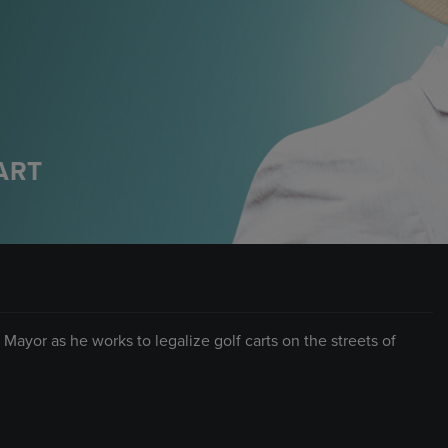
ART
Mayor as he works to legalize golf carts on the streets of