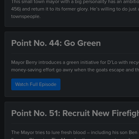
This small town mayor with a big personality has an ambiti
456) and return it to its former glory. He’s willing to do j
townspeople.
Point No. 44: Go Green
Mayor Berry introduces a green initiative for D’Lo with recy
money-saving effort go awry when the goats escape and the
Watch Full Episode
Point No. 51: Recruit New Firefig
The Mayor tries to lure fresh blood – including his son Ben 