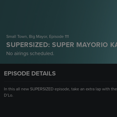
Small Town, Big Mayor
, Episode 111
SUPERSIZED: SUPER MAYORIO K
No airings scheduled.
EPISODE DETAILS
In this all new SUPERSIZED episode, take an extra lap with the 
D’Lo.