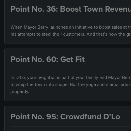
Point No. 36: Boost Town Reven
When Mayor Berry launches an initiative to boost sales at th
his attempts to steal their customers. And that’s how the g
Point No. 60: Get Fit
In D’Lo, your neighbor is part of your family and Mayor Ber
to whip the town into shape. But the yoga and martial arts c
jeopardy.
Point No. 95: Crowdfund D’Lo