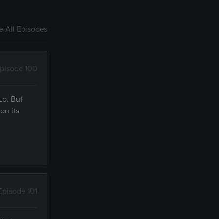
 All Episodes
pisode 100
Lo. But
on its
Episode 101