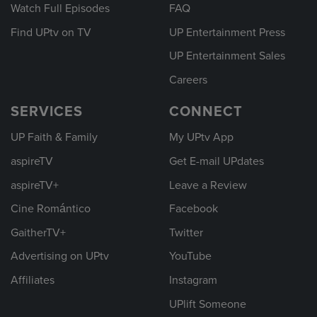
Watch Full Episodes
FAQ
Find UPtv on TV
UP Entertainment Press
UP Entertainment Sales
Careers
SERVICES
CONNECT
UP Faith & Family
My UPtv App
aspireTV
Get E-mail UPdates
aspireTV+
Leave a Review
Cine Romántico
Facebook
GaitherTV+
Twitter
Advertising on UPtv
YouTube
Affiliates
Instagram
UPlift Someone