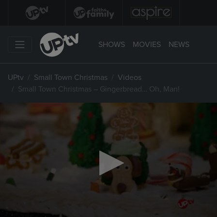
SHOWS
MOVIES
NEWS
UPtv
Small Town Christmas
Videos
Small Town Christmas – Gingerbread… Oh, Man!