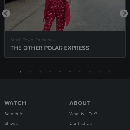
Small Town Christmas
THE OTHER POLAR EXPRESS
WATCH
ABOUT
Schedule
What is UPtv?
Shows
Contact Us