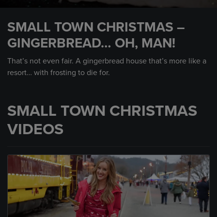
0
seconds
SMALL TOWN CHRISTMAS –
of
52
GINGERBREAD… OH, MAN!
seconds
That’s not even fair. A gingerbread house that’s more like a
resort… with frosting to die for.
SMALL TOWN CHRISTMAS
VIDEOS