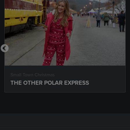
Small Town Christmas
THE OTHER POLAR EXPRESS