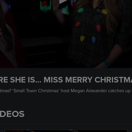
E SHE IS… MISS MERRY CHRISTM
mas? ‘Small Town Christmas’ host Megan Alexander catches up w
IDEOS