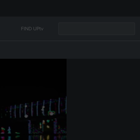
FIND UPtv