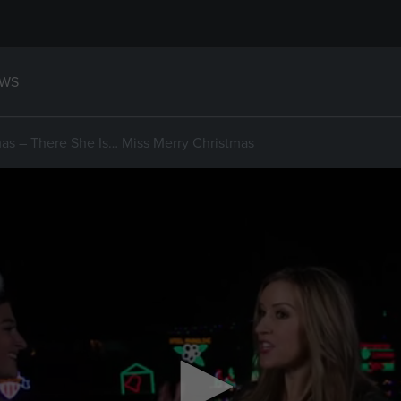
WS
as – There She Is… Miss Merry Christmas