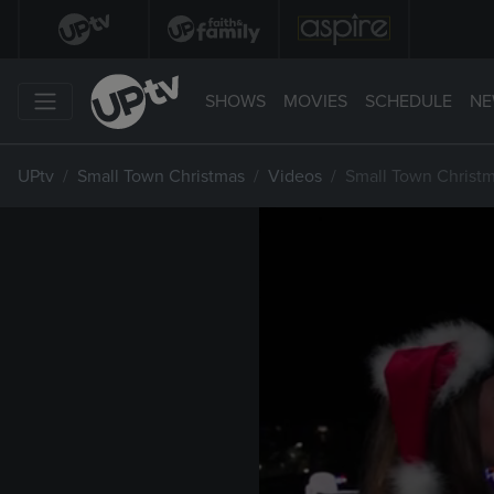
SHOWS
MOVIES
SCHEDULE
NE
UPtv
Small Town Christmas
Videos
Small Town Christm