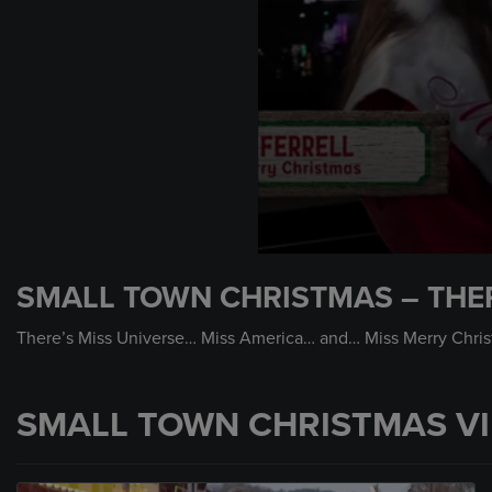
0
seconds
SMALL TOWN CHRISTMAS – THER
of
1
minute,
There’s Miss Universe… Miss America… and… Miss Merry Christ
1
second
Volume
90%
SMALL TOWN CHRISTMAS V