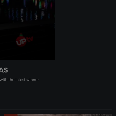
AS
ith the latest winner.