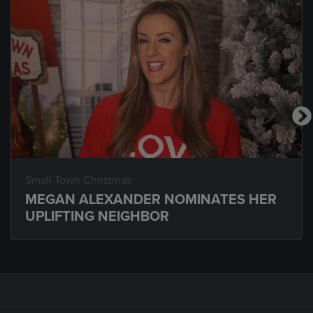
Small Town Christmas
MEGAN ALEXANDER NOMINATES HER
UPLIFTING NEIGHBOR