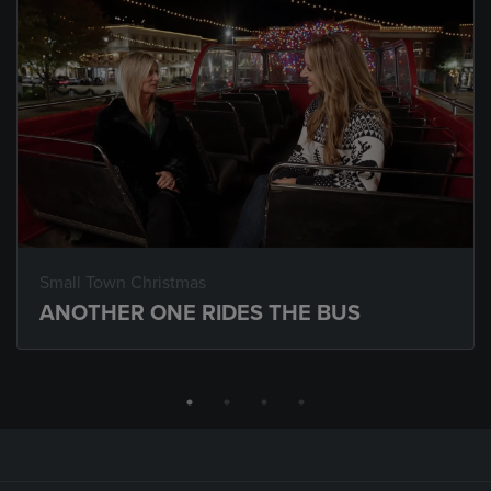
Small Town Christmas
ANOTHER ONE RIDES THE BUS