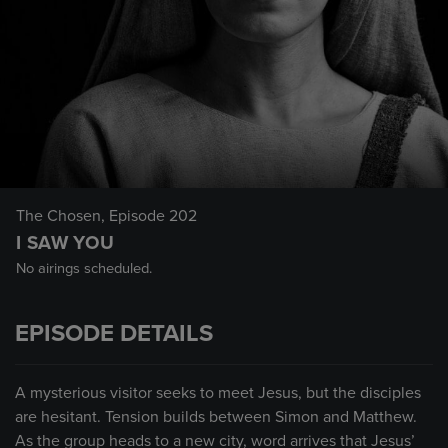
The Chosen
, Episode 202
I SAW YOU
No airings scheduled.
EPISODE DETAILS
A mysterious visitor seeks to meet Jesus, but the disciples
are hesitant. Tension builds between Simon and Matthew.
As the group heads to a new city, word arrives that Jesus’