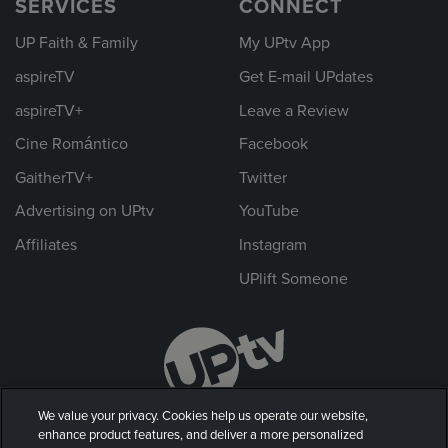
SERVICES
CONNECT
UP Faith & Family
My UPtv App
aspireTV
Get E-mail UPdates
aspireTV+
Leave a Review
Cine Romántico
Facebook
GaitherTV+
Twitter
Advertising on UPtv
YouTube
Affiliates
Instagram
UPlift Someone
We value your privacy. Cookies help us operate our website,
enhance product features, and deliver a more personalized