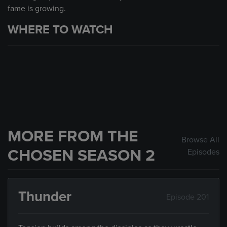
fame is growing.
WHERE TO WATCH
MORE FROM THE
Browse All
CHOSEN SEASON 2
Episodes
Thunder
Episode 201