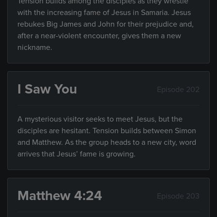
Tension builds among the disciples as they wrestle
with the increasing fame of Jesus in Samaria. Jesus
rebukes Big James and John for their prejudice and,
after a near-violent encounter, gives them a new
nickname.
I Saw You
Episode 202
A mysterious visitor seeks to meet Jesus, but the
disciples are hesitant. Tension builds between Simon
and Matthew. As the group heads to a new city, word
arrives that Jesus’ fame is growing.
Matthew 4:24
Episode 203