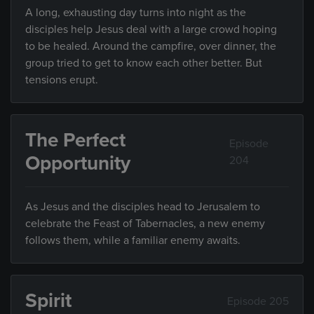
A long, exhausting day turns into night as the
disciples help Jesus deal with a large crowd hoping
to be healed. Around the campfire, over dinner, the
group tried to get to know each other better. But
tensions erupt.
The Perfect
Episode
Opportunity
204
As Jesus and the disciples head to Jerusalem to
celebrate the Feast of Tabernacles, a new enemy
follows them, while a familiar enemy awaits.
Spirit
Episode 205