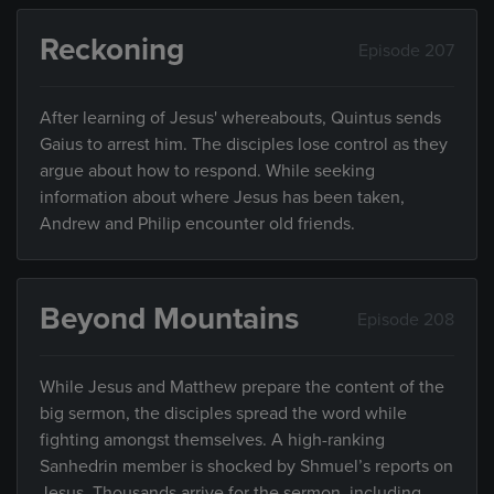
Reckoning
Episode 207
After learning of Jesus' whereabouts, Quintus sends
Gaius to arrest him. The disciples lose control as they
argue about how to respond. While seeking
information about where Jesus has been taken,
Andrew and Philip encounter old friends.
Beyond Mountains
Episode 208
While Jesus and Matthew prepare the content of the
big sermon, the disciples spread the word while
fighting amongst themselves. A high-ranking
Sanhedrin member is shocked by Shmuel’s reports on
Jesus. Thousands arrive for the sermon, including