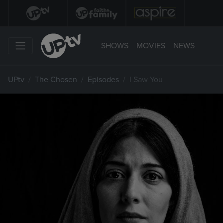
SHOWS
MOVIES
NEWS
UPtv
The Chosen
Episodes
I Saw You