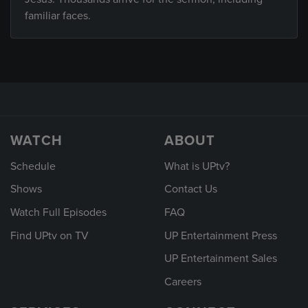
familiar faces.
WATCH
ABOUT
Schedule
What is UPtv?
Shows
Contact Us
Watch Full Episodes
FAQ
Find UPtv on TV
UP Entertainment Press
UP Entertainment Sales
Careers