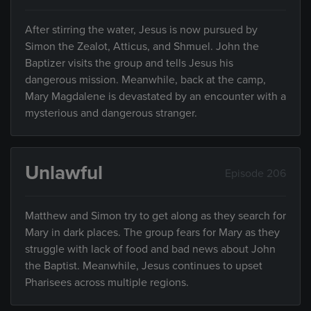
After stirring the water, Jesus is now pursued by
Simon the Zealot, Atticus, and Shmuel. John the
Baptizer visits the group and tells Jesus his
dangerous mission. Meanwhile, back at the camp,
Mary Magdalene is devastated by an encounter with a
mysterious and dangerous stranger.
Unlawful
Episode 206
Matthew and Simon try to get along as they search for
Mary in dark places. The group fears for Mary as they
struggle with lack of food and bad news about John
the Baptist. Meanwhile, Jesus continues to upset
Pharisees across multiple regions.