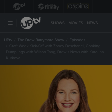
SHOWS
MOVIES
NEWS
UPtv
The Drew Barrymore Show
Episodes
Craft Week Kick-Off with Zooey Deschanel, Cooking
Dumplings with Wilson Tang, Drew’s News with Karolina
Kurkova