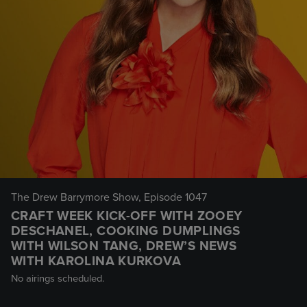
The Drew Barrymore Show
, Episode 1047
CRAFT WEEK KICK-OFF WITH ZOOEY
DESCHANEL, COOKING DUMPLINGS
WITH WILSON TANG, DREW’S NEWS
WITH KAROLINA KURKOVA
No airings scheduled.