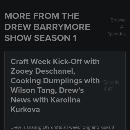
MORE FROM THE
Browse
DREW BARRYMORE
All
Episodes
SHOW SEASON 1
Craft Week Kick-Off with
Zooey Deschanel,
Cooking Dumplings with
Episode
Wilson Tang, Drew’s
1047
News with Karolina
Kurkova
Drew is sharing DIY crafts all week-long and kicks it