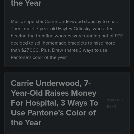
the Year
Music superstar Carrie Underwood stops by to chat.
Then, meet 7-year-old Hayley Orlinsky, who after
hearing the frontline workers were running out of PPE
decided to sell homemade bracelets to raise more
than $27,000. Plus, Drew shares 3 ways to use
Pantone’s color of the year.
Carrie Underwood, 7-
Year-Old Raises Money
Episode
For Hospital, 3 Ways To
1078
Use Pantone’s Color of
the Year