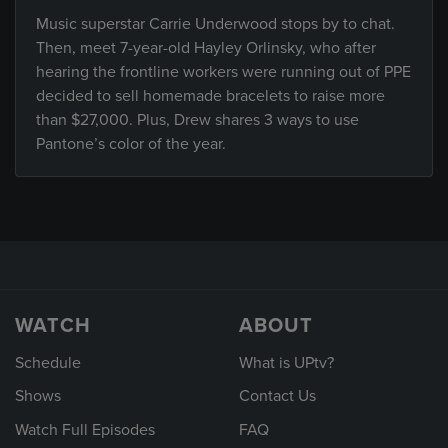
Music superstar Carrie Underwood stops by to chat.
Then, meet 7-year-old Hayley Orlinsky, who after
hearing the frontline workers were running out of PPE
decided to sell homemade bracelets to raise more
than $27,000. Plus, Drew shares 3 ways to use
Pantone’s color of the year.
WATCH
ABOUT
Schedule
What is UPtv?
Shows
Contact Us
Watch Full Episodes
FAQ