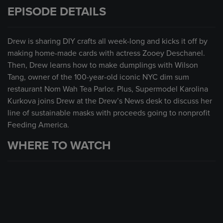
EPISODE DETAILS
Drew is sharing DIY crafts all week-long and kicks it off by
making home-made cards with actress Zooey Deschanel.
Then, Drew learns how to make dumplings with Wilson
Tang, owner of the 100-year-old iconic NYC dim sum
restaurant Nom Wah Tea Parlor. Plus, Supermodel Karolina
Kurkova joins Drew at the Drew’s News desk to discuss her
line of sustainable masks with proceeds going to nonprofit
Feeding America.
WHERE TO WATCH