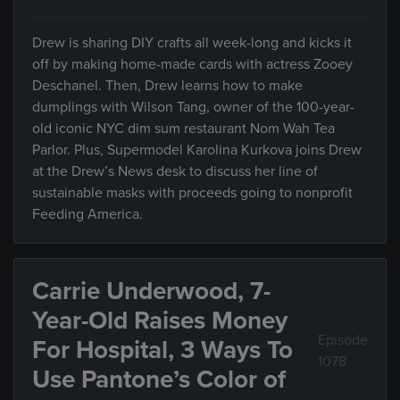
Drew is sharing DIY crafts all week-long and kicks it
off by making home-made cards with actress Zooey
Deschanel. Then, Drew learns how to make
dumplings with Wilson Tang, owner of the 100-year-
old iconic NYC dim sum restaurant Nom Wah Tea
Parlor. Plus, Supermodel Karolina Kurkova joins Drew
at the Drew’s News desk to discuss her line of
sustainable masks with proceeds going to nonprofit
Feeding America.
Carrie Underwood, 7-
Year-Old Raises Money
Episode
For Hospital, 3 Ways To
1078
Use Pantone’s Color of