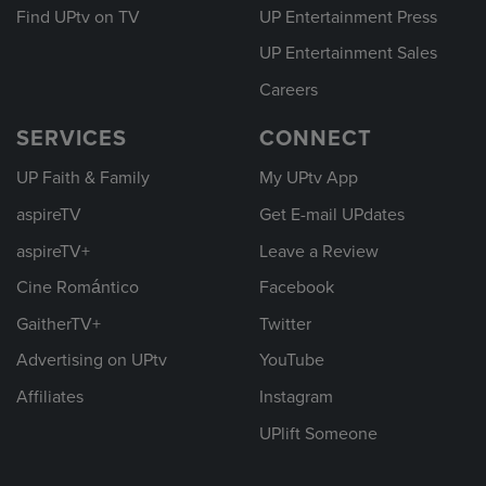
Find UPtv on TV
UP Entertainment Press
UP Entertainment Sales
Careers
SERVICES
CONNECT
UP Faith & Family
My UPtv App
aspireTV
Get E-mail UPdates
aspireTV+
Leave a Review
Cine Romántico
Facebook
GaitherTV+
Twitter
Advertising on UPtv
YouTube
Affiliates
Instagram
UPlift Someone