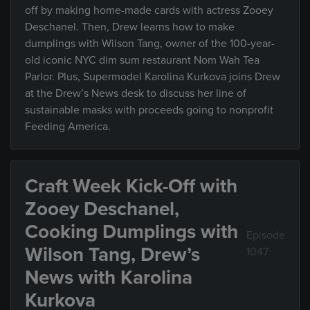
off by making home-made cards with actress Zooey
Deschanel. Then, Drew learns how to make
dumplings with Wilson Tang, owner of the 100-year-
old iconic NYC dim sum restaurant Nom Wah Tea
Parlor. Plus, Supermodel Karolina Kurkova joins Drew
at the Drew’s News desk to discuss her line of
sustainable masks with proceeds going to nonprofit
Feeding America.
Craft Week Kick-Off with
Zooey Deschanel,
Cooking Dumplings with
Episode
Wilson Tang, Drew’s
1047
News with Karolina
Kurkova