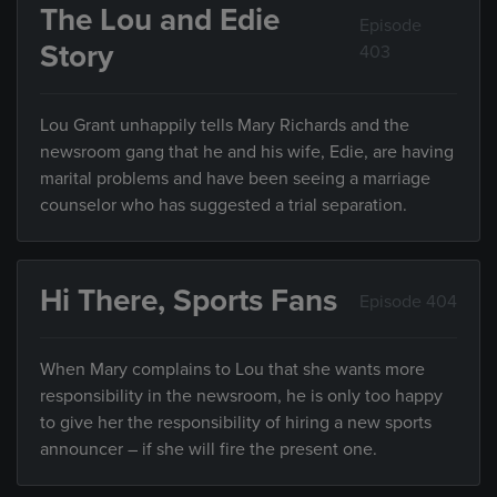
The Lou and Edie
Episode
Story
403
Lou Grant unhappily tells Mary Richards and the
newsroom gang that he and his wife, Edie, are having
marital problems and have been seeing a marriage
counselor who has suggested a trial separation.
Hi There, Sports Fans
Episode 404
When Mary complains to Lou that she wants more
responsibility in the newsroom, he is only too happy
to give her the responsibility of hiring a new sports
announcer – if she will fire the present one.