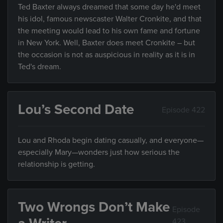
Ted Baxter always dreamed that some day he'd meet
his idol, famous newscaster Walter Cronkite, and that
the meeting would lead to his own fame and fortune
in New York. Well, Baxter does meet Cronkite – but
the occasion is not as auspicious in reality as it is in
Ted's dream.
Lou’s Second Date
Episode 422
Lou and Rhoda begin dating casually, and everyone—
especially Mary—wonders just how serious the
relationship is getting.
Two Wrongs Don’t Make
Episode
423