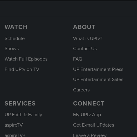
WATCH
ABOUT
Schedule
What is UPtv?
Shows
Contact Us
Watch Full Episodes
FAQ
Find UPtv on TV
UP Entertainment Press
UP Entertainment Sales
Careers
SERVICES
CONNECT
UP Faith & Family
My UPtv App
aspireTV
Get E-mail UPdates
aspireTV+
Leave a Review