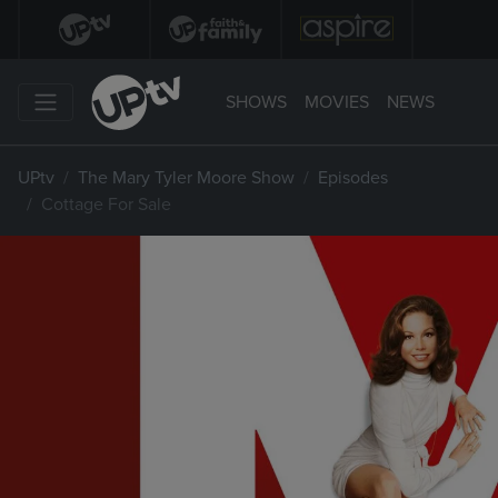
SHOWS
MOVIES
NEWS
UPtv
The Mary Tyler Moore Show
Episodes
Cottage For Sale