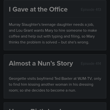
I Gave at the Office
Episode 413
Murray Slaughter's teenage daughter needs a job,
and Lou Grant wants Mary to hire someone to make
coffee and help out with typing and filing, so Mary
thinks the problem is solved – but she's wrong.
Almost a Nun’s Story
Episode 414
Georgette visits boyfriend Ted Baxter at WJM-TV, only
to find him kissing another woman in his dressing
room; so she decides to become a nun.