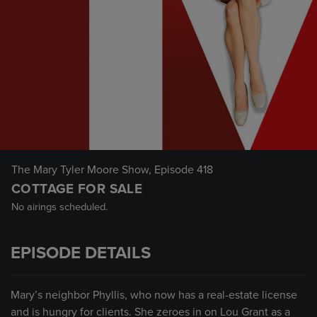
The Mary Tyler Moore Show
, Episode 418
COTTAGE FOR SALE
No airings scheduled.
EPISODE DETAILS
Mary’s neighbor Phyllis, who now has a real-estate license
and is hungry for clients. She zeroes in on Lou Grant as a