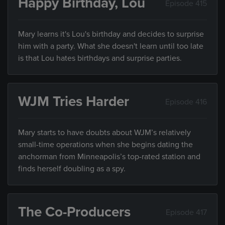
Happy Birthday, Lou
Episode 415
Mary learns it's Lou's birthday and decides to surprise
him with a party. What she doesn't learn until too late
is that Lou hates birthdays and surprise parties.
WJM Tries Harder
Episode 416
Mary starts to have doubts about WJM’s relatively
small-time operations when she begins dating the
anchorman from Minneapolis’s top-rated station and
finds herself doubling as a spy.
The Co-Producers
Episode 417