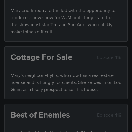
Mary and Rhoda are thrilled with the opportunity to
produce a new show for WJM, until they learn that
the show must star Ted and Sue Ann, who quickly
make things difficult.
Cottage For Sale
Episode 418
Mary's neighbor Phyllis, who now has a real-estate
license and is hungry for clients. She zeroes in on Lou
Grant as a likely prospect to sell his house.
Best of Enemies
Episode 419