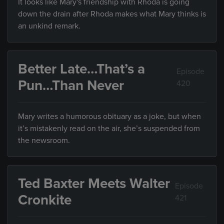
It looks like Mary's friendship with Rhoda is going
down the drain after Rhoda makes what Mary thinks is
an unkind remark.
Better Late…That’s a
Episode
Pun…Than Never
420
Mary writes a humorous obituary as a joke, but when
it’s mistakenly read on the air, she’s suspended from
the newsroom.
Ted Baxter Meets Walter
Episode
Cronkite
421