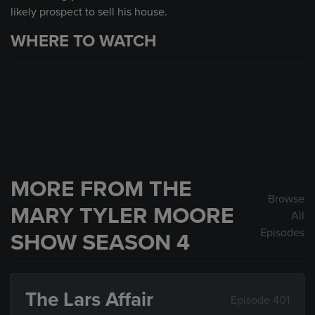
likely prospect to sell his house.
WHERE TO WATCH
MORE FROM THE
Browse
MARY TYLER MOORE
All
Episodes
SHOW SEASON 4
The Lars Affair
Episode 401