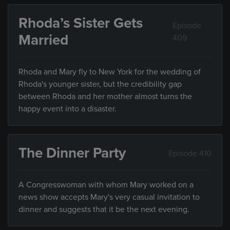
Rhoda’s Sister Gets
Episode
Married
409
Rhoda and Mary fly to New York for the wedding of
Rhoda's younger sister, but the credibility gap
between Rhoda and her mother almost turns the
happy event into a disaster.
The Dinner Party
Episode 410
A Congresswoman with whom Mary worked on a
news show accepts Mary's very casual invitation to
dinner and suggests that it be the next evening.