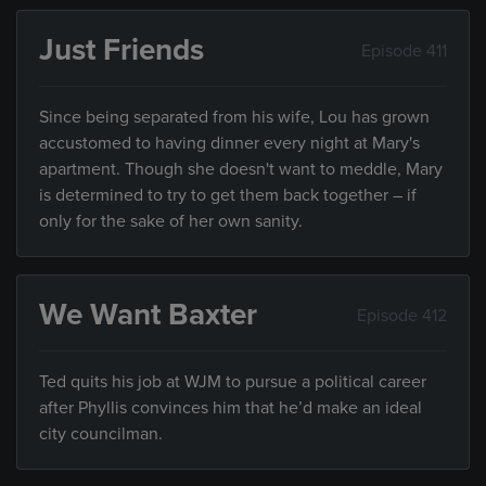
Just Friends
Episode 411
Since being separated from his wife, Lou has grown
accustomed to having dinner every night at Mary's
apartment. Though she doesn't want to meddle, Mary
is determined to try to get them back together – if
only for the sake of her own sanity.
We Want Baxter
Episode 412
Ted quits his job at WJM to pursue a political career
after Phyllis convinces him that he’d make an ideal
city councilman.