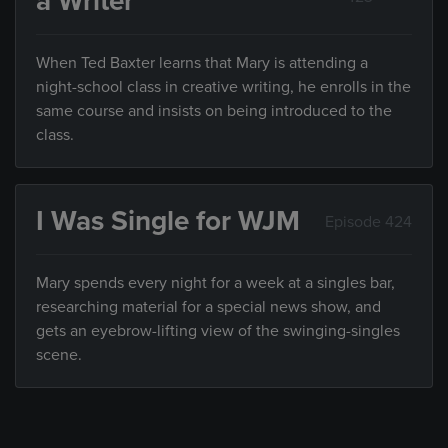
a Writer
When Ted Baxter learns that Mary is attending a
night-school class in creative writing, he enrolls in the
same course and insists on being introduced to the
class.
I Was Single for WJM
Episode 424
Mary spends every night for a week at a singles bar,
researching material for a special news show, and
gets an eyebrow-lifting view of the swinging-singles
scene.