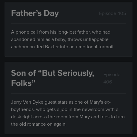
Father’s Day
Episode 405
A phone call from his long-lost father, who had
abandoned him as a baby, throws unflappable
anchorman Ted Baxter into an emotional turmoil.
Son of “But Seriously,
Episode
Folks”
406
Jerry Van Dyke guest stars as one of Mary's ex-
boyfriends, who gets a job in the newsroom with a
desk right across the room from Mary and tries to turn
the old romance on again.