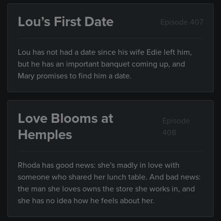
Lou’s First Date
Episode 407
Lou has not had a date since his wife Edie left him,
but he has an important banquet coming up, and
Mary promises to find him a date.
Love Blooms at
Episode
Hemples
408
Rhoda has good news: she's madly in love with
someone who shared her lunch table. And bad news:
the man she loves owns the store she works in, and
she has no idea how he feels about her.