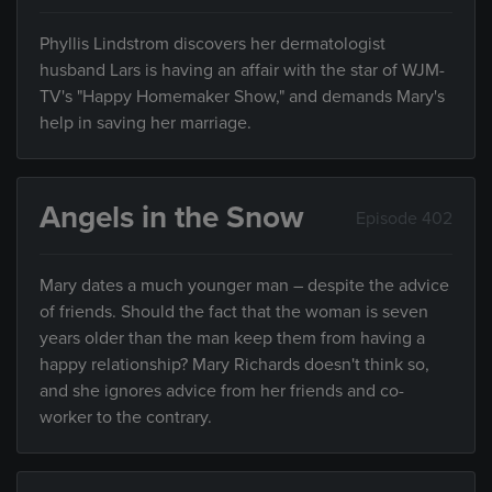
Phyllis Lindstrom discovers her dermatologist
husband Lars is having an affair with the star of WJM-
TV's "Happy Homemaker Show," and demands Mary's
help in saving her marriage.
Angels in the Snow
Episode 402
Mary dates a much younger man – despite the advice
of friends. Should the fact that the woman is seven
years older than the man keep them from having a
happy relationship? Mary Richards doesn't think so,
and she ignores advice from her friends and co-
worker to the contrary.