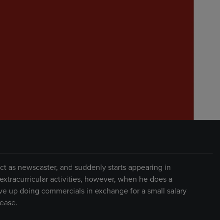
act as newscaster, and suddenly starts appearing in
 extracurricular activities, however, when he does a
e up doing commercials in exchange for a small salary
rease.