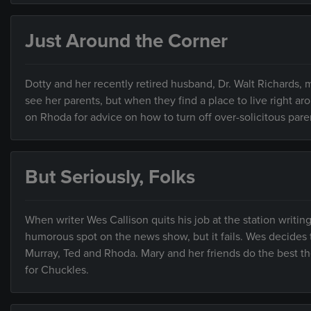
Just Around the Corner
Dotty and her recently retired husband, Dr. Walt Richards, 
see her parents, but when they find a place to live right a
on Rhoda for advice on how to turn off over-solicitous pare
But Seriously, Folks
When writer Wes Callison quits his job at the station writi
humorous spot on the news show, but it fails. Wes decides t
Murray, Ted and Rhoda. Mary and her friends do the best the
for Chuckles.