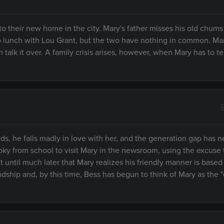
 to their new home in the city. Mary's father misses his old chum
to lunch with Lou Grant, but the two have nothing in common. Ma
 talk it over. A family crisis arises, however, when Mary has to te
, he falls madly in love with her, and the generation gap has n
y from school to visit Mary in the newsroom, using the excuse 
't until much later that Mary realizes his friendly manner is based
dship and, by this time, Bess has begun to think of Mary as the 