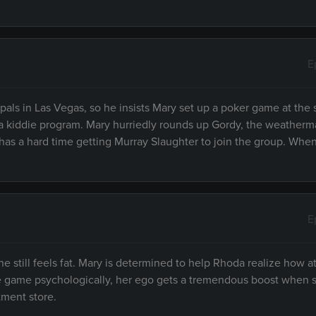
E
s in Las Vegas, so he insists Mary set up a poker game at the s
of a kiddie program. Mary hurriedly rounds up Gordy, the weatherm
 has a hard time getting Murray Slaughter to join the group. Whe
E
 still feels fat. Mary is determined to help Rhoda realize how at
he game psychologically, her ego gets a tremendous boost when s
tment store.