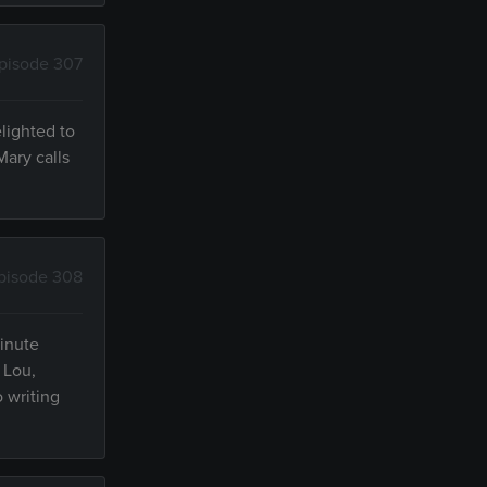
pisode 307
lighted to
Mary calls
pisode 308
minute
 Lou,
 writing