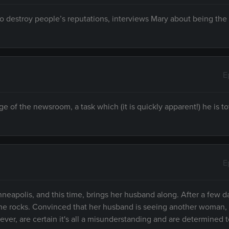
o destroy people’s reputations, interviews Mary about being the
E
of the newsroom, a task which (it is quickly apparent!) he is to
E
neapolis, and this time, brings her husband along. After a few d
the rocks. Convinced that her husband is seeing another woman,
er, are certain it's all a misunderstanding and are determined t