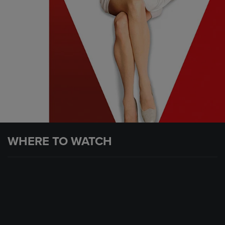
WHERE TO WATCH