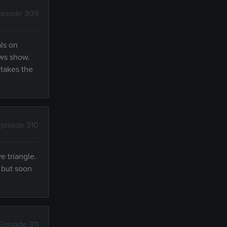
pisode 309
als on
ews show.
 takes the
pisode 310
e triangle.
, but soon
Episode 311