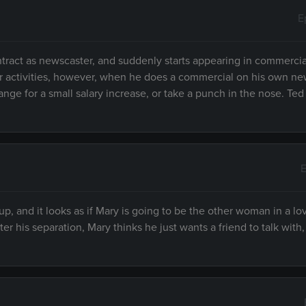
E
ontract as newscaster, and suddenly starts appearing in commerci
cular activities, however, when he does a commercial on his own n
ge for a small salary increase, or take a punch in the nose. Ted
E
 up, and it looks as if Mary is going to be the other woman in a lov
r his separation, Mary thinks he just wants a friend to talk with