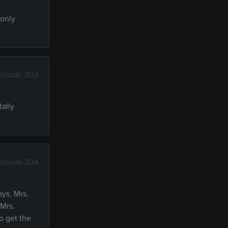
 only
pisode 303
tally
pisode 304
ays, Mrs.
 Mrs.
o get the