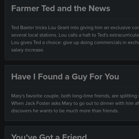
Farmer Ted and the News
Ted Baxter tricks Lou Grant into giving him an exclusive c
several local stations. Lou calls a halt to Ted's extracurri
Lou gives Ted a choice: give up doing commercials in exchan
salary increase.
Have I Found a Guy For You
Mary's favorite couple, both long-time friends, are splitting
When Jack Foster asks Mary to go out to dinner with him afte
discovers he wants to be much more than friends.
You’ve Got a Friend