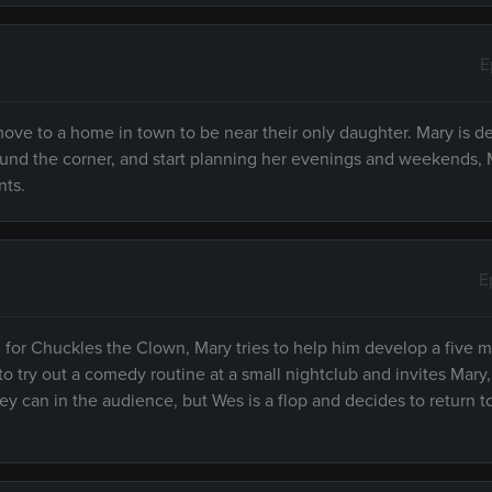
E
move to a home in town to be near their only daughter. Mary is de
round the corner, and start planning her evenings and weekends, 
nts.
E
ng for Chuckles the Clown, Mary tries to help him develop a five 
o try out a comedy routine at a small nightclub and invites Mary,
y can in the audience, but Wes is a flop and decides to return to