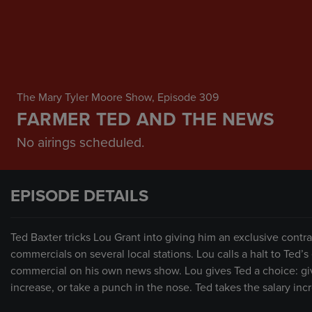
The Mary Tyler Moore Show
, Episode 309
FARMER TED AND THE NEWS
No airings scheduled.
EPISODE DETAILS
Ted Baxter tricks Lou Grant into giving him an exclusive contr
commercials on several local stations. Lou calls a halt to Ted’s
commercial on his own news show. Lou gives Ted a choice: giv
increase, or take a punch in the nose. Ted takes the salary inc