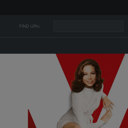
FIND UPtv