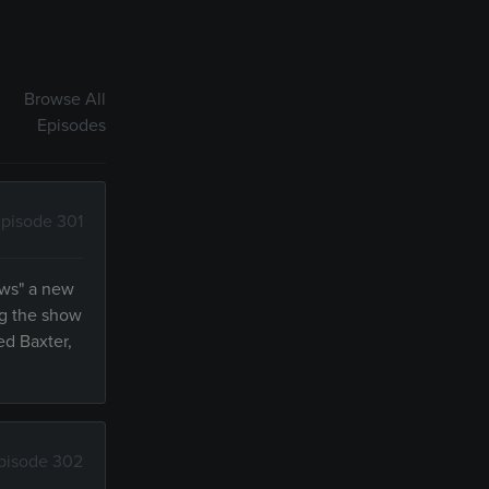
Browse All
Episodes
pisode 301
ews" a new
ng the show
ed Baxter,
pisode 302