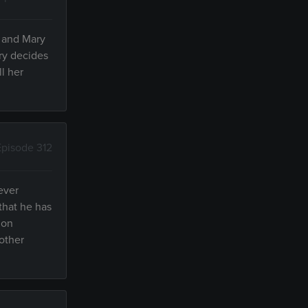
s and Mary
ry decides
ll her
Episode 312
ever
that he has
 on
"other