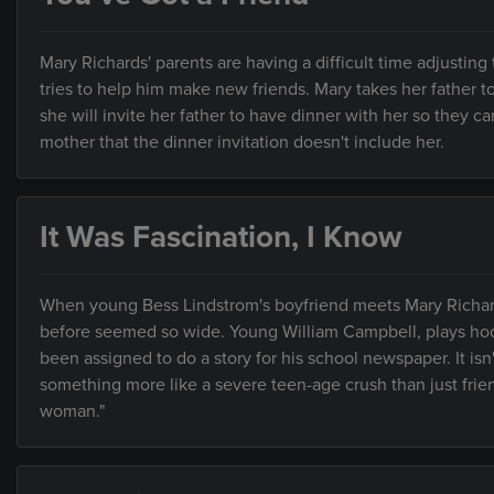
Mary Richards' parents are having a difficult time adjusting
tries to help him make new friends. Mary takes her father 
she will invite her father to have dinner with her so they can
mother that the dinner invitation doesn't include her.
It Was Fascination, I Know
When young Bess Lindstrom's boyfriend meets Mary Richards
before seemed so wide. Young William Campbell, plays hook
been assigned to do a story for his school newspaper. It isn
something more like a severe teen-age crush than just frien
woman."