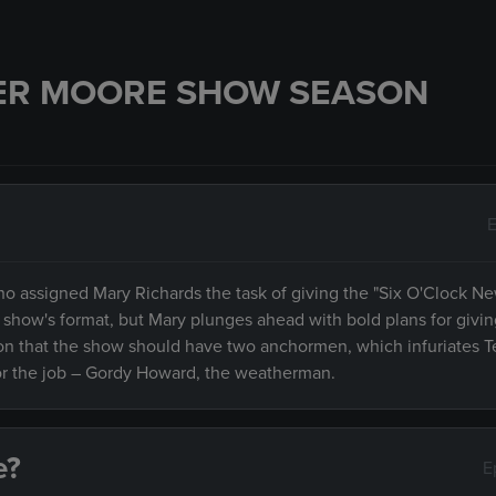
ER MOORE SHOW SEASON
E
ho assigned Mary Richards the task of giving the "Six O'Clock N
 show's format, but Mary plunges ahead with bold plans for givi
ision that the show should have two anchormen, which infuriates T
 for the job – Gordy Howard, the weatherman.
e?
E