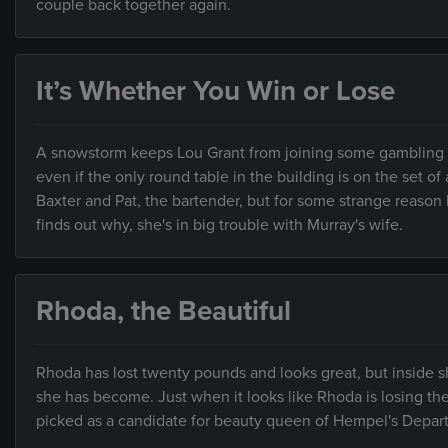
couple back together again.
It’s Whether You Win or Lose
A snowstorm keeps Lou Grant from joining some gambling pal
even if the only round table in the building is on the set 
Baxter and Pat, the bartender, but for some strange reason
finds out why, she's in big trouble with Murray's wife.
Rhoda, the Beautiful
Rhoda has lost twenty pounds and looks great, but inside she
she has become. Just when it looks like Rhoda is losing t
picked as a candidate for beauty queen of Hempel's Depar