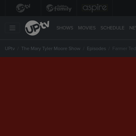
SHOWS
MOVIES
SCHEDULE
NE
UPtv
The Mary Tyler Moore Show
Episodes
Farmer Ted