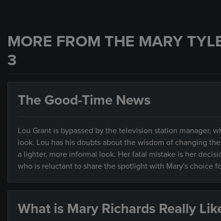
MORE FROM THE MARY TYL
3
The Good-Time News
Lou Grant is bypassed by the television station manager, w
look. Lou has his doubts about the wisdom of changing the
a lighter, more informal look. Her fatal mistake is her dec
who is reluctant to share the spotlight with Mary's choice
What is Mary Richards Really Lik