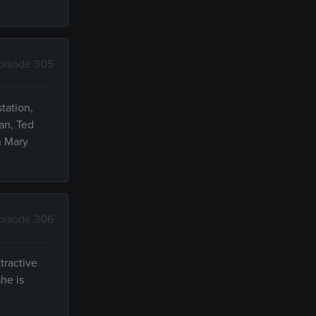
pisode 305
tation,
an, Ted
n Mary
pisode 306
tractive
he is