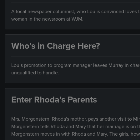
A local newspaper columnist, who Lou is convinced loves t
woman in the newsroom at WJM.
Who’s in Charge Here?
Lou’s promotion to program manager leaves Murray in charge 
unqualified to handle.
Enter Rhoda’s Parents
Mrs. Morgenstern, Rhoda's mother, pays another visit to Min
Morgenstern tells Rhoda and Mary that her marriage is on 
Morgenstern moves in with Rhoda and Mary. The girls, howev