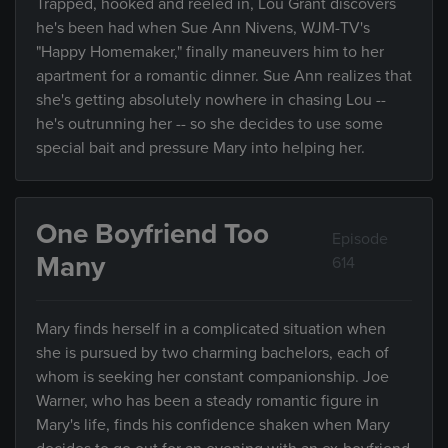
Trapped, hooked and reeled in, Lou Grant discovers
he's been had when Sue Ann Nivens, WJM-TV's
"Happy Homemaker," finally maneuvers him to her
apartment for a romantic dinner. Sue Ann realizes that
she's getting absolutely nowhere in chasing Lou --
he's outrunning her -- so she decides to use some
special bait and pressure Mary into helping her.
One Boyfriend Too
Episode
Many
614
Mary finds herself in a complicated situation when
she is pursued by two charming bachelors, each of
whom is seeking her constant companionship. Joe
Warner, who has been a steady romantic figure in
Mary's life, finds his confidence shaken when Mary