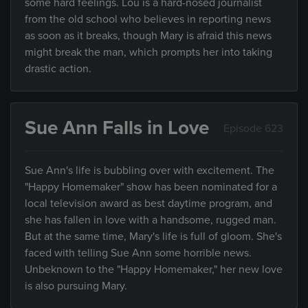
some hard feelings. Lou is a hard-nosed journalist
from the old school who believes in reporting news
as soon as it breaks, though Mary is afraid this news
might break the man, which prompts her into taking
drastic action.
Sue Ann Falls in Love
Episode 623
Sue Ann's life is bubbling over with excitement. The
"Happy Homemaker" show has been nominated for a
local television award as best daytime program, and
she has fallen in love with a handsome, rugged man.
But at the same time, Mary's life is full of gloom. She's
faced with telling Sue Ann some horrible news.
Unbeknown to the "Happy Homemaker," her new love
is also pursuing Mary.