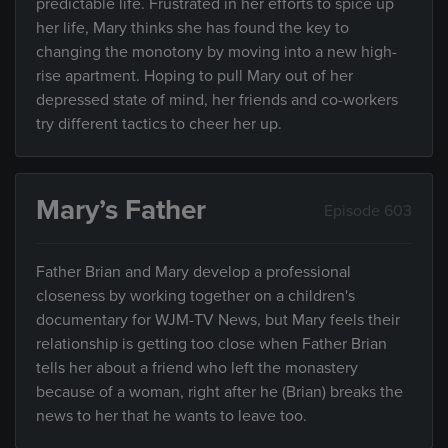
predictable life. Frustrated in her efforts to spice up
her life, Mary thinks she has found the key to
changing the monotony by moving into a new high-
rise apartment. Hoping to pull Mary out of her
depressed state of mind, her friends and co-workers
try different tactics to cheer her up.
Mary’s Father
Episode 603
Father Brian and Mary develop a professional
closeness by working together on a children's
documentary for WJM-TV News, but Mary feels their
relationship is getting too close when Father Brian
tells her about a friend who left the monastery
because of a woman, right after he (Brian) breaks the
news to her that he wants to leave too.