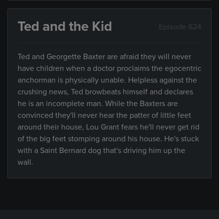
Ted and the Kid
Episode 624
Ted and Georgette Baxter are afraid they will never
have children when a doctor proclaims the egocentric
anchorman is physically unable. Helpless against the
crushing news, Ted browbeats himself and declares
he is an incomplete man. While the Baxters are
convinced they'll never hear the patter of little feet
around their house, Lou Grant fears he'll never get rid
of the big feet stomping around his house. He's stuck
with a Saint Bernard dog that's driving him up the
wall.