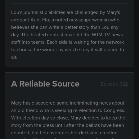
Lou's journalistic abilities are challenged by Mary's
arrogant Aunt Flo, a noted newspaperwoman who
believes she can write a better story than Lou any
day. The heated contest has split the WJM-TV news
staff into teams. Each side is waiting for the network
to choose the winner by which story it will decide to
air.
A Reliable Source
Episode 622
Mary has discovered some incriminating news about
an old friend who is seeking re-election to Congress.
With election day so close, Mary decides to keep the
story from the press until after the ballots have been
counted, but Lou overrules her decision, creating