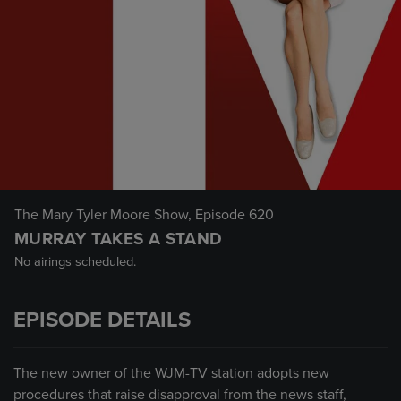
The Mary Tyler Moore Show
, Episode 620
MURRAY TAKES A STAND
No airings scheduled.
EPISODE DETAILS
The new owner of the WJM-TV station adopts new
procedures that raise disapproval from the news staff,