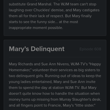
substitute Grand Marshal. The WJM team can't stop
laughing over Chuckles' demise, and Mary castigates
them all for their lack of respect. But Mary finally
starts to see the funny side... at the most
inappropriate moment possible.
Mary’s Delinquent
Episode 608
Mary Richards and Sue Ann Nivens, WJM-TV's "Happy
Homemaker," volunteer their services as big sisters to
two delinquent girls. Running out of ideas to keep the
young ladies entertained, Mary and Sue Ann invite
them to spend the day at station WJM-TV. But Mary
doesn't quite know how to handle the situation when
money turns up missing from Murray Slaughter's desk,
and all fingers point to Francie, Mary's "little sister."