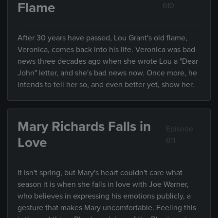
Flame
610
After 30 years have passed, Lou Grant's old flame,
Veronica, comes back into his life. Veronica was bad
news three decades ago when she wrote Lou a "Dear
John" letter, and she's bad news now. Once more, he
intends to tell her so, and even better yet, show her.
Mary Richards Falls in
Episode
Love
611
It isn't spring, but Mary's heart couldn't care what
season it is when she falls in love with Joe Warner,
who believes in expressing his emotions publicly, a
gesture that makes Mary uncomfortable. Feeling this