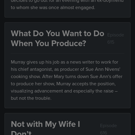
decides to go out for an evening with an ex-boyfriend
to whom she was once almost engaged.
What Do You Want to Do
Episode
When You Produce?
615
Murray gives up his job as a news writer to work for
his chief antagonist, as producer of Sue Ann Nivens'
cooking show. After Mary turns down Sue Ann's offer
to produce her show, Murray accepts the position,
visualizing advancement and especially the raise –
but not the trouble.
Not with My Wife I
Episode
Don’t
616