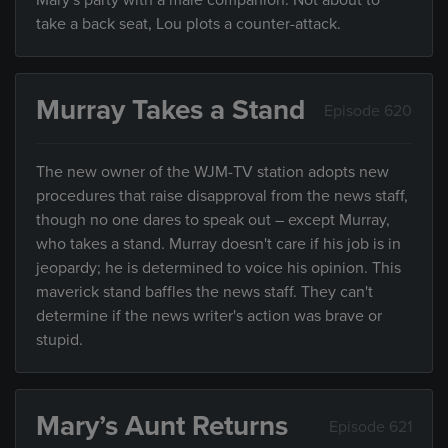
Mary's party with a male companion. Not about to
take a back seat, Lou plots a counter-attack.
Murray Takes a Stand
Episode 620
The new owner of the WJM-TV station adopts new
procedures that raise disapproval from the news staff,
though no one dares to speak out – except Murray,
who takes a stand. Murray doesn't care if his job is in
jeopardy; he is determined to voice his opinion. This
maverick stand baffles the news staff. They can't
determine if the news writer's action was brave or
stupid.
Mary’s Aunt Returns
Episode 621