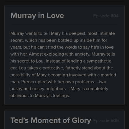
Murray in Love
Episode 604
Murray wants to tell Mary his deepest, most intimate
secret, which has been bottled up inside him for
years, but he can't find the words to say he's in love
with her. Almost exploding with anxiety, Murray tells
his secret to Lou. Instead of lending a sympathetic
ear, Lou takes a protective, fatherly stand about the
possibility of Mary becoming involved with a married
man. Preoccupied with her own problems – two
pushy and nosey neighbors – Mary is completely
oblivious to Murray's feelings.
Ted’s Moment of Glory
Episode 605