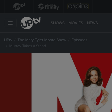
SHOWS
MOVIES
NEWS
UPtv
The Mary Tyler Moore Show
Episodes
Murray Takes a Stand