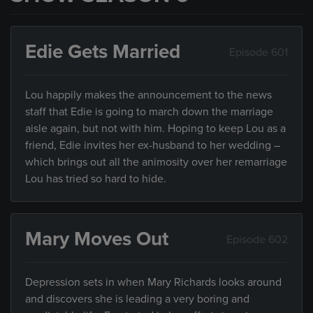
Edie Gets Married
Episode 601
Lou happily makes the announcement to the news
staff that Edie is going to march down the marriage
aisle again, but not with him. Hoping to keep Lou as a
friend, Edie invites her ex-husband to her wedding –
which brings out all the animosity over her remarriage
Lou has tried so hard to hide.
Mary Moves Out
Episode 602
Depression sets in when Mary Richards looks around
and discovers she is leading a very boring and