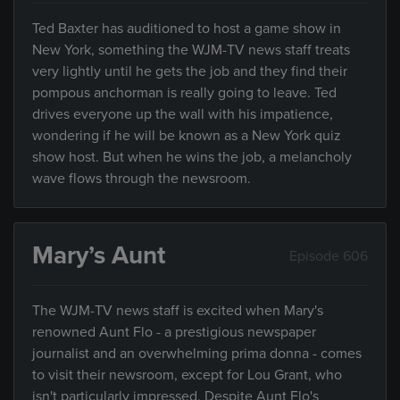
Ted Baxter has auditioned to host a game show in
New York, something the WJM-TV news staff treats
very lightly until he gets the job and they find their
pompous anchorman is really going to leave. Ted
drives everyone up the wall with his impatience,
wondering if he will be known as a New York quiz
show host. But when he wins the job, a melancholy
wave flows through the newsroom.
Mary’s Aunt
Episode 606
The WJM-TV news staff is excited when Mary's
renowned Aunt Flo - a prestigious newspaper
journalist and an overwhelming prima donna - comes
to visit their newsroom, except for Lou Grant, who
isn't particularly impressed. Despite Aunt Flo's