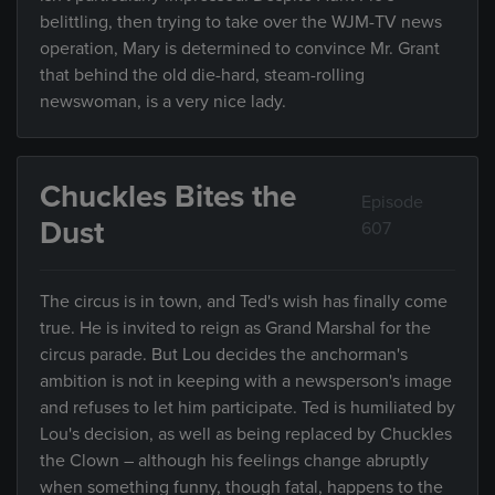
belittling, then trying to take over the WJM-TV news
operation, Mary is determined to convince Mr. Grant
that behind the old die-hard, steam-rolling
newswoman, is a very nice lady.
Chuckles Bites the
Episode
Dust
607
The circus is in town, and Ted's wish has finally come
true. He is invited to reign as Grand Marshal for the
circus parade. But Lou decides the anchorman's
ambition is not in keeping with a newsperson's image
and refuses to let him participate. Ted is humiliated by
Lou's decision, as well as being replaced by Chuckles
the Clown – although his feelings change abruptly
when something funny, though fatal, happens to the