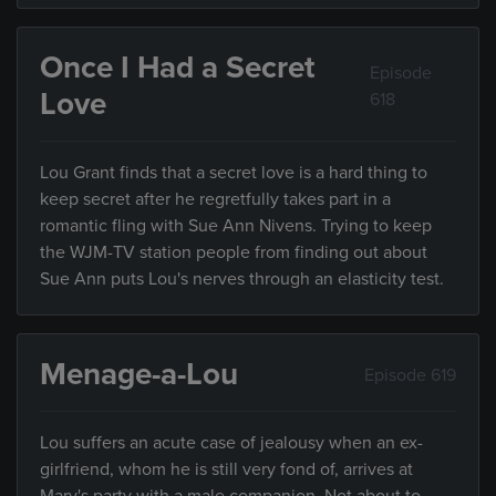
Once I Had a Secret
Episode
Love
618
Lou Grant finds that a secret love is a hard thing to
keep secret after he regretfully takes part in a
romantic fling with Sue Ann Nivens. Trying to keep
the WJM-TV station people from finding out about
Sue Ann puts Lou's nerves through an elasticity test.
Menage-a-Lou
Episode 619
Lou suffers an acute case of jealousy when an ex-
girlfriend, whom he is still very fond of, arrives at