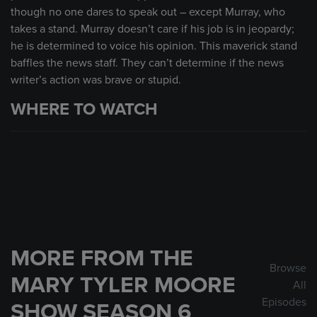
though no one dares to speak out – except Murray, who
takes a stand. Murray doesn’t care if his job is in jeopardy;
he is determined to voice his opinion. This maverick stand
baffles the news staff. They can’t determine if the news
writer’s action was brave or stupid.
WHERE TO WATCH
MORE FROM THE
Browse
MARY TYLER MOORE
All
Episodes
SHOW SEASON 6