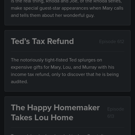
is the real thing, Rhoda and Joe, of the Rhoda series,
make special guest-star appearances when Mary calls
and tells them about her wonderful guy.
Ted’s Tax Refund
Episode 612
The notoriously tight-fisted Ted splurges on
expensive gifts for Mary, Lou, and Murray with his
income tax refund, only to discover that he is being
audited.
The Happy Homemaker
Episode
Takes Lou Home
613