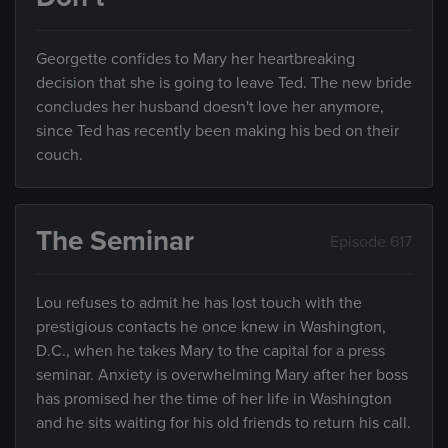
Georgette confides to Mary her heartbreaking
decision that she is going to leave Ted. The new bride
concludes her husband doesn't love her anymore,
since Ted has recently been making his bed on their
couch.
The Seminar
Episode 617
Lou refuses to admit he has lost touch with the
prestigious contacts he once knew in Washington,
D.C., when he takes Mary to the capital for a press
seminar. Anxiety is overwhelming Mary after her boss
has promised her the time of her life in Washington
and he sits waiting for his old friends to return his call.