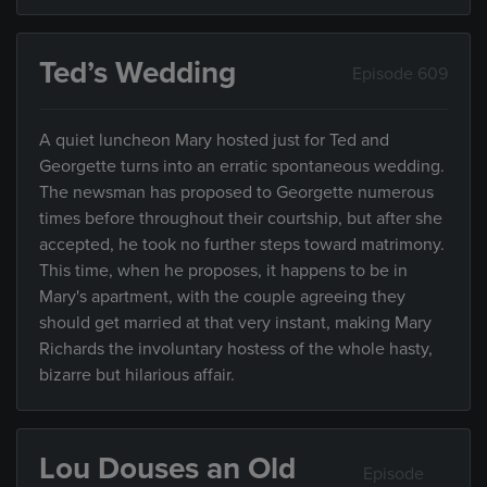
Ted’s Wedding
Episode 609
A quiet luncheon Mary hosted just for Ted and
Georgette turns into an erratic spontaneous wedding.
The newsman has proposed to Georgette numerous
times before throughout their courtship, but after she
accepted, he took no further steps toward matrimony.
This time, when he proposes, it happens to be in
Mary's apartment, with the couple agreeing they
should get married at that very instant, making Mary
Richards the involuntary hostess of the whole hasty,
bizarre but hilarious affair.
Lou Douses an Old
Episode