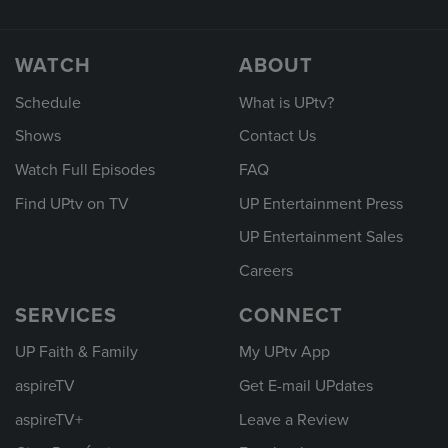
WATCH
ABOUT
Schedule
What is UPtv?
Shows
Contact Us
Watch Full Episodes
FAQ
Find UPtv on TV
UP Entertainment Press
UP Entertainment Sales
Careers
SERVICES
CONNECT
UP Faith & Family
My UPtv App
aspireTV
Get E-mail UPdates
aspireTV+
Leave a Review