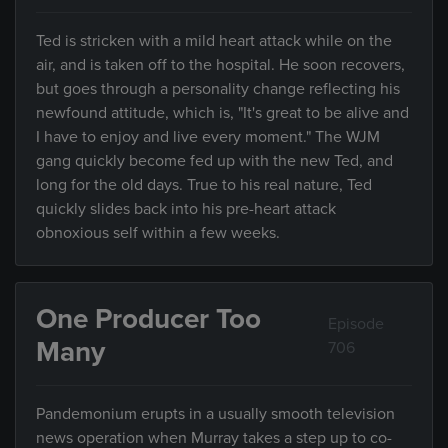
Ted is stricken with a mild heart attack while on the
air, and is taken off to the hospital. He soon recovers,
but goes through a personality change reflecting his
newfound attitude, which is, "It's great to be alive and
I have to enjoy and live every moment." The WJM
gang quickly become fed up with the new Ted, and
long for the old days. True to his real nature, Ted
quickly slides back into his pre-heart attack
obnoxious self within a few weeks.
One Producer Too
Episode
Many
706
Pandemonium erupts in a usually smooth television
news operation when Murray takes a step up to co-