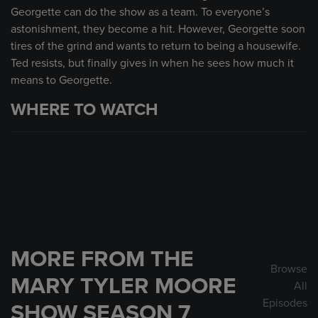
Georgette can do the show as a team. To everyone’s
astonishment, they become a hit. However, Georgette soon
tires of the grind and wants to return to being a housewife.
Ted resists, but finally gives in when he sees how much it
means to Georgette.
WHERE TO WATCH
MORE FROM THE
Browse
MARY TYLER MOORE
All
Episodes
SHOW SEASON 7