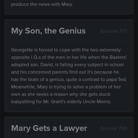
produce the news with Mary.
My Son, the Genius
Episode 707
Georgette is forced to cope with the two extremely
opposite I.Q.s of the men in her life when the Baxters'
adopted son, David, is failing every subject in school
and his concerned parents find out it's because he
has the brain of a genius, quite a contrast to papa Ted.
Meanwhile, Mary is trying to solve a problem of her
own as she seeks a reason why she gets stuck
babysitting for Mr. Grant's elderly Uncle Morris.
Mary Gets a Lawyer
Episode 708