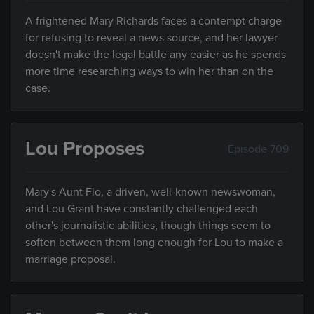
A frightened Mary Richards faces a contempt charge
for refusing to reveal a news source, and her lawyer
doesn't make the legal battle any easier as he spends
more time researching ways to win her than on the
case.
Lou Proposes
Episode 709
Mary's Aunt Flo, a driven, well-known newswoman,
and Lou Grant have constantly challenged each
other's journalistic abilities, though things seem to
soften between them long enough for Lou to make a
marriage proposal.