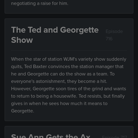
negotiating a raise for him.
The Ted and Georgette
Episode
Show
716
When the star of station WJM's variety show suddenly
quits, Ted Baxter convinces the station manager that
he and Georgette can do the show as a team. To
everyone's astonishment, they become a hit.
However, Georgette soon tires of the grind and wants
to return to being a housewife. Ted resists, but finally
gives in when he sees how much it means to
Georgette.
Sue Ann Gets the Ax
Episode 717