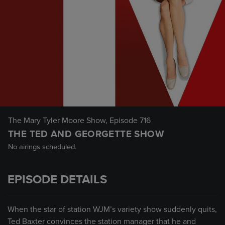
The Mary Tyler Moore Show
, Episode 716
THE TED AND GEORGETTE SHOW
No airings scheduled.
EPISODE DETAILS
When the star of station WJM’s variety show suddenly quits,
Ted Baxter convinces the station manager that he and