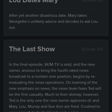
Lou Dates Mary
Episode 723
After yet another disastrous date, Mary takes
Georgette’s unlikely advice and decides to ask Lou
out.
The Last Show
Episode 724
In the final episode, WJM-TV is sold, and the new
owner, anxious to bring the fourth-rated news
broadcast to a number-one position, begins by re-
evaluating the news operations. On learning of the
new emphasis on news, the news team fears Ted will
be the first casualty. Much to their dismay, however,
Ted is the only one the new owner approves of, and
Mary, Lou, Murray and Sue Ann are fired. Crushed to