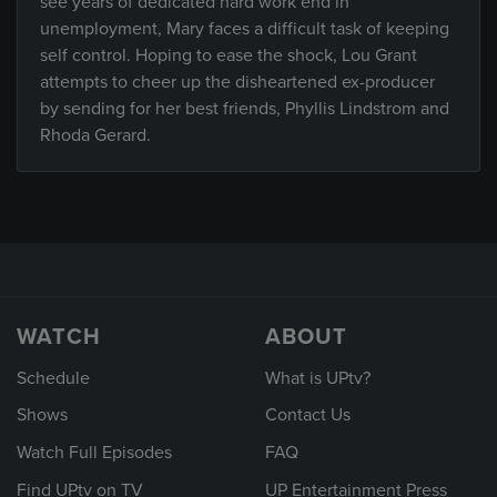
see years of dedicated hard work end in
unemployment, Mary faces a difficult task of keeping
self control. Hoping to ease the shock, Lou Grant
attempts to cheer up the disheartened ex-producer
by sending for her best friends, Phyllis Lindstrom and
Rhoda Gerard.
WATCH
ABOUT
Schedule
What is UPtv?
Shows
Contact Us
Watch Full Episodes
FAQ
Find UPtv on TV
UP Entertainment Press