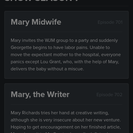
Mary Midwife
Episode 701
Mary invites the WJM group to a party and suddenly
Georgette begins to have labor pains. Unable to
move the expectant mother to the hospital, everyone
panics except Lou Grant, who, with the help of Mary,
delivers the baby without a miscue.
Mary, the Writer
Episode 702
Mary Richards tries her hand at creative writing,
although she is very insecure about her new venture.
Hoping to get encouragement on her finished article,