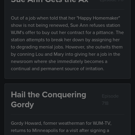
Out of a job when told that her "Happy Homemaker"
show is not being renewed, Sue Ann refuses station
WJM's offer to buy out her contract for a pittance. The
station attempts to break her down by assigning her
to degrading menial jobs. However, she outwits them
by conning Lou and Mary into giving her a job in the
newsroom where she immediately becomes a
continual and permanent source of irritation.
Hail the Conquering
Episode
Gordy
718
Gordy Howard, former weatherman for WJM-TV,
returns to Minneapolis for a visit after signing a