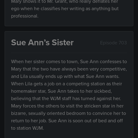
Mary shows it to Mr. Grant, who really deflates her
ego when he classifies her writing as anything but
professional.
Sue Ann’s Sister
Episode 703
When her sister comes to town, Sue Ann confesses to
Mary that the two have always been very competitive,
and Lila usually ends up with what Sue Ann wants.
When Lila gets a job on a competing station as their
homemaker star, Sue Ann takes to her sickbed,
believing that the WJM staff has turned against her.
Mary forces the others to visit the stricken star in her
bizarre, sexually oriented bedroom to convince her to
return to her job. Sue Ann is soon out of bed and off
to station WJM.