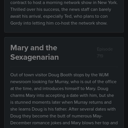
contract to host a morning network show in New York.
Thrilled over his success, the news staff can barely
await his arrival, especially Ted, who plans to con
Gordy into letting him co-host the network show.
Mary and the
Episode
Sexagenarian
719
Out of town visitor Doug Booth stops by the WJM
newsroom looking for Murray, who is out of the office
at the time, and introduces himself to Mary. Doug
charms Mary into accepting a date with him, but she
is stunned moments later when Murray returns and
she learns Doug is his father. After several dates with
Doug they become the butt of numerous May-
December romance jokes and Mary blows her top and