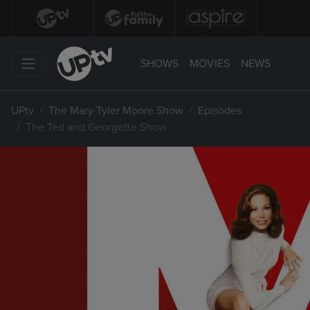
SHOWS
MOVIES
NEWS
UPtv
The Mary Tyler Moore Show
Episodes
The Ted and Georgette Show