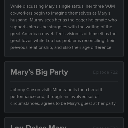
While discussing Mary's single status, her three WJM
co-workers begin to imagine themselves as Mary's
husband. Murray sees her as the eager helpmate who
supports him as he struggles with the writing of the
great American novel. Ted's vision is of himself as the
great lover, while Lou has problems reconciling their
previous relationship, and also their age difference.
Mary’s Big Party
Episode 722
Johnny Carson visits Minneapolis for a benefit
performance and, through an involved set of
circumstances, agrees to be Mary's guest at her party.