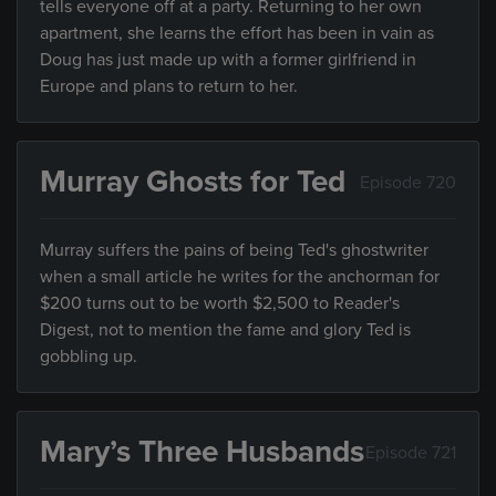
tells everyone off at a party. Returning to her own
apartment, she learns the effort has been in vain as
Doug has just made up with a former girlfriend in
Europe and plans to return to her.
Murray Ghosts for Ted
Episode 720
Murray suffers the pains of being Ted's ghostwriter
when a small article he writes for the anchorman for
$200 turns out to be worth $2,500 to Reader's
Digest, not to mention the fame and glory Ted is
gobbling up.
Mary’s Three Husbands
Episode 721