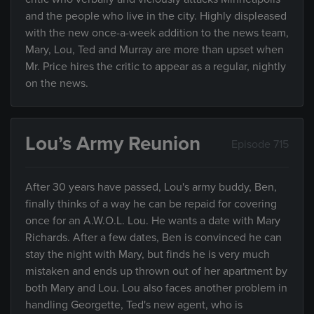
and the people who live in the city. Highly displeased
with the new once-a-week addition to the news team,
Mary, Lou, Ted and Murray are more than upset when
Mr. Price hires the critic to appear as a regular, nightly
on the news.
Lou’s Army Reunion
Episode 715
After 30 years have passed, Lou's army buddy, Ben,
finally thinks of a way he can be repaid for covering
once for an A.W.O.L. Lou. He wants a date with Mary
Richards. After a few dates, Ben is convinced he can
stay the night with Mary, but finds he is very much
mistaken and ends up thrown out of her apartment by
both Mary and Lou. Lou also faces another problem in
handling Georgette, Ted's new agent, who is