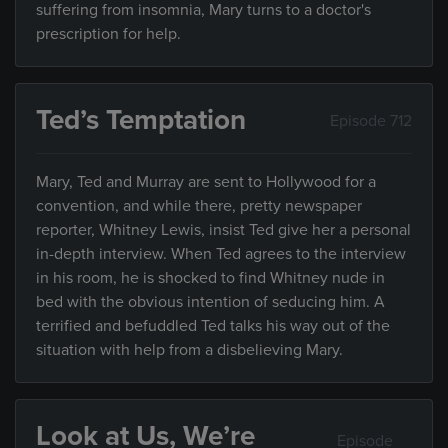
suffering from insomnia, Mary turns to a doctor's
prescription for help.
Ted’s Temptation
Episode 712
Mary, Ted and Murray are sent to Hollywood for a
convention, and while there, pretty newspaper
reporter, Whitney Lewis, insist Ted give her a personal
in-depth interview. When Ted agrees to the interview
in his room, he is shocked to find Whitney nude in
bed with the obvious intention of seducing him. A
terrified and befuddled Ted talks his way out of the
situation with help from a disbelieving Mary.
Look at Us, We’re
Episode