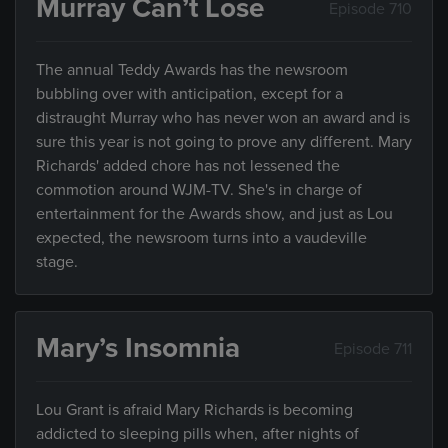
Murray Can’t Lose
Episode 710
The annual Teddy Awards has the newsroom
bubbling over with anticipation, except for a
distraught Murray who has never won an award and is
sure this year is not going to prove any different. Mary
Richards' added chore has not lessened the
commotion around WJM-TV. She's in charge of
entertainment for the Awards show, and just as Lou
expected, the newsroom turns into a vaudeville
stage.
Mary’s Insomnia
Episode 711
Lou Grant is afraid Mary Richards is becoming
addicted to sleeping pills when, after nights of