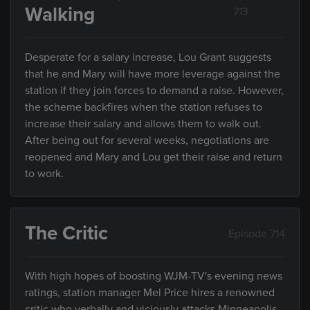
Walking
713
Desperate for a salary increase, Lou Grant suggests
that he and Mary will have more leverage against the
station if they join forces to demand a raise. However,
the scheme backfires when the station refuses to
increase their salary and allows them to walk out.
After being out for several weeks, negotiations are
reopened and Mary and Lou get their raise and return
to work.
The Critic
Episode 714
With high hopes of boosting WJM-TV's evening news
ratings, station manager Mel Price hires a renowned
critic who verbally and viciously attacks Minneapolis