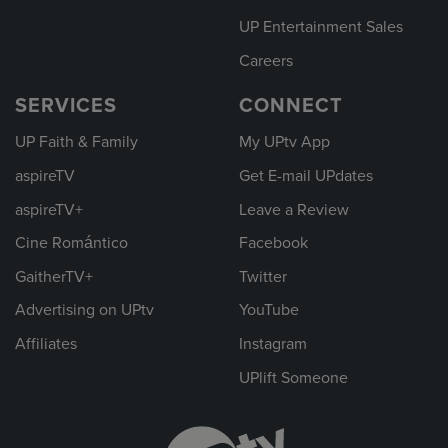
UP Entertainment Sales
Careers
SERVICES
CONNECT
UP Faith & Family
My UPtv App
aspireTV
Get E-mail UPdates
aspireTV+
Leave a Review
Cine Romántico
Facebook
GaitherTV+
Twitter
Advertising on UPtv
YouTube
Affiliates
Instagram
UPlift Someone