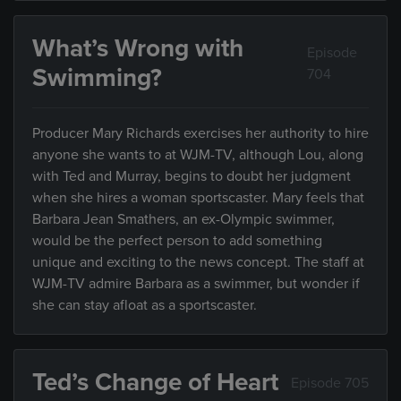
What’s Wrong with
Episode
Swimming?
704
Producer Mary Richards exercises her authority to hire
anyone she wants to at WJM-TV, although Lou, along
with Ted and Murray, begins to doubt her judgment
when she hires a woman sportscaster. Mary feels that
Barbara Jean Smathers, an ex-Olympic swimmer,
would be the perfect person to add something
unique and exciting to the news concept. The staff at
WJM-TV admire Barbara as a swimmer, but wonder if
she can stay afloat as a sportscaster.
Ted’s Change of Heart
Episode 705