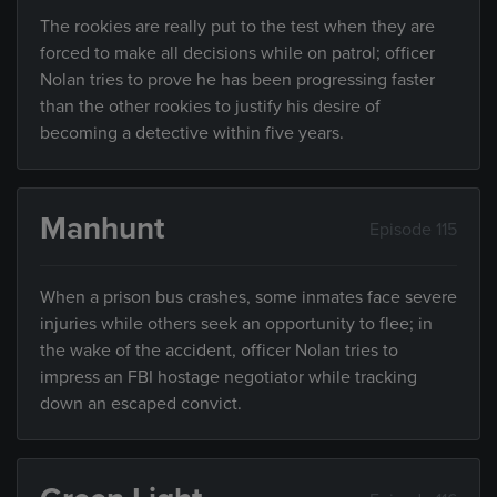
The rookies are really put to the test when they are
forced to make all decisions while on patrol; officer
Nolan tries to prove he has been progressing faster
than the other rookies to justify his desire of
becoming a detective within five years.
Manhunt
Episode 115
When a prison bus crashes, some inmates face severe
injuries while others seek an opportunity to flee; in
the wake of the accident, officer Nolan tries to
impress an FBI hostage negotiator while tracking
down an escaped convict.