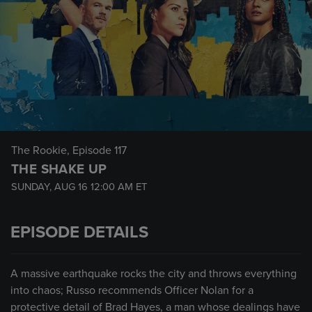
The Rookie
, Episode 117
THE SHAKE UP
SUNDAY, AUG 16
12:00 AM
ET
EPISODE DETAILS
A massive earthquake rocks the city and throws everything
into chaos; Russo recommends Officer Nolan for a
protective detail of Brad Hayes, a man whose dealings have