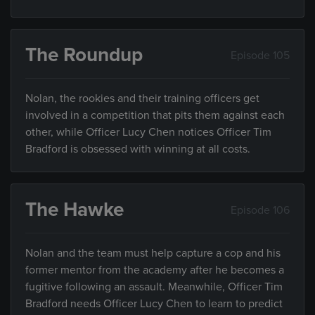
The Roundup
Episode 105
Nolan, the rookies and their training officers get
involved in a competition that pits them against each
other, while Officer Lucy Chen notices Officer Tim
Bradford is obsessed with winning at all costs.
The Hawke
Episode 106
Nolan and the team must help capture a cop and his
former mentor from the academy after he becomes a
fugitive following an assault. Meanwhile, Officer Tim
Bradford needs Officer Lucy Chen to learn to predict