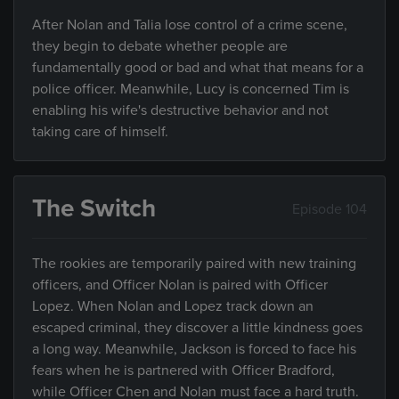
After Nolan and Talia lose control of a crime scene,
they begin to debate whether people are
fundamentally good or bad and what that means for a
police officer. Meanwhile, Lucy is concerned Tim is
enabling his wife's destructive behavior and not
taking care of himself.
The Switch
Episode 104
The rookies are temporarily paired with new training
officers, and Officer Nolan is paired with Officer
Lopez. When Nolan and Lopez track down an
escaped criminal, they discover a little kindness goes
a long way. Meanwhile, Jackson is forced to face his
fears when he is partnered with Officer Bradford,
while Officer Chen and Nolan must face a hard truth.