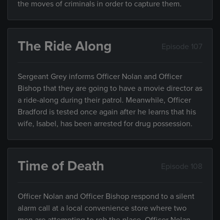
the moves of criminals in order to capture them.
The Ride Along
Episode 107
Sergeant Grey informs Officer Nolan and Officer
Bishop that they are going to have a movie director as
a ride-along during their patrol. Meanwhile, Officer
Bradford is tested once again after he learns that his
wife, Isabel, has been arrested for drug possession.
Time of Death
Episode 108
Officer Nolan and Officer Bishop respond to a silent
alarm call at a local convenience store where two