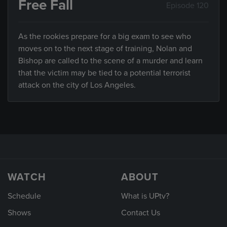
Free Fall
Episode 120
As the rookies prepare for a big exam to see who
moves on to the next stage of training, Nolan and
Bishop are called to the scene of a murder and learn
that the victim may be tied to a potential terrorist
attack on the city of Los Angeles.
WATCH
ABOUT
Schedule
What is UPtv?
Shows
Contact Us