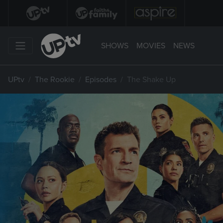
SHOWS
MOVIES
NEWS
UPtv
The Rookie
Episodes
The Shake Up