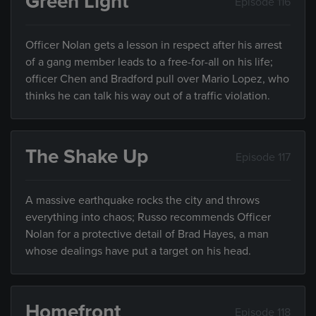
Green Light
Episode 116
Officer Nolan gets a lesson in respect after his arrest
of a gang member leads to a free-for-all on his life;
officer Chen and Bradford pull over Mario Lopez, who
thinks he can talk his way out of a traffic violation.
The Shake Up
Episode 117
A massive earthquake rocks the city and throws
everything into chaos; Russo recommends Officer
Nolan for a protective detail of Brad Hayes, a man
whose dealings have put a target on his head.
Homefront
Episode 118