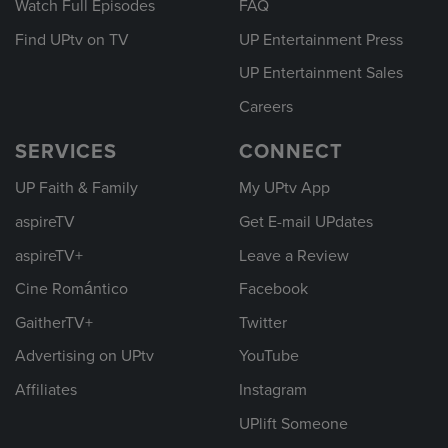
Watch Full Episodes
FAQ
Find UPtv on TV
UP Entertainment Press
UP Entertainment Sales
Careers
SERVICES
CONNECT
UP Faith & Family
My UPtv App
aspireTV
Get E-mail UPdates
aspireTV+
Leave a Review
Cine Romántico
Facebook
GaitherTV+
Twitter
Advertising on UPtv
YouTube
Affiliates
Instagram
UPlift Someone