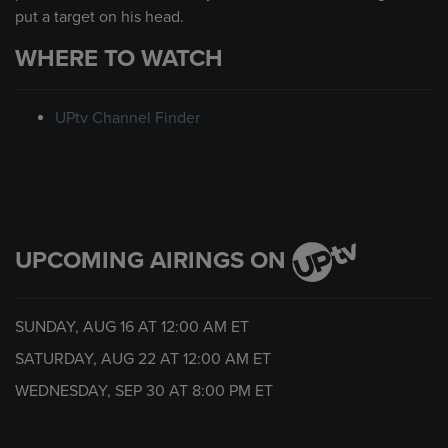
put a target on his head.
WHERE TO WATCH
UPtv Channel Finder
UPCOMING AIRINGS ON
SUNDAY, AUG 16 AT
12:00 AM
ET
SATURDAY, AUG 22 AT
12:00 AM
ET
WEDNESDAY, SEP 30 AT
8:00 PM
ET