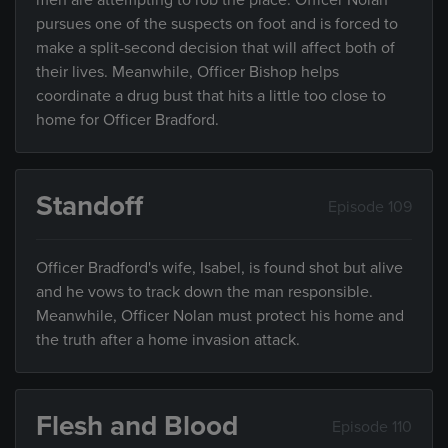
men are attempting to rob the place. Officer Nolan
pursues one of the suspects on foot and is forced to
make a split-second decision that will affect both of
their lives. Meanwhile, Officer Bishop helps
coordinate a drug bust that hits a little too close to
home for Officer Bradford.
Standoff
Episode 109
Officer Bradford's wife, Isabel, is found shot but alive
and he vows to track down the man responsible.
Meanwhile, Officer Nolan must protect his home and
the truth after a home invasion attack.
Flesh and Blood
Episode 110