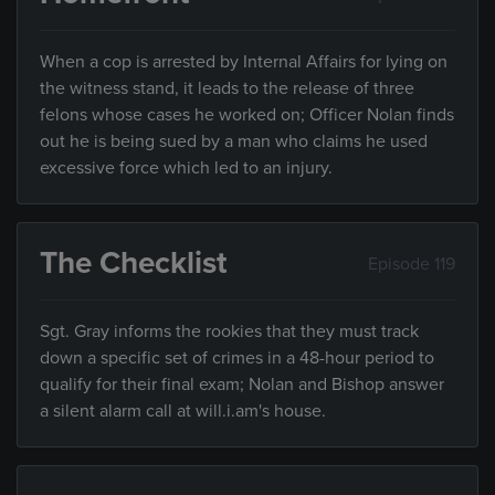
When a cop is arrested by Internal Affairs for lying on
the witness stand, it leads to the release of three
felons whose cases he worked on; Officer Nolan finds
out he is being sued by a man who claims he used
excessive force which led to an injury.
The Checklist
Episode 119
Sgt. Gray informs the rookies that they must track
down a specific set of crimes in a 48-hour period to
qualify for their final exam; Nolan and Bishop answer
a silent alarm call at will.i.am's house.