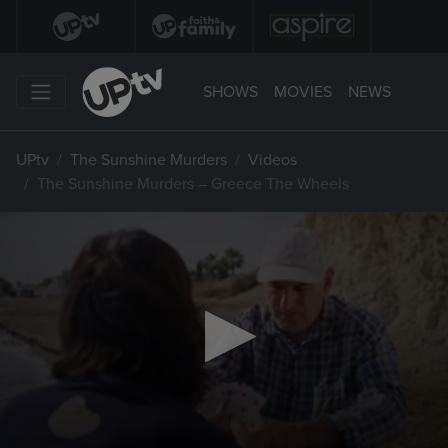
SHOWS
MOVIES
NEWS
UPtv
The Sunshine Murders
Videos
The Sunshine Murders – Greece The Wheels