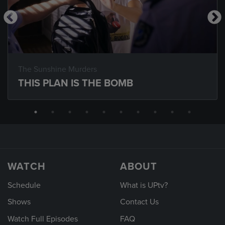
The Sunshine Murders
THIS PLAN IS THE BOMB
WATCH
ABOUT
Schedule
What is UPtv?
Shows
Contact Us
Watch Full Episodes
FAQ