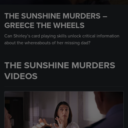
0
seconds
THE SUNSHINE MURDERS –
of
59
GREECE THE WHEELS
seconds
Can Shirley’s card playing skills unlock critical information
about the whereabouts of her missing dad?
THE SUNSHINE MURDERS
VIDEOS