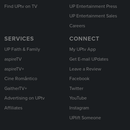
Find UPtv on TV
UP Entertainment Press
UP Entertainment Sales
Careers
SERVICES
CONNECT
UP Faith & Family
My UPtv App
aspireTV
Get E-mail UPdates
aspireTV+
Leave a Review
Cine Romántico
Facebook
GaitherTV+
Twitter
Advertising on UPtv
YouTube
Affiliates
Instagram
UPlift Someone