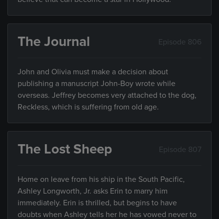
The Journal
Episode 806
John and Olivia must make a decision about
publishing a manuscript John-Boy wrote while
overseas. Jeffrey becomes very attached to the dog,
Reckless, which is suffering from old age.
The Lost Sheep
Episode 807
Home on leave from his ship in the South Pacific,
Ashley Longworth, Jr. asks Erin to marry him
immediately. Erin is thrilled, but begins to have
doubts when Ashley tells her he has vowed never to