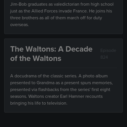
Jim-Bob graduates as valedictorian from high school
just as the Allied Forces invade France. He joins his
three brothers as all of them march off for duty
overseas.
The Waltons: A Decade
Episode
of the Waltons
824
A docudrama of the classic series. A photo album
presented to Grandma as a present spurs memories,
presented via flashbacks from the series' first eight
seasons. Waltons creator Earl Hamner recounts
bringing his life to television.