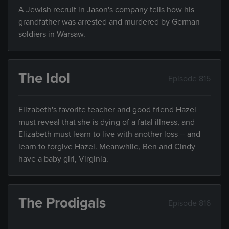
A Jewish recruit in Jason's company tells how his
grandfather was arrested and murdered by German
soldiers in Warsaw.
The Idol
Episode 815
Elizabeth's favorite teacher and good friend Hazel
must reveal that she is dying of a fatal illness, and
Elizabeth must learn to live with another loss -- and
learn to forgive Hazel. Meanwhile, Ben and Cindy
have a baby girl, Virginia.
The Prodigals
Episode 816