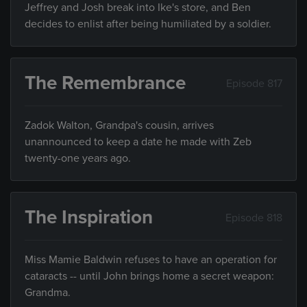
Jeffrey and Josh break into Ike's store, and Ben
decides to enlist after being humiliated by a soldier.
The Remembrance
Episode 817
Zadok Walton, Grandpa's cousin, arrives
unannounced to keep a date he made with Zeb
twenty-one years ago.
The Inspiration
Episode 818
Miss Mamie Baldwin refuses to have an operation for
cataracts -- until John brings home a secret weapon:
Grandma.