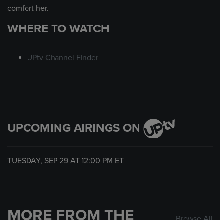
comfort her.
WHERE TO WATCH
UPtv Channel Finder
UPCOMING AIRINGS ON
TUESDAY, SEP 29 AT
12:00 PM
ET
MORE FROM THE
Browse All