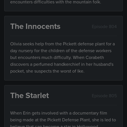
encounters difficulties with the mountain folk.
The Innocents
Episode 804
Olivia seeks help from the Pickett defense plant for a
day nursery for the children of the defense workers
but encounters much difficulty. When Corabeth
discovers a perfumed handkerchief in her husband's
pocket, she suspects the worst of Ike.
The Starlet
Episode 805
When Erin gets involved with a documentary film
being made at the Pickett Defense Plant, she is led to
believe that can become a star in Hollywood.