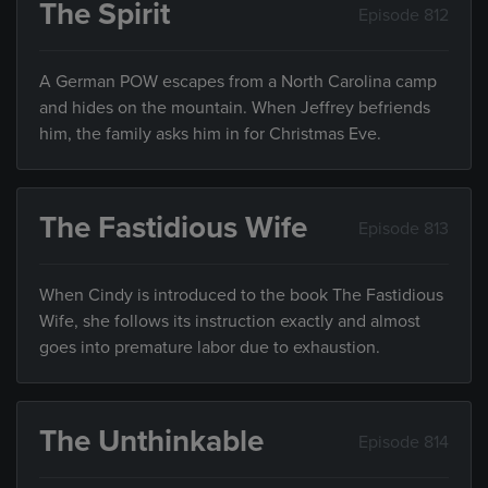
The Spirit
Episode 812
A German POW escapes from a North Carolina camp
and hides on the mountain. When Jeffrey befriends
him, the family asks him in for Christmas Eve.
The Fastidious Wife
Episode 813
When Cindy is introduced to the book The Fastidious
Wife, she follows its instruction exactly and almost
goes into premature labor due to exhaustion.
The Unthinkable
Episode 814