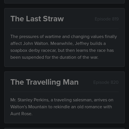
The Last Straw
Episode 819
The pressures of wartime and changing values finally
affect John Walton. Meanwhile, Jeffrey builds a
soapbox derby racecar, but then learns the race has
been suspended for the duration of the war.
The Travelling Man
Episode 820
Mr. Stanley Perkins, a traveling salesman, arrives on
Walton's Mountain to rekindle an old romance with
Aunt Rose.