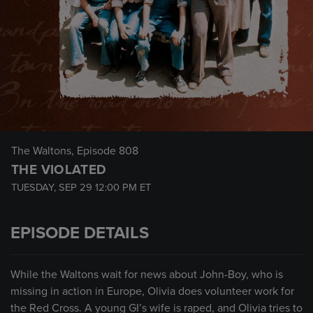
The Waltons
, Episode 808
THE VIOLATED
TUESDAY, SEP 29
12:00 PM
ET
EPISODE DETAILS
While the Waltons wait for news about John-Boy, who is
missing in action in Europe, Olivia does volunteer work for
the Red Cross. A young GI’s wife is raped, and Olivia tries to