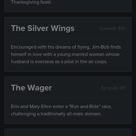
Thanksgiving feast.
The Silver Wings
Episode 810
Encouraged with his dreams of flying, Jim-Bob finds
himself in love with a young married woman whose
husband is overseas as a pilot in the air corps.
The Wager
Episode 811
Erin and Mary Ellen enter a "Run and Ride" race,
challenging a traditionally all-male domain.