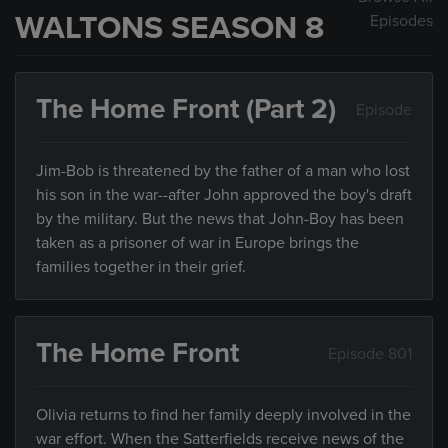
WALTONS SEASON 8
Episodes
The Home Front (Part 2)
Episode
Jim-Bob is threatened by the father of a man who lost
his son in the war--after John approved the boy's draft
by the military. But the news that John-Boy has been
taken as a prisoner of war in Europe brings the
families together in their grief.
The Home Front
Episode 801
Olivia returns to find her family deeply involved in the
war effort. When the Satterfields receive news of the