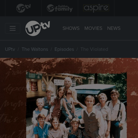
SHOWS
MOVIES
NEWS
UPtv
The Waltons
Episodes
The Violated