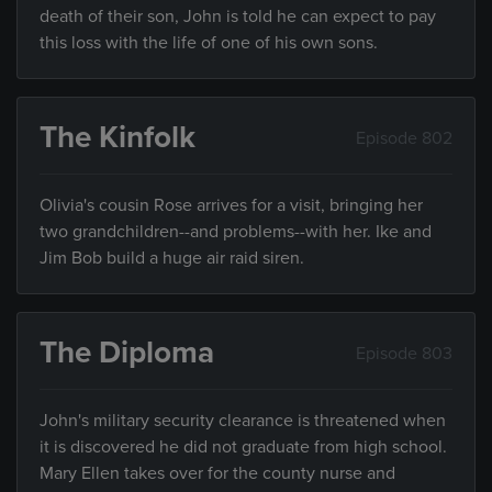
death of their son, John is told he can expect to pay
this loss with the life of one of his own sons.
The Kinfolk
Episode 802
Olivia's cousin Rose arrives for a visit, bringing her
two grandchildren--and problems--with her. Ike and
Jim Bob build a huge air raid siren.
The Diploma
Episode 803
John's military security clearance is threatened when
it is discovered he did not graduate from high school.
Mary Ellen takes over for the county nurse and