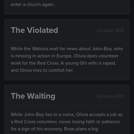
enter a church again.
The Violated
Episode 808
While the Waltons wait for news about John-Boy, who
is missing in action in Europe, Olivia does volunteer
work for the Red Cross. A young GI's wife is raped,
and Olivia tries to comfort her.
The Waiting
Episode 809
While John-Boy lies in a coma, Olivia accepts a job as
a Red Cross volunteer, never losing faith or patience
for a sign of his recovery. Rose plans a big