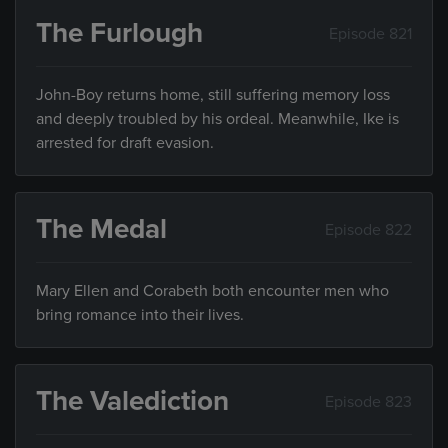
The Furlough
Episode 821
John-Boy returns home, still suffering memory loss
and deeply troubled by his ordeal. Meanwhile, Ike is
arrested for draft evasion.
The Medal
Episode 822
Mary Ellen and Corabeth both encounter men who
bring romance into their lives.
The Valediction
Episode 823