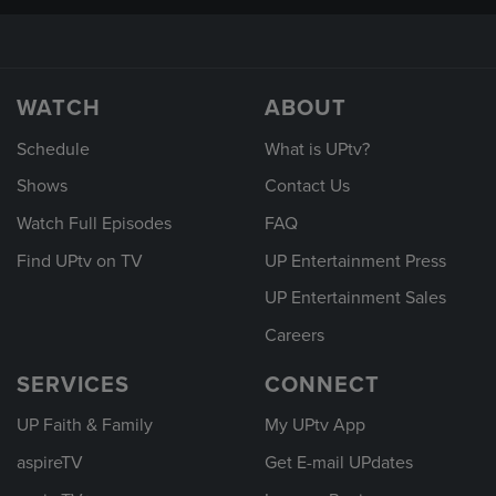
WATCH
ABOUT
Schedule
What is UPtv?
Shows
Contact Us
Watch Full Episodes
FAQ
Find UPtv on TV
UP Entertainment Press
UP Entertainment Sales
Careers
SERVICES
CONNECT
UP Faith & Family
My UPtv App
aspireTV
Get E-mail UPdates