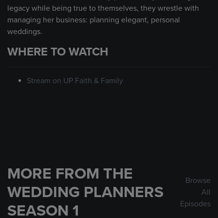
legacy while being true to themselves, they wrestle with
managing her business: planning elegant, personal
weddings.
WHERE TO WATCH
Stream on UP Faith & Family
MORE FROM THE
Browse
WEDDING PLANNERS
All
Episodes
SEASON 1