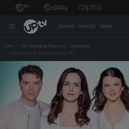
SHOWS
MOVIES
NEWS
UPtv
The Wedding Planners
Episodes
One Funeral, Two Weddings Pt2