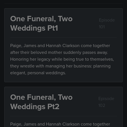
One Funeral, Two
Episode
Weddings Pt1
101
Paige, James and Hannah Clarkson come together
after their beloved mother suddenly passes away.
Honoring her legacy while being true to themselves,
they wrestle with managing her business: planning
elegant, personal weddings.
One Funeral, Two
Episode
Weddings Pt2
102
Paige, James and Hannah Clarkson come together