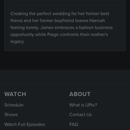
Creating the perfect wedding for her former best
friend and her former boyfriend leaves Hannah
feeling lonely. James embraces a fashion business
opportunity while Paige confronts their mother's
legacy.
WATCH
ABOUT
Schedule
What is UPtv?
Shows
Contact Us
Watch Full Episodes
FAQ