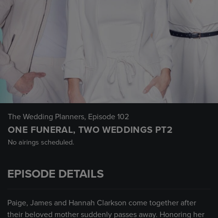
The Wedding Planners
, Episode 102
ONE FUNERAL, TWO WEDDINGS PT2
No airings scheduled.
EPISODE DETAILS
Paige, James and Hannah Clarkson come together after
their beloved mother suddenly passes away. Honoring her