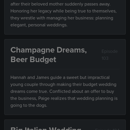
after their beloved mother suddenly passes away.
Honoring her legacy while being true to themselves,
they wrestle with managing her business: planning
elegant, personal weddings.
Champagne Dreams,
Episode
Beer Budget
103
Hannah and James guide a sweet but impractical
young couple through making their budget wedding
dreams come true. Conflicted about an offer to buy
the business, Paige realizes that wedding planning is
going to the dogs.