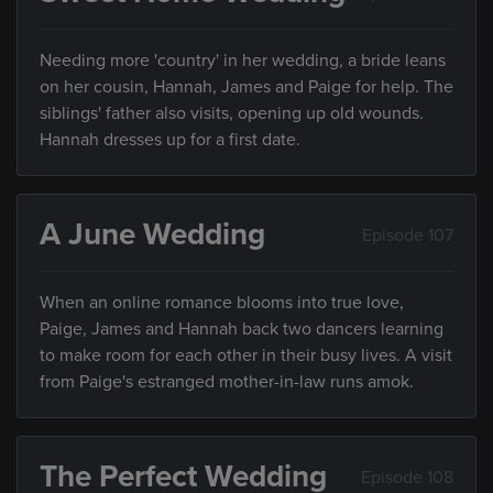
Needing more 'country' in her wedding, a bride leans
on her cousin, Hannah, James and Paige for help. The
siblings' father also visits, opening up old wounds.
Hannah dresses up for a first date.
A June Wedding
Episode 107
When an online romance blooms into true love,
Paige, James and Hannah back two dancers learning
to make room for each other in their busy lives. A visit
from Paige's estranged mother-in-law runs amok.
The Perfect Wedding
Episode 108