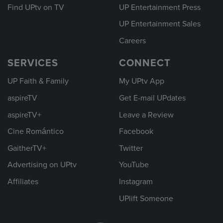
Find UPtv on TV
UP Entertainment Press
UP Entertainment Sales
Careers
SERVICES
CONNECT
UP Faith & Family
My UPtv App
aspireTV
Get E-mail UPdates
aspireTV+
Leave a Review
Cine Romántico
Facebook
GaitherTV+
Twitter
Advertising on UPtv
YouTube
Affiliates
Instagram
UPlift Someone