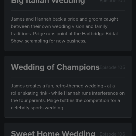
Big Italian Wedding
Episode 104
James and Hannah back a bride and groom caught
between their own wedding vision and family
traditions. Paige runs point at the Hartbridge Bridal
Show, scrambling for new business.
Wedding of Champions
Episode 105
James creates a fun, retro-themed wedding - at a
roller skating rink - while Hannah runs interference on
the four parents. Paige battles the competition for a
celebrity sports wedding.
Sweet Home Wedding
Episode 106