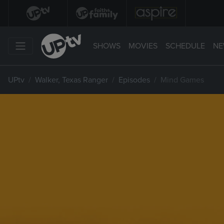
SHOWS
MOVIES
SCHEDULE
NE
UPtv
Walker, Texas Ranger
Episodes
Mind Games