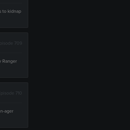
s to kidnap
pisode 709
ry Ranger
Episode 710
en-ager