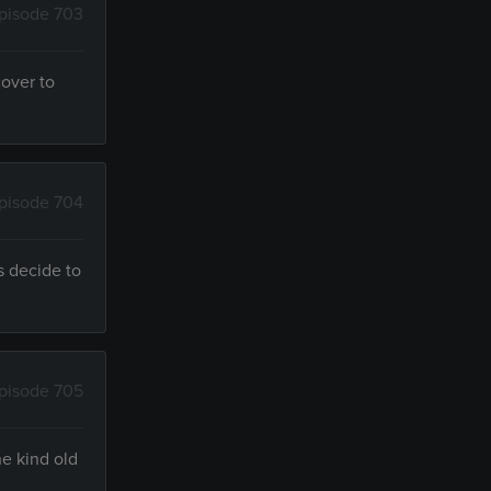
pisode 703
cover to
pisode 704
s decide to
pisode 705
he kind old