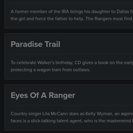
A former member of the IRA brings his daughter to Dallas fo
the girl and force the father to help. The Rangers must find 
Paradise Trail
To celebrate Walker's birthday, CD gives a book on the ear
protecting a wagon train from outlaws.
Eyes Of A Ranger
Country singer Lila McCann stars as Kelly Wyman, an aspiri
faces is a slick-talking talent agent, who is the mastermind 