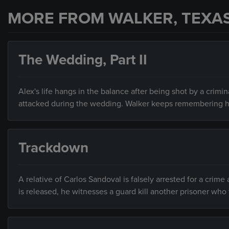
MORE FROM WALKER, TEXA
The Wedding, Part II
Alex's life hangs in the balance after being shot by a cri
attacked during the wedding. Walker keeps remembering 
Trackdown
A relative of Carlos Sandoval is falsely arrested for a crim
is released, he witnesses a guard kill another prisoner wh