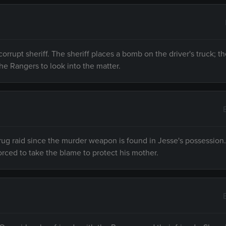
 corrupt sheriff. The sheriff places a bomb on the driver's truck; 
he Rangers to look into the matter.
drug raid since the murder weapon is found in Jesse's possession
forced to take the blame to protect his mother.