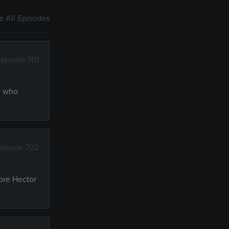
 All Episodes
Episode 701
am who
pisode 702
fore Hector