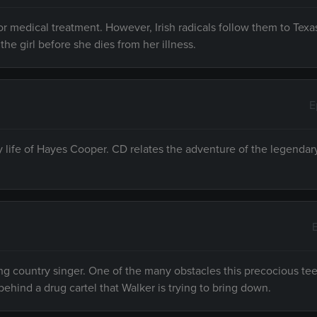
r medical treatment. However, Irish radicals follow them to Texa
the girl before she dies from her illness.
E
ly life of Hayes Cooper. CD relates the adventure of the legenda
ng country singer. One of the many obstacles this precocious te
behind a drug cartel that Walker is trying to bring down.