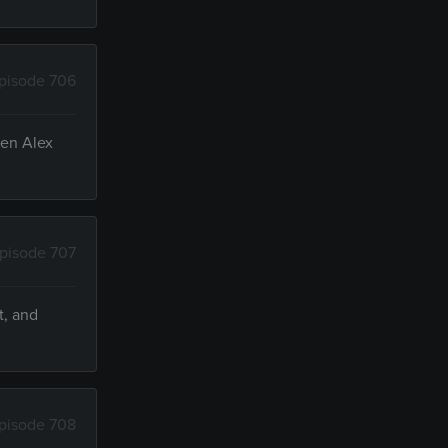
pisode 706
hen Alex
pisode 707
t, and
pisode 708