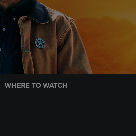
WHERE TO WATCH