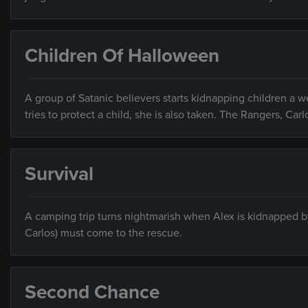
Children Of Halloween
A group of Satanic believers starts kidnapping children a 
tries to protect a child, she is also taken. The Rangers, Ca
Survival
A camping trip turns nightmarish when Alex is kidnapped by 
Carlos) must come to the rescue.
Second Chance