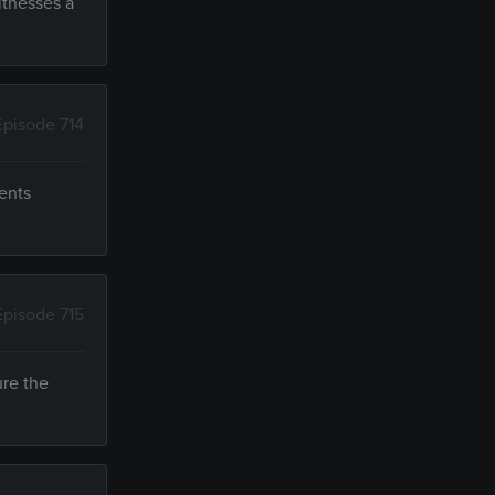
itnesses a
Episode 714
dents
Episode 715
ure the