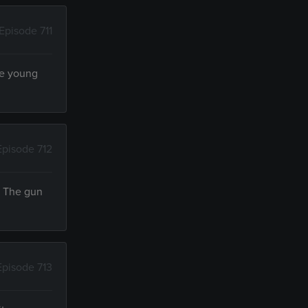
Episode 711
the young
Episode 712
. The gun
Episode 713