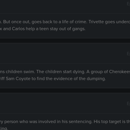
E
. But once out, goes back to a life of crime. Trivette goes under
ex and Carlos help a teen stay out of gangs.
E
ns children swim. The children start dying. A group of Cherokee
iff Sam Coyote to find the evidence of the dumping.
E
y person who was involved in his sentencing. His top target is t
ting.