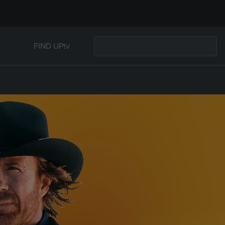
FIND UPtv