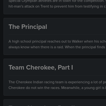
Special Olympian athletes are in town for the competition. 
hit-man's attack on Trent to prevent him from testifying in c
The Principal
A high school principal reaches out to Walker when his scho
always know when there is a raid. When the principal finds t
Team Cherokee, Part I
The Cherokee Indian racing team is experiencing a lot of pr
Cherokee do not win the races. Meanwhile, a young girl is 