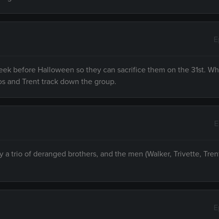
E
week before Halloween so they can sacrifice them on the 31st. W
rlos and Trent track down the group.
E
a trio of deranged brothers, and the men (Walker, Trivette, Tren
E