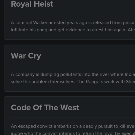
Royal Heist
A criminal Walker arrested years ago is released from prison
infiltrate his gang and get evidence to arrest him again. Al
War Cry
A company is dumping pollutants into the river where India
solve the problem themselves. The Rangers work with Sher
Code Of The West
An escaped convict embarks on a deadly pursuit to kill ever
judge who the convict intends to return the favor by execu