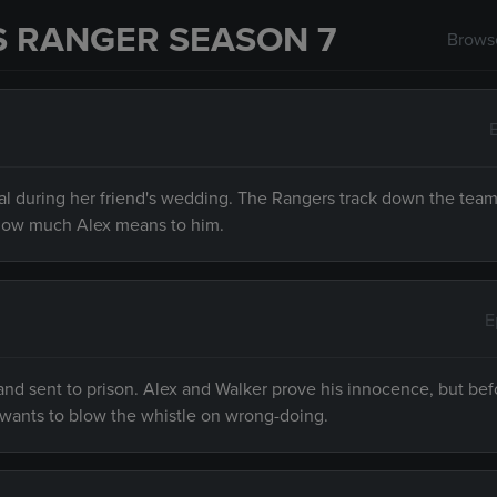
S RANGER SEASON 7
Browse
minal during her friend's wedding. The Rangers track down the te
how much Alex means to him.
E
e and sent to prison. Alex and Walker prove his innocence, but be
o wants to blow the whistle on wrong-doing.