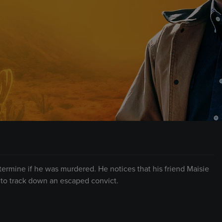
ermine if he was murdered. He notices that his friend Maisie
 to track down an escaped convict.