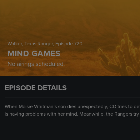
Walker, Texas Ranger
, Episode 720
MIND GAMES
No airings scheduled.
EPISODE DETAILS
When Maisie Whitman’s son dies unexpectedly, CD tries to det
is having problems with her mind. Meanwhile, the Rangers try