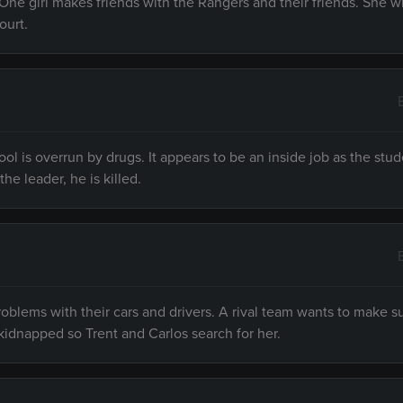
One girl makes friends with the Rangers and their friends. She w
ourt.
ol is overrun by drugs. It appears to be an inside job as the stu
he leader, he is killed.
oblems with their cars and drivers. A rival team wants to make s
kidnapped so Trent and Carlos search for her.