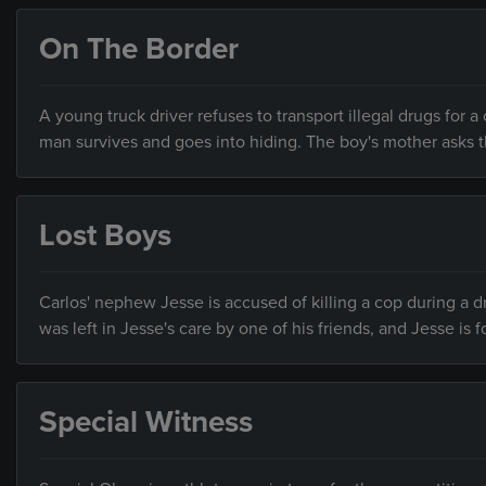
On The Border
A young truck driver refuses to transport illegal drugs for a
man survives and goes into hiding. The boy's mother asks t
Lost Boys
Carlos' nephew Jesse is accused of killing a cop during a 
was left in Jesse's care by one of his friends, and Jesse is 
Special Witness