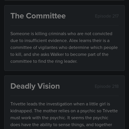
The Committee
Episode 217
Someone is killing criminals who are not convicted
due to insufficient evidence. Alex learns their is a
committee of vigilantes who determine which people
to kill, and she asks Walker to become part of the
committee to find the ring leader.
Deadly Vision
Episode 218
Trivette leads the investigation when a little girl is
kidnapped. The mother relies on a psychic so Trivette
must work with the psychic. It seems the psychic
does have the ability to sense things, and together