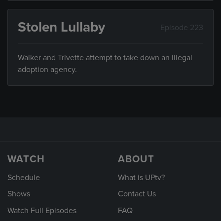
Stolen Lullaby
Episode 223
Walker and Trivette attempt to take down an illegal
adoption agency.
WATCH
ABOUT
Schedule
What is UPtv?
Shows
Contact Us
Watch Full Episodes
FAQ