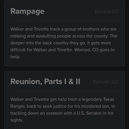
Rampage
Episode 221
Walker and Trivette track a group of brothers who are
robbing and assaulting people across the county. The
deeper into the back country they go, it gets more
difficult for Walker and Trivette. Worried, CD goes to
help.
Reunion, Parts I & II
Episode 222
Walker and Trivette get help from a legendary Texas
Ranger, back to seek justice for his murdered son, in
tracking down an assassin with a U.S. Senator in his
sights.