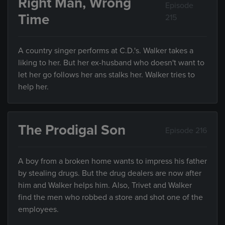
Right Man, Wrong
Episode
Time
215
A country singer performs at C.D.'s. Walker takes a
liking to her. But her ex-husband who doesn't want to
let her go follows her ans stalks her. Walker tries to
help her.
The Prodigal Son
Episode 216
A boy from a broken home wants to impress his father
by stealing drugs. But the drug dealers are now after
him and Walker helps him. Also, Trivet and Walker
find the men who robbed a store and shot one of the
employees.