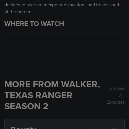
decides to take an unexpected vacation…and heads south
of the border.
WHERE TO WATCH
MORE FROM WALKER,
Browse
TEXAS RANGER
All
Episodes
SEASON 2