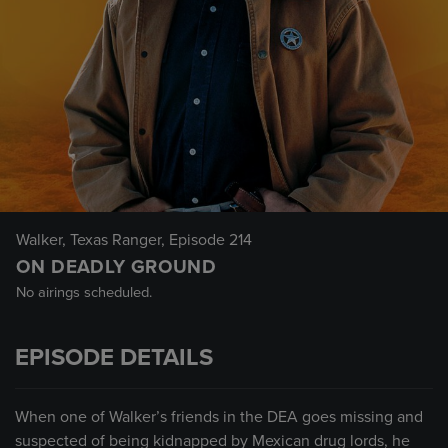
Walker, Texas Ranger
, Episode 214
ON DEADLY GROUND
No airings scheduled.
EPISODE DETAILS
When one of Walker’s friends in the DEA goes missing and
suspected of being kidnapped by Mexican drug lords, he