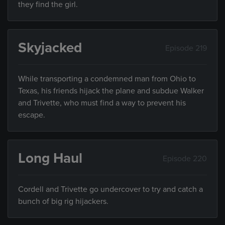
they find the girl.
Skyjacked
Episode 219
While transporting a condemned man from Ohio to
Texas, his friends hijack the plane and subdue Walker
and Trivette, who must find a way to prevent his
escape.
Long Haul
Episode 220
Cordell and Trivette go undercover to try and catch a
bunch of big rig hijackers.