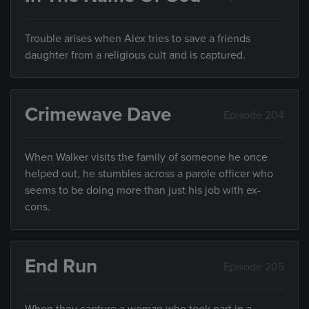
Trouble arises when Alex tries to save a friends
daughter from a religious cult and is captured.
Crimewave Dave
Episode 204
When Walker visits the family of someone he once
helped out, he stumbles across a parole officer who
seems to be doing more than just his job with ex-
cons.
End Run
Episode 205