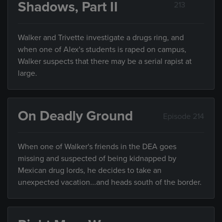
Shadows, Part II
213
Walker and Trivette investigate a drugs ring, and
when one of Alex's students is raped on campus,
Walker suspects that there may be a serial rapist at
large.
On Deadly Ground
Episode 214
When one of Walker's friends in the DEA goes
missing and suspected of being kidnapped by
Mexican drug lords, he decides to take an
unexpected vacation...and heads south of the border.