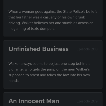
When a woman goes against the State Police's beliefs
that her father was a casualty of his own drunk
driving, Walker believes her and stumbles across an
illegal ring of toxic dumpers.
Unfinished Business
Episode 208
Walker always seems to be just one step behind a
vigilante, who gets the jump on the men Walker's
supposed to arrest and takes the law into his own
hands.
An Innocent Man
Episode 209