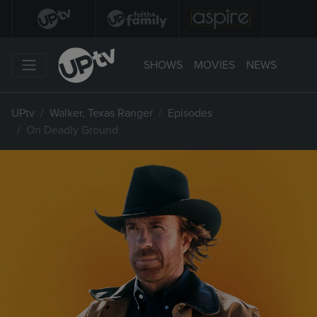
SHOWS
MOVIES
NEWS
UPtv
Walker, Texas Ranger
Episodes
On Deadly Ground