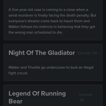
A five-year-old case is coming to a close when a
serial murderer is finally facing the death penalty. But
everyone's dreams come back to haunt them and
Walker follows his instincts in believing that they got
the wrong man scheduled to die.
Night Of The Gladiator
Episode 210
Walker and Trivette go undercover to bust an illegal
fight circuit.
Legend Of Running
Episode
Bear
211