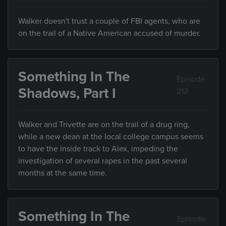
Walker doesn't trust a couple of FBI agents, who are
on the trail of a Native American accused of murder.
Something In The
Episode
Shadows, Part I
212
Walker and Trivette are on the trail of a drug ring,
while a new dean at the local college campus seems
to have the inside track to Alex, impeding the
investigation of several rapes in the past several
months at the same time.
Something In The
Episode