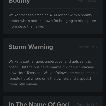
Bounty
Episode 201
Walker races to catch an ATM robber with a bounty
hunter who's better known for bringing in his capture
more dead than alive.
Storm Warning
Episode 202
Walker's partner goes undercover and gets sent to
prison. But the bus never makes it when a hurricane
blows into Texas and Walker follows the escapees to a
remote hotel where only the owners and a special
friend still remain.
In The Name Of God
Episode 203