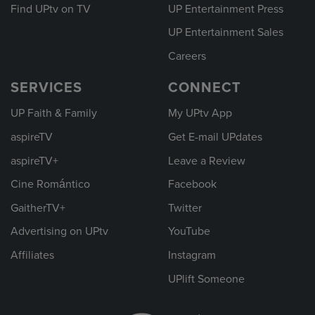
Find UPtv on TV
UP Entertainment Press
UP Entertainment Sales
Careers
SERVICES
CONNECT
UP Faith & Family
My UPtv App
aspireTV
Get E-mail UPdates
aspireTV+
Leave a Review
Cine Romántico
Facebook
GaitherTV+
Twitter
Advertising on UPtv
YouTube
Affiliates
Instagram
UPlift Someone