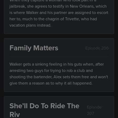
When they capture a woman who took part in a
jailbreak, she agrees to testify in New Orleans, which
is where Walker and his partner are assigned to escort
her to, much to the chagrin of Trivette, who had
vacation plans instead.
Family Matters
Episode 206
Walker gets a sinking feeling in his guts when, after
arresting two guys for trying to rob a club and
shooting the bartender, Alex sets them free and won't
give them a reason as to why it all happened.
She’ll Do To Ride The
Episode
Riv
207