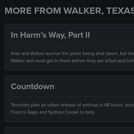
MORE FROM WALKER, TEXA
In Harm’s Way, Part II
Alex and Walker survive the plane being shot down, but the
Walker and must get to them before they are killed and bef
Countdown
Terrorists plan an urban release of anthrax in 48 hours, sen
Francis Gage and Sydney Cooke to help.