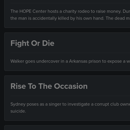
The HOPE Center hosts a charity rodeo to raise money. Duri
the man is accidentally killed by his own hand. The dead ma
Fight Or Die
Walker goes undercover in a Arkansas prison to expose a 
Rise To The Occasion
Sydney poses as a singer to investigate a corrupt club owne
suicide.