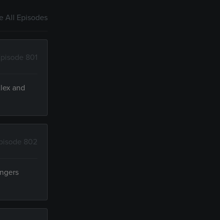
 All Episodes
pisode 801
Alex and
pisode 802
angers