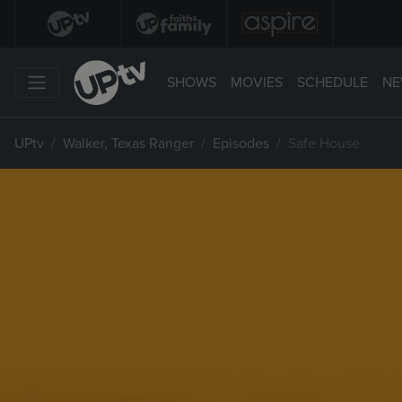
SHOWS
MOVIES
SCHEDULE
NE
UPtv
Walker, Texas Ranger
Episodes
Safe House