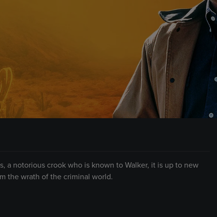
, a notorious crook who is known to Walker, it is up to new
 the wrath of the criminal world.