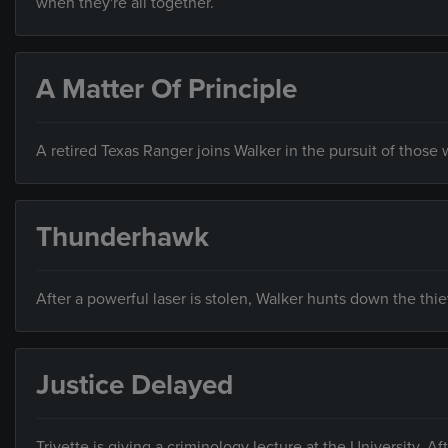
when they're all together.
A Matter Of Principle
A retired Texas Ranger joins Walker in the pursuit of those
Thunderhawk
After a powerful laser is stolen, Walker hunts down the thi
Justice Delayed
Trivette is giving a criminology lecture at the University. A