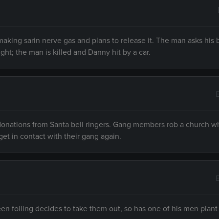
making sarin nerve gas and plans to release it. The man asks his 
ht; the man is killed and Danny hit by a car.
donations from Santa bell ringers. Gang members rob a church w
t in contact with their gang again.
en foiling decides to take them out, so has one of his men plan