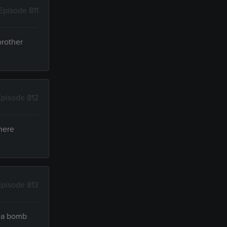
Episode 811
brother
Episode 812
here
Episode 813
t a bomb