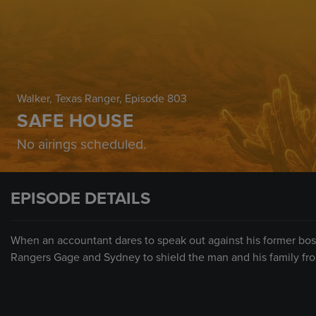
Walker, Texas Ranger
, Episode 803
SAFE HOUSE
No airings scheduled.
EPISODE DETAILS
When an accountant dares to speak out against his former boss
Rangers Gage and Sydney to shield the man and his family from