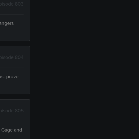
pisode 803
Rangers
pisode 804
ust prove
pisode 805
g, Gage and