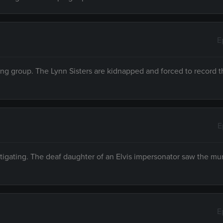
E
ing group. The Lynn Sisters are kidnapped and forced to record t
E
tigating. The deaf daughter of an Elvis impersonator saw the mur
E