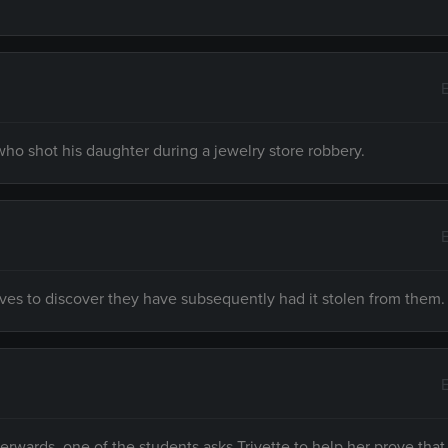
 who shot his daughter during a jewelry store robbery.
eves to discover they have subsequently had it stolen from them.
fterwards, one of the students asks Trivette to help her prove that