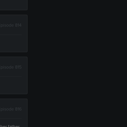
Episode 814
Episode 815
Episode 816
 her father