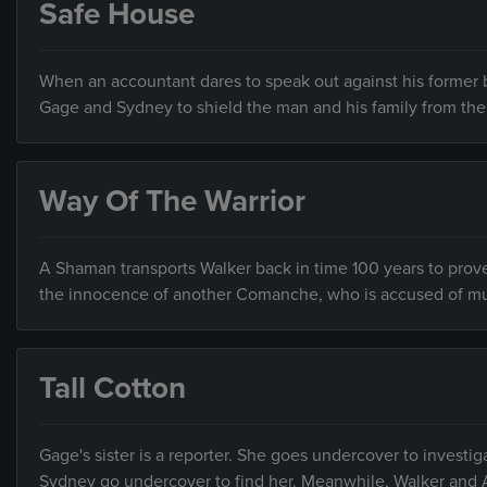
Safe House
When an accountant dares to speak out against his former b
Gage and Sydney to shield the man and his family from the 
Way Of The Warrior
A Shaman transports Walker back in time 100 years to prov
the innocence of another Comanche, who is accused of mu
Tall Cotton
Gage's sister is a reporter. She goes undercover to investi
Sydney go undercover to find her. Meanwhile, Walker and A