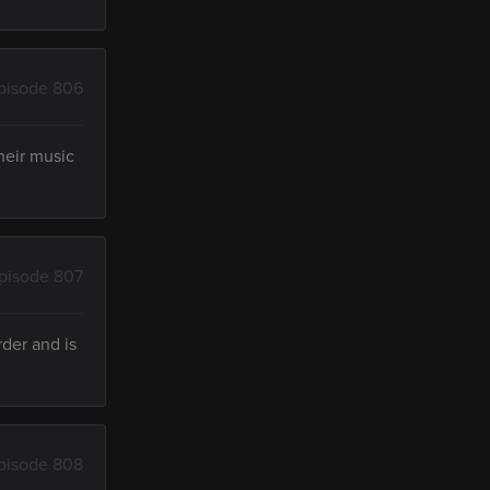
pisode 806
heir music
pisode 807
der and is
pisode 808