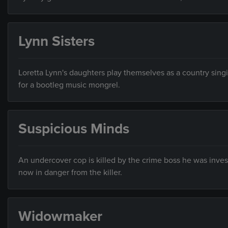
Lynn Sisters
Loretta Lynn's daughters play themselves as a country sing
for a bootleg music mongrel.
Suspicious Minds
An undercover cop is killed by the crime boss he was inves
now in danger from the killer.
Widowmaker