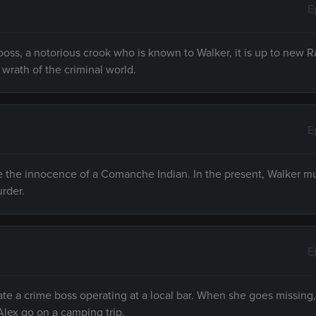
E
oss, a notorious crook who is known to Walker, it is up to new 
wrath of the criminal world.
E
e the innocence of a Comanche Indian. In the present, Walker m
rder.
E
gate a crime boss operating at a local bar. When she goes missin
lex go on a camping trip.