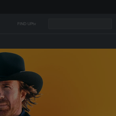
FIND UPtv