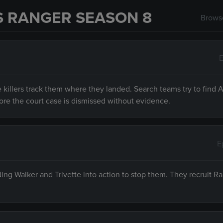
S RANGER SEASON 8
Browse
E
 killers track them where they landed. Search teams try to find 
ore the court case is dismissed without evidence.
E
ding Walker and Trivette into action to stop them. They recruit R