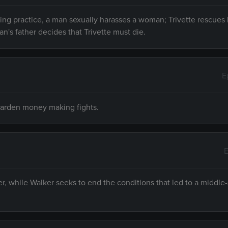
ng practice, a man sexually harasses a woman; Trivette rescues 
n's father decides that Trivette must die.
E
warden money making fights.
E
r, while Walker seeks to end the conditions that led to a middle-