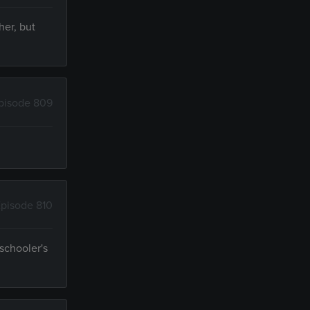
her, but
pisode 809
pisode 810
schooler's