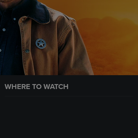
WHERE TO WATCH