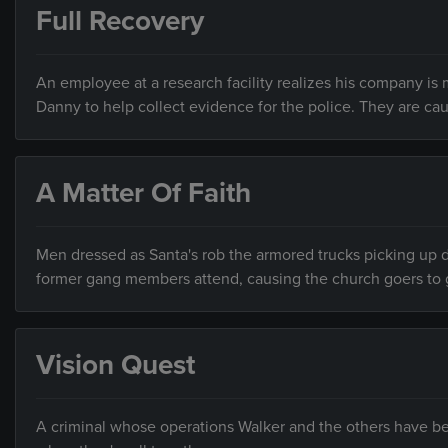
Full Recovery
An employee at a research facility realizes his company is 
Danny to help collect evidence for the police. They are caug
A Matter Of Faith
Men dressed as Santa's rob the armored trucks picking up 
former gang members attend, causing the church goers to ge
Vision Quest
A criminal whose operations Walker and the others have be