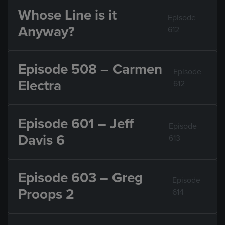
Whose Line is it
Episode
Anyway?
612
Episode 508 – Carmen
Episode
Electra
612
Episode 601 – Jeff
Episode
Davis 6
613
Episode 603 – Greg
Episode
Proops 2
614