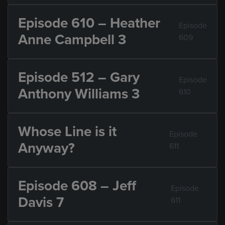
Episode 610 – Heather
Episode
Anne Campbell 3
609
Episode 512 – Gary
Episode
Anthony Williams 3
610
Whose Line is it
Episode
Anyway?
611
Episode 608 – Jeff
Episode
Davis 7
611