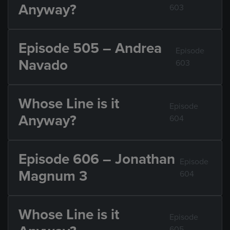
Anyway?
603
Episode 505 – Andrea
Episode
Navado
603
Whose Line is it
Episode
Anyway?
604
Episode 606 – Jonathan
Episode
Magnum 3
604
Whose Line is it
Episode
605