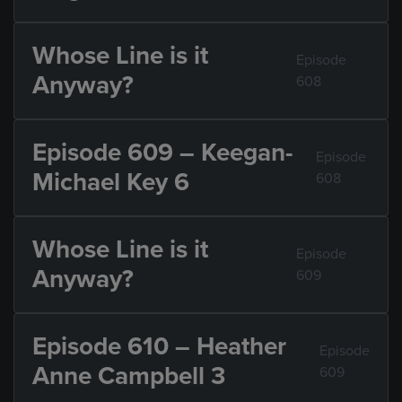
Whose Line is it
Episode
Anyway?
608
Episode 609 – Keegan-
Episode
Michael Key 6
608
Whose Line is it
Episode
Anyway?
609
Episode 610 – Heather
Episode
Anne Campbell 3
609