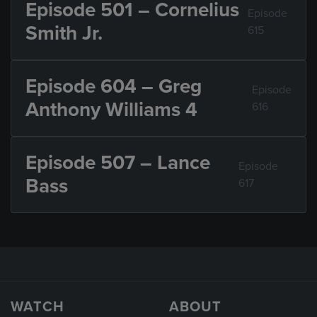
Episode 501 – Cornelius
Episode
Smith Jr.
615
Episode 604 – Greg
Episode
Anthony Williams 4
616
Episode 507 – Lance
Episode
Bass
617
WATCH
ABOUT