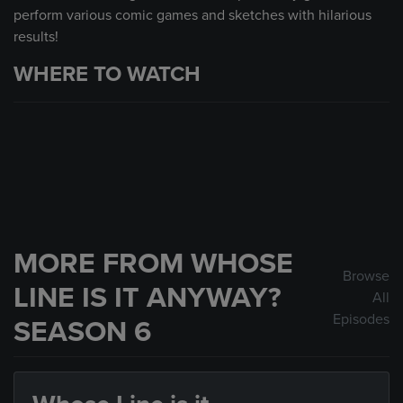
perform various comic games and sketches with hilarious
results!
WHERE TO WATCH
MORE FROM WHOSE
Browse
LINE IS IT ANYWAY?
All
Episodes
SEASON 6