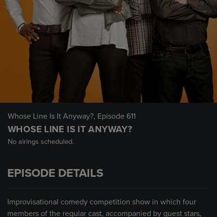
Whose Line Is It Anyway?
, Episode 611
WHOSE LINE IS IT ANYWAY?
No airings scheduled.
EPISODE DETAILS
Improvisational comedy competition show in which four
members of the regular cast, accompanied by guest stars,