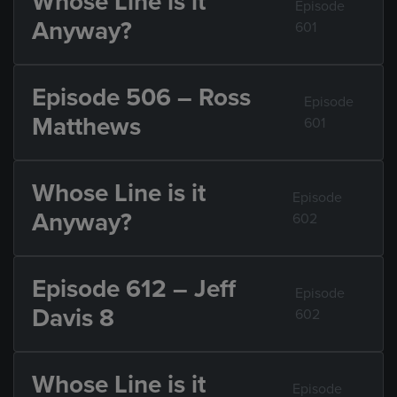
Whose Line is it
Episode
Anyway?
601
Episode 506 – Ross
Episode
Matthews
601
Whose Line is it
Episode
Anyway?
602
Episode 612 – Jeff
Episode
Davis 8
602
Whose Line is it
Episode