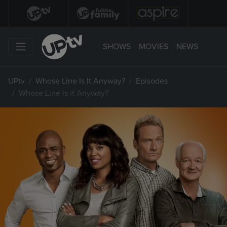
SHOWS
MOVIES
NEWS
UPtv
Whose Line Is It Anyway?
Episodes
Whose Line is it Anyway?