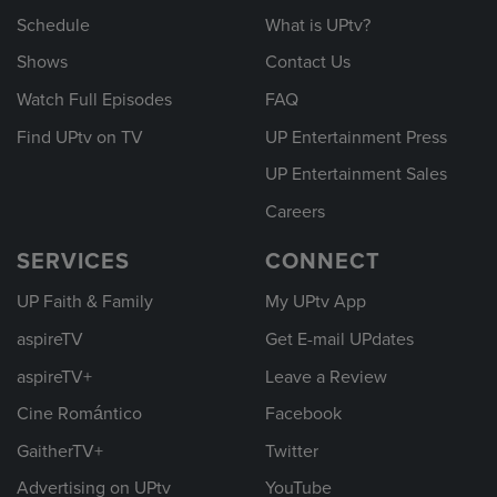
Schedule
What is UPtv?
Shows
Contact Us
Watch Full Episodes
FAQ
Find UPtv on TV
UP Entertainment Press
UP Entertainment Sales
Careers
SERVICES
CONNECT
UP Faith & Family
My UPtv App
aspireTV
Get E-mail UPdates
aspireTV+
Leave a Review
Cine Romántico
Facebook
GaitherTV+
Twitter
Advertising on UPtv
YouTube