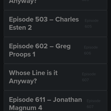
Anyway?
Episode 503 – Charles
Episode
Esten 2
605
Episode 602 – Greg
Episode
Proops 1
606
Whose Line is it
Episode
Anyway?
607
Episode 611 – Jonathan
Episode
Magnum 4
607