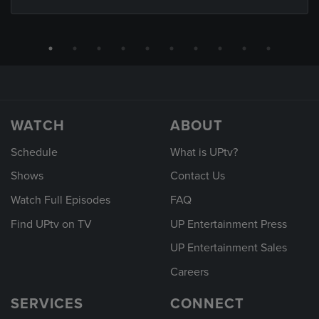
WATCH
ABOUT
Schedule
What is UPtv?
Shows
Contact Us
Watch Full Episodes
FAQ
Find UPtv on TV
UP Entertainment Press
UP Entertainment Sales
Careers
SERVICES
CONNECT