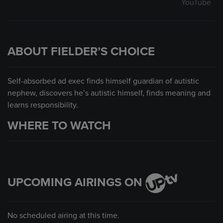
YouTube
ABOUT FIELDER’S CHOICE
Self-absorbed ad exec finds himself guardian of autistic
nephew, discovers he’s autistic himself, finds meaning and
learns responsibility.
WHERE TO WATCH
UPCOMING AIRINGS ON
No scheduled airing at this time.