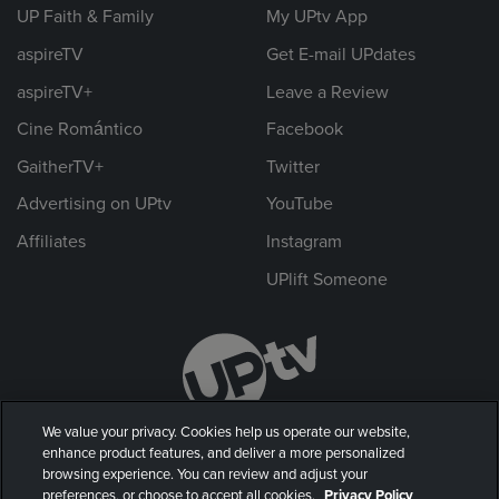
UP Faith & Family
My UPtv App
aspireTV
Get E-mail UPdates
aspireTV+
Leave a Review
Cine Romántico
Facebook
GaitherTV+
Twitter
Advertising on UPtv
YouTube
Affiliates
Instagram
UPlift Someone
We value your privacy. Cookies help us operate our website,
enhance product features, and deliver a more personalized
browsing experience. You can review and adjust your
preferences, or choose to accept all cookies.
Privacy Policy