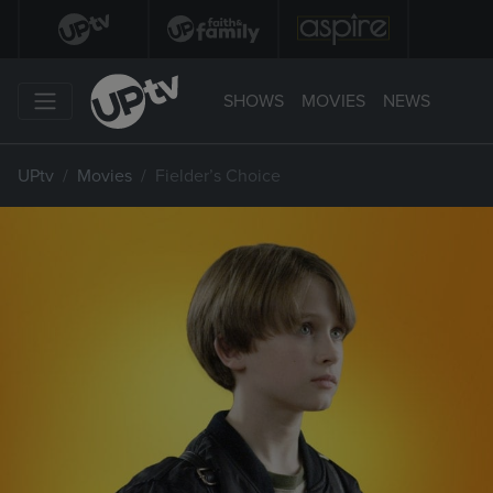
SHOWS
MOVIES
NEWS
UPtv
Movies
Fielder’s Choice