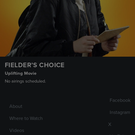
FIELDER’S CHOICE
Uplifting Movie
No airings scheduled.
Facebook
About
Instagram
Where to Watch
X
Videos