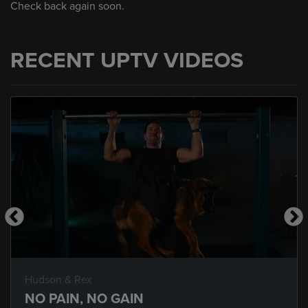
Check back again soon.
RECENT UPTV VIDEOS
Hudson & Rex
NO PAIN, NO GAIN