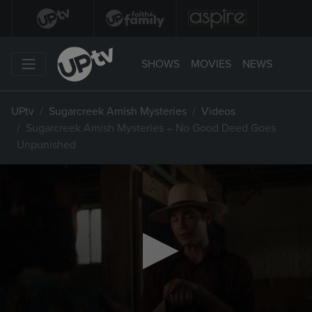
SHOWS
MOVIES
NEWS
UPtv
Sugarcreek Amish Mysteries
Videos
Sugarcreek Amish Mysteries – No Good Deed Goes
Unpunished