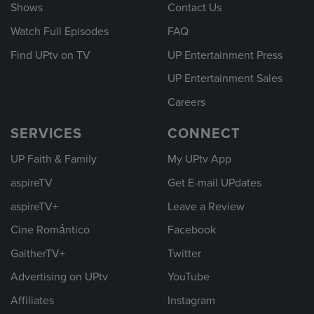
Shows
Contact Us
Watch Full Episodes
FAQ
Find UPtv on TV
UP Entertainment Press
UP Entertainment Sales
Careers
SERVICES
CONNECT
UP Faith & Family
My UPtv App
aspireTV
Get E-mail UPdates
aspireTV+
Leave a Review
Cine Romántico
Facebook
GaitherTV+
Twitter
Advertising on UPtv
YouTube
Affiliates
Instagram