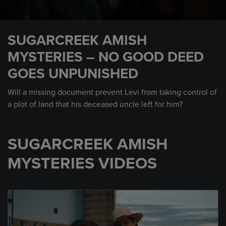
0
seconds
SUGARCREEK AMISH
of
1
MYSTERIES – NO GOOD DEED
minute,
15
GOES UNPUNISHED
seconds
Will a missing document prevent Levi from taking control of
a plot of land that his deceased uncle left for him?
SUGARCREEK AMISH
MYSTERIES VIDEOS