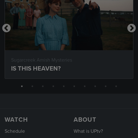
Sugarcreek Amish Mysteries
IS THIS HEAVEN?
WATCH
ABOUT
Schedule
What is UPtv?