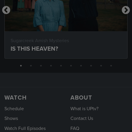
Sugarcreek Amish Mysteries
IS THIS HEAVEN?
WATCH
ABOUT
Schedule
What is UPtv?
Shows
Contact Us
Watch Full Episodes
FAQ