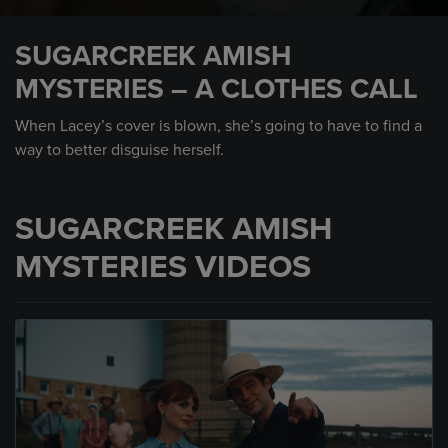
0
seconds
SUGARCREEK AMISH
of
37
MYSTERIES – A CLOTHES CALL
seconds
When Lacey’s cover is blown, she’s going to have to find a
way to better disguise herself.
SUGARCREEK AMISH
MYSTERIES VIDEOS