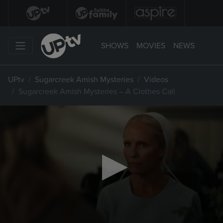
SHOWS
MOVIES
NEWS
UPtv
Sugarcreek Amish Mysteries
Videos
Sugarcreek Amish Mysteries – A Clothes Call