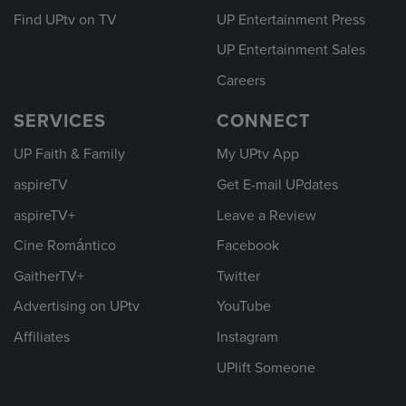
Find UPtv on TV
UP Entertainment Press
UP Entertainment Sales
Careers
SERVICES
CONNECT
UP Faith & Family
My UPtv App
aspireTV
Get E-mail UPdates
aspireTV+
Leave a Review
Cine Romántico
Facebook
GaitherTV+
Twitter
Advertising on UPtv
YouTube
Affiliates
Instagram
UPlift Someone