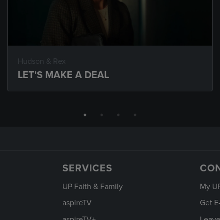
Hudson & Rex
LET'S MAKE A DEAL
SERVICES
CO
UP Faith & Family
My U
aspireTV
Get E
aspireTV+
Leave