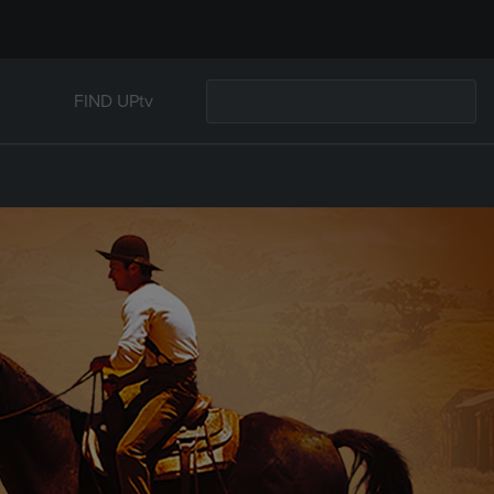
FIND UPtv