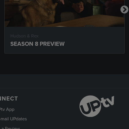
Hudson & Rex
SEASON 8 PREVIEW
NNECT
Ptv App
-mail UPdates
 a Review