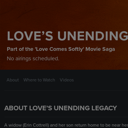
LOVE’S UNENDING
Part of the 'Love Comes Softly' Movie Saga
No airings scheduled.
About
Where to Watch
Videos
ABOUT LOVE’S UNENDING LEGACY
A widow (Erin Cottrell) and her son return home to be near her