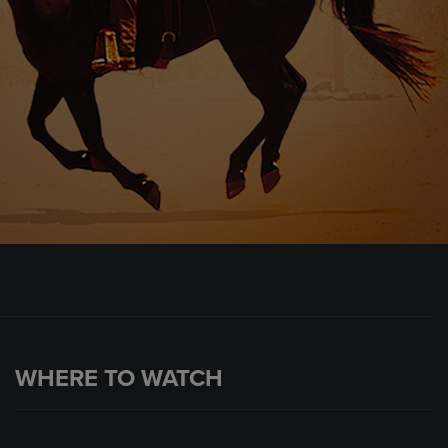
WHERE TO WATCH