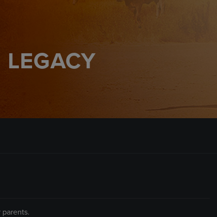
 LEGACY
 parents.