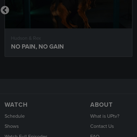
Hudson & Rex
NO PAIN, NO GAIN
WATCH
ABOUT
Schedule
What is UPtv?
Shows
Contact Us
Watch Full Episodes
FAQ