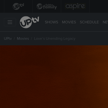
SHOWS
MOVIES
SCHEDULE
NE
UPtv
Movies
Love’s Unending Legacy