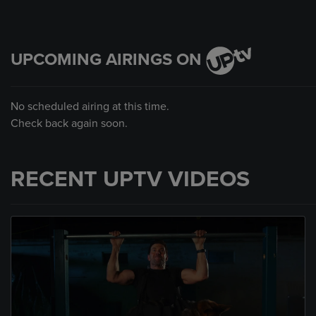
UPCOMING AIRINGS ON
No scheduled airing at this time.
Check back again soon.
RECENT UPTV VIDEOS