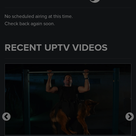
No scheduled airing at this time.
Check back again soon.
RECENT UPTV VIDEOS