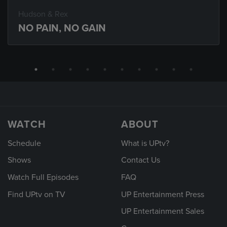
Hudson & Rex
NO PAIN, NO GAIN
WATCH
ABOUT
Schedule
What is UPtv?
Shows
Contact Us
Watch Full Episodes
FAQ
Find UPtv on TV
UP Entertainment Press
UP Entertainment Sales