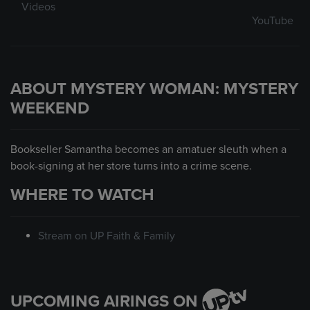
Videos
YouTube
ABOUT MYSTERY WOMAN: MYSTERY
WEEKEND
Bookseller Samantha becomes an amatuer sleuth when a
book-signing at her store turns into a crime scene.
WHERE TO WATCH
Stream on UP Faith & Family
UPCOMING AIRINGS ON