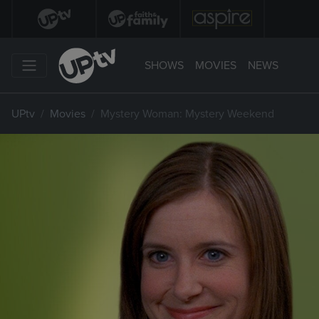
SHOWS
MOVIES
NEWS
UPtv
Movies
Mystery Woman: Mystery Weekend