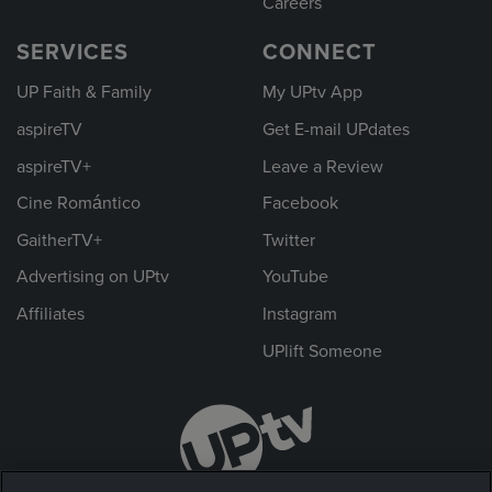
Careers
SERVICES
CONNECT
UP Faith & Family
My UPtv App
aspireTV
Get E-mail UPdates
aspireTV+
Leave a Review
Cine Romántico
Facebook
GaitherTV+
Twitter
Advertising on UPtv
YouTube
Affiliates
Instagram
UPlift Someone