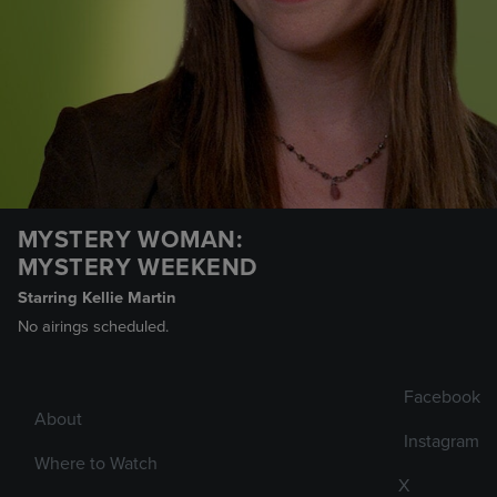
MYSTERY WOMAN:
MYSTERY WEEKEND
Starring Kellie Martin
No airings scheduled.
Facebook
About
Instagram
Where to Watch
X