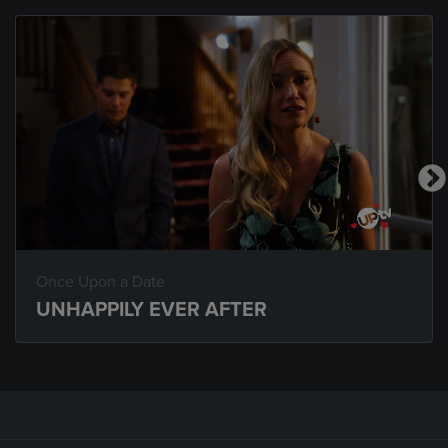
Once Upon a Date
UNHAPPILY EVER AFTER