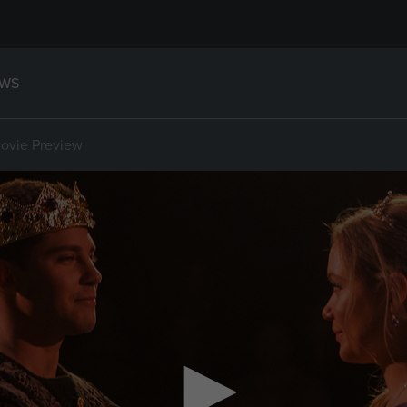
WS
ovie Preview