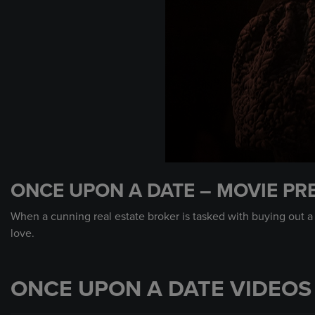
0
seconds
ONCE UPON A DATE – MOVIE PR
of
1
minute,
When a cunning real estate broker is tasked with buying out a
0
Volume
love.
90%
ONCE UPON A DATE VIDEOS