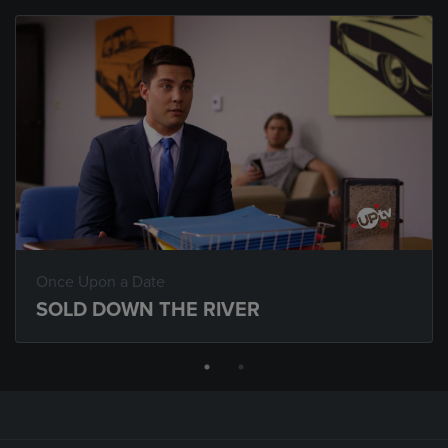
Once Upon a Date
SOLD DOWN THE RIVER