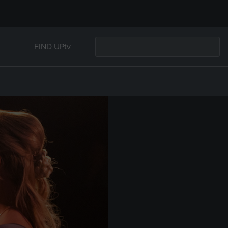
FIND UPtv