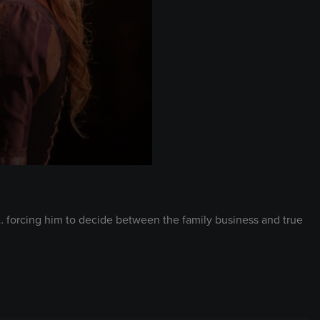
r… forcing him to decide between the family business and true