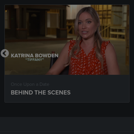
Once Upon a Date
BEHIND THE SCENES