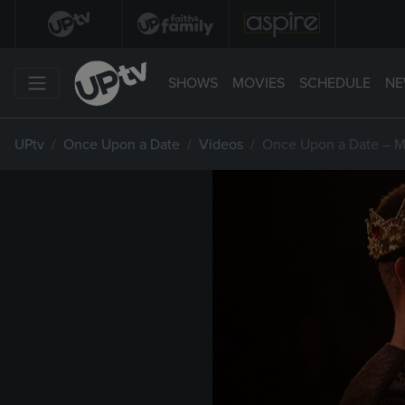
SHOWS
MOVIES
SCHEDULE
NE
UPtv
Once Upon a Date
Videos
Once Upon a Date – M