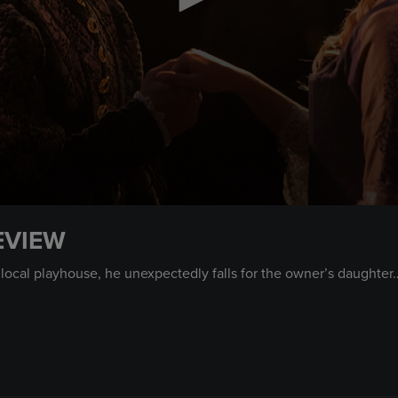
EVIEW
 local playhouse, he unexpectedly falls for the owner’s daughte