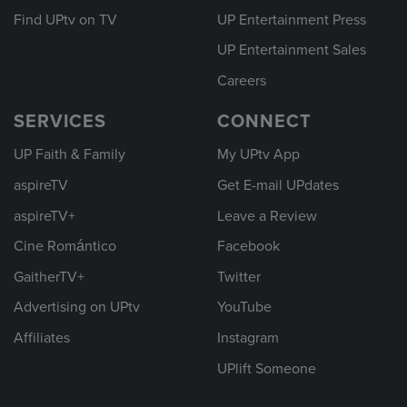
Find UPtv on TV
UP Entertainment Press
UP Entertainment Sales
Careers
SERVICES
CONNECT
UP Faith & Family
My UPtv App
aspireTV
Get E-mail UPdates
aspireTV+
Leave a Review
Cine Romántico
Facebook
GaitherTV+
Twitter
Advertising on UPtv
YouTube
Affiliates
Instagram
UPlift Someone