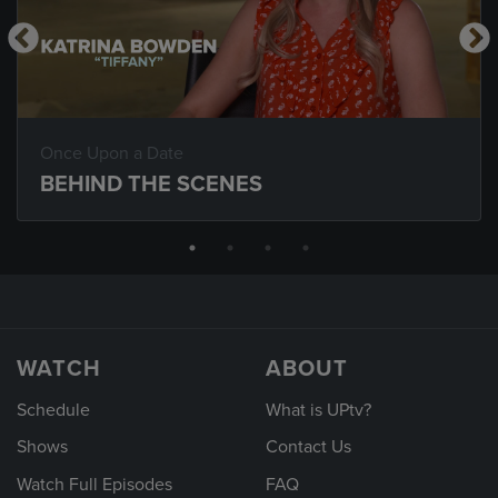
Once Upon a Date
BEHIND THE SCENES
WATCH
ABOUT
Schedule
What is UPtv?
Shows
Contact Us
Watch Full Episodes
FAQ