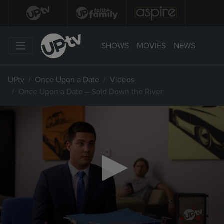
SHOWS
MOVIES
NEWS
UPtv
Once Upon a Date
Videos
Once Upon a Date – Sold Down the River