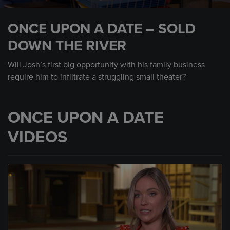
0
seconds
ONCE UPON A DATE – SOLD
of
55
DOWN THE RIVER
seconds
Will Josh’s first big opportunity with his family business
require him to infiltrate a struggling small theater?
ONCE UPON A DATE
VIDEOS