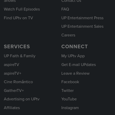
Shows
Contact Us
Watch Full Episodes
FAQ
Find UPtv on TV
UP Entertainment Press
UP Entertainment Sales
Careers
SERVICES
CONNECT
UP Faith & Family
My UPtv App
aspireTV
Get E-mail UPdates
aspireTV+
Leave a Review
Cine Romántico
Facebook
GaitherTV+
Twitter
Advertising on UPtv
YouTube
Affiliates
Instagram