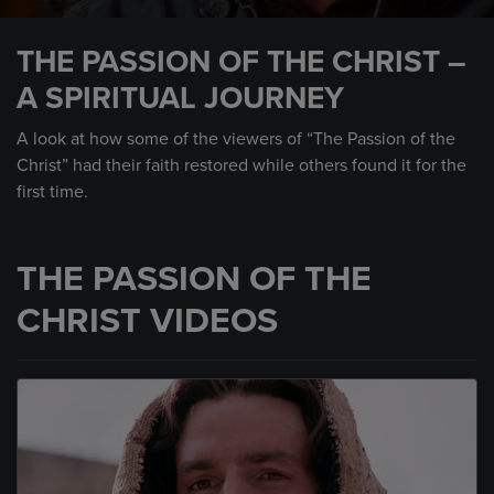
0
seconds
THE PASSION OF THE CHRIST –
of
3
A SPIRITUAL JOURNEY
minutes,
12
seconds
A look at how some of the viewers of “The Passion of the
Christ” had their faith restored while others found it for the
first time.
THE PASSION OF THE
CHRIST VIDEOS