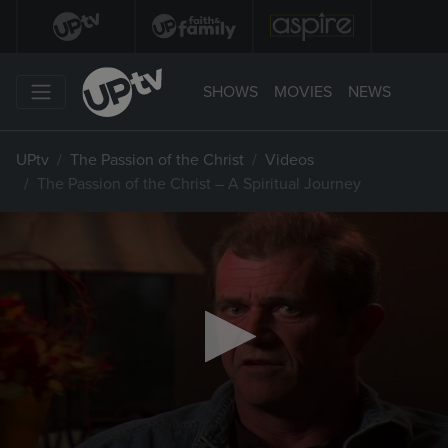
SHOWS
MOVIES
NEWS
UPtv
The Passion of the Christ
Videos
The Passion of the Christ – A Spiritual Journey