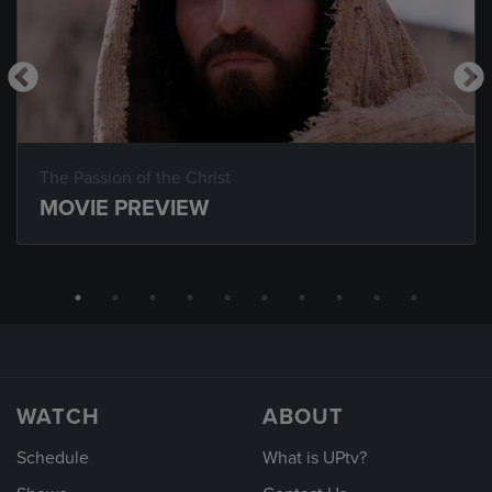
The Passion of the Christ
MOVIE PREVIEW
WATCH
ABOUT
Schedule
What is UPtv?