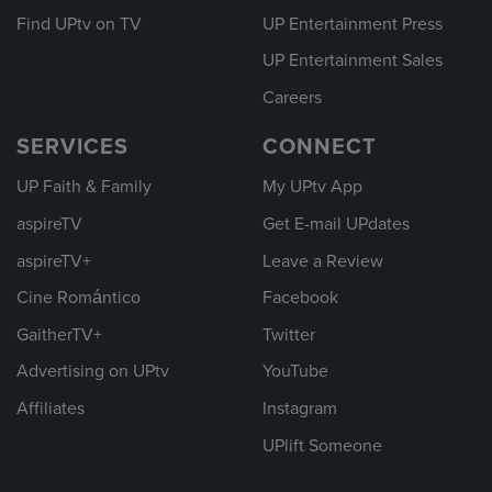
Find UPtv on TV
UP Entertainment Press
UP Entertainment Sales
Careers
SERVICES
CONNECT
UP Faith & Family
My UPtv App
aspireTV
Get E-mail UPdates
aspireTV+
Leave a Review
Cine Romántico
Facebook
GaitherTV+
Twitter
Advertising on UPtv
YouTube
Affiliates
Instagram
UPlift Someone