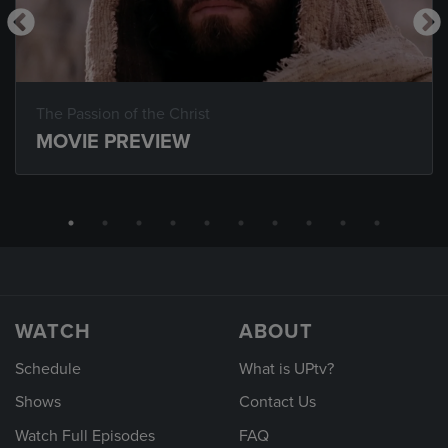
The Passion of the Christ
MOVIE PREVIEW
WATCH
ABOUT
Schedule
What is UPtv?
Shows
Contact Us
Watch Full Episodes
FAQ