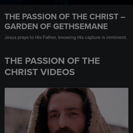
0
seconds
THE PASSION OF THE CHRIST –
of
57
GARDEN OF GETHSEMANE
seconds
Jesus prays to His Father, knowing His capture is imminent.
THE PASSION OF THE
CHRIST VIDEOS