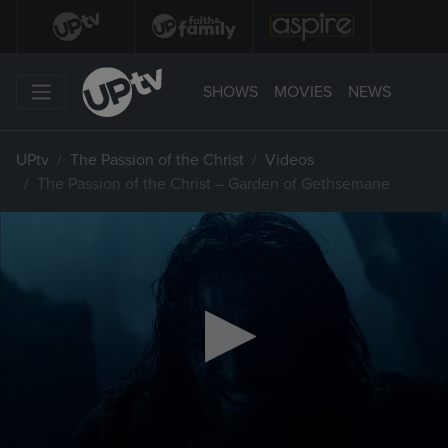
SHOWS
MOVIES
NEWS
UPtv
The Passion of the Christ
Videos
The Passion of the Christ – Garden of Gethsemane