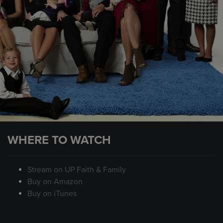
WHERE TO WATCH
Stream on UP Faith & Family
Buy on Amazon
Buy on iTunes