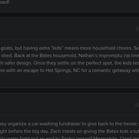
ward!
E
goats, but having extra “kids” means more household chores. So
w shed. Back at the Bates household, Nathan’s impromptu zip lin
 safer design. Once they settle on the perfect spot, the kids test
ure with an escape to Hot Springs, NC for a romantic getaway wi
E
they organize a car-washing fundraiser to give back to the heroic
ht before the big day, Zach insists on giving the Bates kids a tut
amily water fight put an end to Zach’s lesson? Meanwhile, Chad an