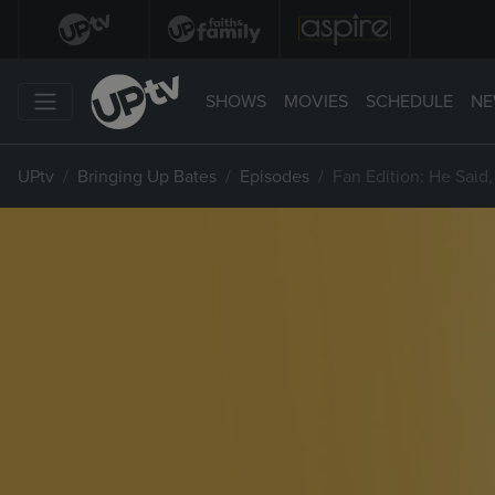
SHOWS
MOVIES
SCHEDULE
NE
UPtv
Bringing Up Bates
Episodes
Fan Edition: He Said