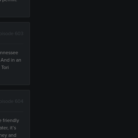
pisode 603
Tennessee
. And in an
 Tori
pisode 604
e friendly
er, it’s
tney and