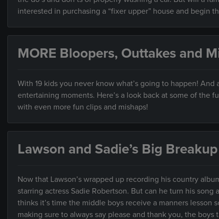
interested in purchasing a “fixer upper” house and begin th
MORE Bloopers, Outtakes and M
With 19 kids you never know what’s going to happen! And as
entertaining moments. Here’s a look back at some of the f
with even more fun clips and mishaps!
Lawson and Sadie’s Big Breakup
Now that Lawson’s wrapped up recording his country album,
starring actress Sadie Robertson. But can he turn his song 
thinks it’s time the middle boys receive a manners lesson 
making sure to always say please and thank you, the boys ta