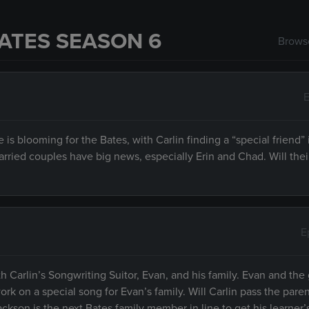
ATES SEASON 6
Browse
E
is blooming for the Bates, with Carlin finding a “special friend”
ried couples have big news, especially Erin and Chad. Will thei
E
h Carlin’s Songwriting Suitor, Evan, and his family. Evan and the 
k on a special song for Evan’s family. Will Carlin pass the pare
ckson is the next Bates family member in line to get his learner’