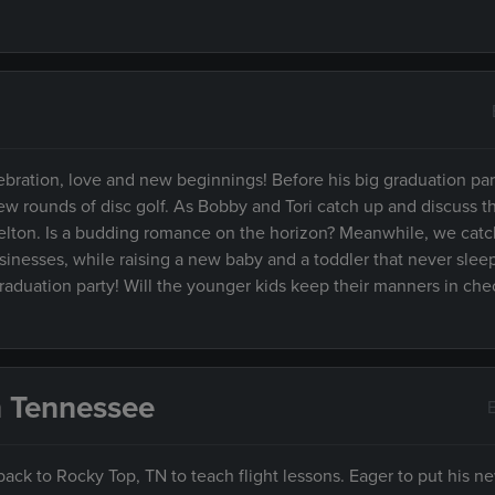
ebration, love and new beginnings! Before his big graduation part
ew rounds of disc golf. As Bobby and Tori catch up and discuss th
elton. Is a budding romance on the horizon? Meanwhile, we catc
inesses, while raising a new baby and a toddler that never slee
 graduation party! Will the younger kids keep their manners in che
n Tennessee
back to Rocky Top, TN to teach flight lessons. Eager to put his new