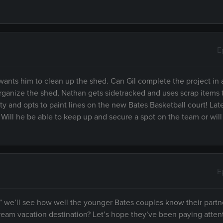
E
 wants him to clean up the shed. Can Gil complete the project in 
organize the shed, Nathan gets sidetracked and uses scrap items
 and opts to paint lines on the new Bates Basketball court! Late
 Will he be able to keep up and secure a spot on the team or wil
E
” we’ll see how well the younger Bates couples know their partn
ream vacation destination? Let’s hope they’ve been paying atten