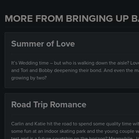
MORE FROM BRINGING UP B
Summer of Love
It’s Wedding time – but who is walking down the aisle? Love 
and Tori and Bobby deepening their bond. And even the mar
growing by two?
Road Trip Romance
Carlin and Katie hit the road to spend some quality time wit
some fun at an indoor skating park and the young couple wor
test and is a future courtship on the horizon? Meanwhile, Ja