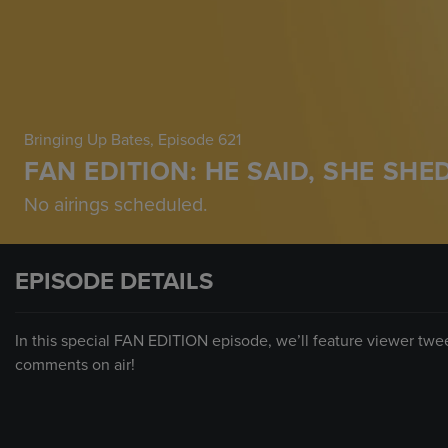
Bringing Up Bates
, Episode 621
FAN EDITION: HE SAID, SHE SHE
No airings scheduled.
EPISODE DETAILS
In this special FAN EDITION episode, we’ll feature viewer tw
comments on air!