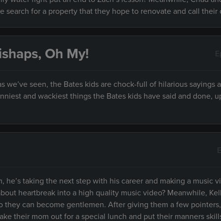
e search for a property that they hope to renovate and call their
ishaps, Oh My!
E
 we’ve seen, the Bates kids are chock-full of hilarious sayings 
unniest and wackiest things the Bates kids have said and done, 
E
 he’s taking the next step with his career and making a music v
about heartbreak into a high quality music video? Meanwhile, Kel
so they can become gentlemen. After giving them a few pointers,
ke their mom out for a special lunch and put their manners skill