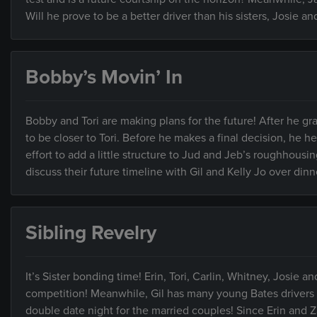
Will he prove to be a better driver than his sisters, Josie an
Bobby’s Movin’ In
Bobby and Tori are making plans for the future! After he g
to be closer to Tori. Before he makes a final decision, he he
effort to add a little structure to Jud and Jeb’s roughhousing
discuss their future timeline with Gil and Kelly Jo over di
Sibling Revelry
It’s Sister bonding time! Erin, Tori, Carlin, Whitney, Josie an
competition! Meanwhile, Gil has many young Bates drivers be
double date night for the married couples! Since Erin and 