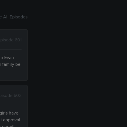
 All Episodes
pisode 601
 in Evan
r family be
pisode 602
girls have
nt approval
s permit.