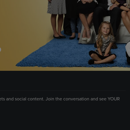
D
eets and social content. Join the conversation and see YOUR