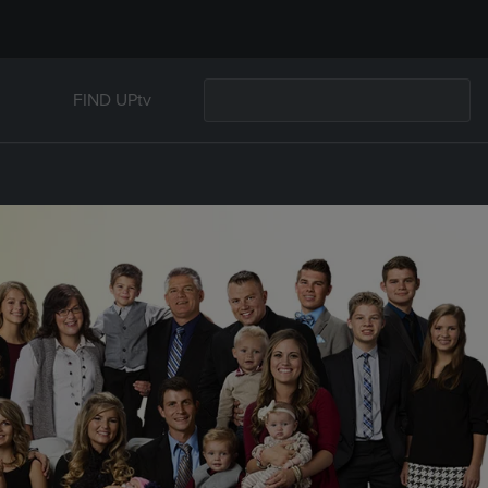
FIND UPtv