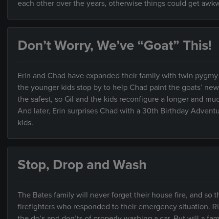
each other over the years, otherwise things could get awk
Don’t Worry, We’ve “Goat” This!
Erin and Chad have expanded their family with twin pygmy 
the younger kids stop by to help Chad paint the goats’ ne
the safest, so Gil and the kids reconfigure a longer and much
And later, Erin surprises Chad with a 30th Birthday Advent
kids.
Stop, Drop and Wash
The Bates family will never forget their house fire, and so 
firefighters who responded to their emergency situation. Rig
the do’s and don’ts of properly washing a car. But will a f