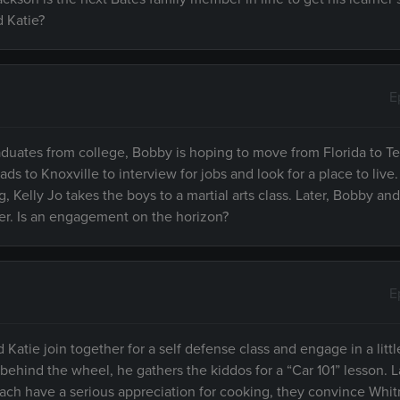
d Katie?
E
raduates from college, Bobby is hoping to move from Florida to 
ads to Knoxville to interview for jobs and look for a place to live
, Kelly Jo takes the boys to a martial arts class. Later, Bobby and
nner. Is an engagement on the horizon?
E
d Katie join together for a self defense class and engage in a littl
hind the wheel, he gathers the kiddos for a “Car 101” lesson. Lat
Zach have a serious appreciation for cooking, they convince Whi