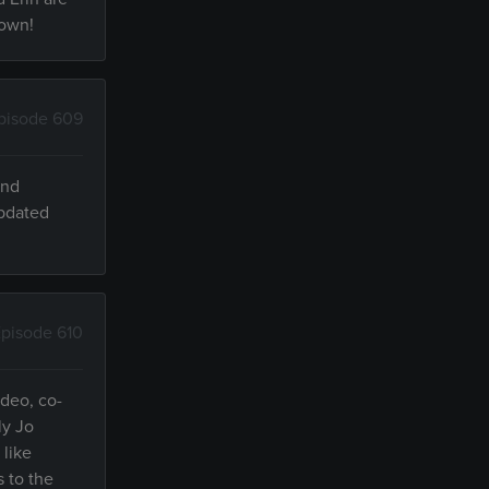
 own!
pisode 609
and
updated
pisode 610
ideo, co-
ly Jo
 like
s to the