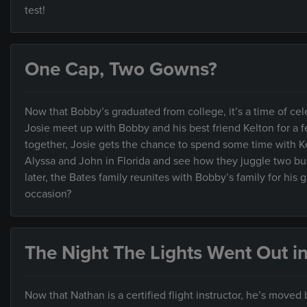
test!
One Cap, Two Gowns?
Now that Bobby’s graduated from college, it’s a time of cel
Josie meet up with Bobby and his best friend Kelton for a f
together, Josie gets the chance to spend some time with K
Alyssa and John in Florida and see how they juggle two bus
later, the Bates family reunites with Bobby’s family for his
occasion?
The Night The Lights Went Out i
Now that Nathan is a certified flight instructor, he’s moved 