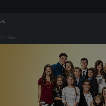
WS
, She Shed