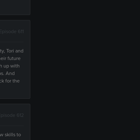
Episode 611
y, Tori and
eir future
h up with
ps. And
ck for the
Episode 612
 skills to