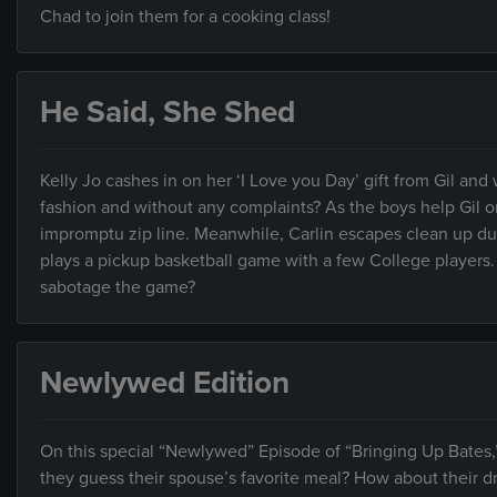
Chad to join them for a cooking class!
He Said, She Shed
Kelly Jo cashes in on her ‘I Love you Day’ gift from Gil and
fashion and without any complaints? As the boys help Gil 
impromptu zip line. Meanwhile, Carlin escapes clean up duty
plays a pickup basketball game with a few College players.
sabotage the game?
Newlywed Edition
On this special “Newlywed” Episode of “Bringing Up Bates,
they guess their spouse’s favorite meal? How about their d