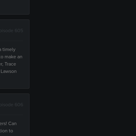
pisode 605
a timely
 to make an
r, Trace
l Lawson
pisode 606
ers! Can
tion to