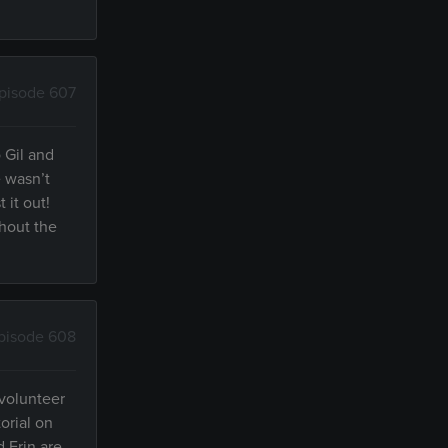
pisode 607
 Gil and
e wasn’t
 it out!
thout the
pisode 608
 volunteer
orial on
d Erin are