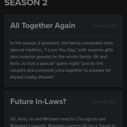
SEASON 2
All Together Again
Episode 201
In the season 2 premiere, the family celebrates their
special tradition, “I Love You Day,” with surprise gifts
(and surprise guests) for the whole family. Gil and
Kelly Jo host a special “game night” just for the
couples and everyone joins together to prepare for
Alyssa’s baby shower!
Future In-Laws?
Episode 202
Gil, Kelly Jo and Michael head to Chicago to see
Brandon’s parents. Brandon corners Gil for a “heart to