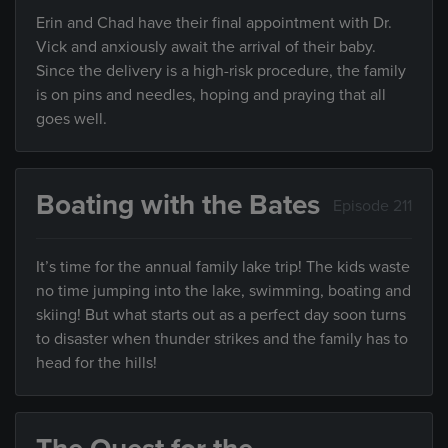
Erin and Chad have their final appointment with Dr.
Vick and anxiously await the arrival of their baby.
Since the delivery is a high-risk procedure, the family
is on pins and needles, hoping and praying that all
goes well.
Boating with the Bates
Episode 211
It’s time for the annual family lake trip! The kids waste
no time jumping into the lake, swimming, boating and
skiing! But what starts out as a perfect day soon turns
to disaster when thunder strikes and the family has to
head for the hills!