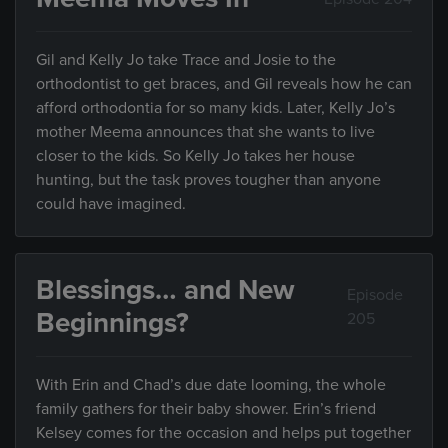
Gil and Kelly Jo take Trace and Josie to the
orthodontist to get braces, and Gil reveals how he can
afford orthodontia for so many kids. Later, Kelly Jo’s
mother Meema announces that she wants to live
closer to the kids. So Kelly Jo takes her house
hunting, but the task proves tougher than anyone
could have imagined.
Blessings… and New
Episode
Beginnings?
205
With Erin and Chad’s due date looming, the whole
family gathers for their baby shower. Erin’s friend
Kelsey comes for the occasion and helps put together