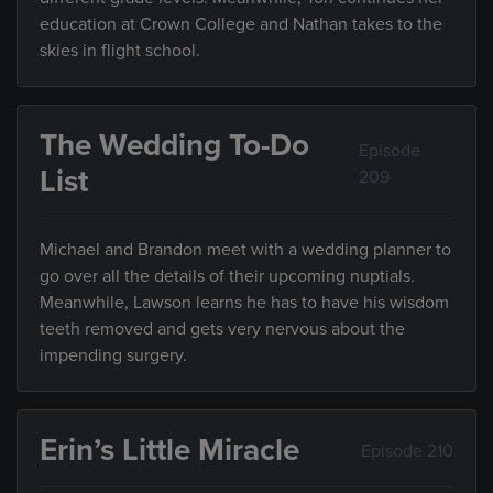
education at Crown College and Nathan takes to the
skies in flight school.
The Wedding To-Do
Episode
List
209
Michael and Brandon meet with a wedding planner to
go over all the details of their upcoming nuptials.
Meanwhile, Lawson learns he has to have his wisdom
teeth removed and gets very nervous about the
impending surgery.
Erin’s Little Miracle
Episode 210