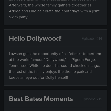
Afterward, the whole family gathers together as
Addee and Ellie celebrate their birthdays with a joint
swim party!
Hello Dollywood!
Episode 214
Lawson gets the opportunity of a lifetime - to perform
at the world famous “Dollywood,” in Pigeon Forge,
Tennessee. While he does his sound check on stage,
the rest of the family enjoys the theme park and
keeps an eye out for Dolly herself!
Best Bates Moments
Episode 215