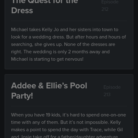
The Quest for the
Episode
Dress
212
Michael takes Kelly Jo and her sisters into town to
look for a wedding dress. But after hours and hours of
searching, she gives up. None of the dresses are
right. The wedding is only 2 months away and
Michael is starting to get nervous!
Addee & Ellie’s Pool
Episode
Party!
213
When you have 19 kids, it’s hard to spend one-on-one
time with any of them. But it’s not impossible. Kelly
makes a point to spend the day with Trace, while Gil
and Josie take off for a father/daughter adventure.