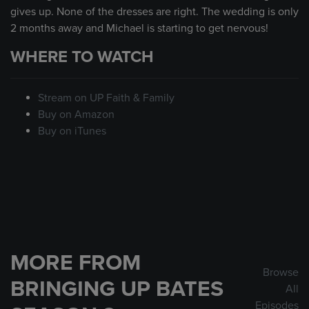
gives up. None of the dresses are right. The wedding is only
2 months away and Michael is starting to get nervous!
WHERE TO WATCH
Stream on UP Faith & Family
Buy on Amazon
Buy on iTunes
MORE FROM
Browse
BRINGING UP BATES
All
Episodes