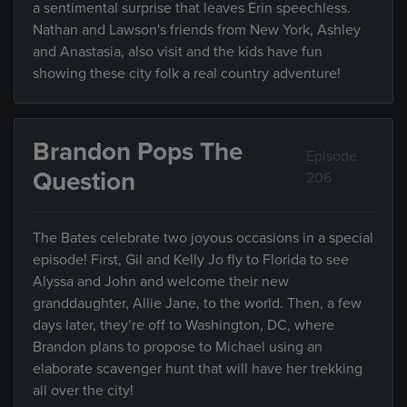
a sentimental surprise that leaves Erin speechless.
Nathan and Lawson's friends from New York, Ashley
and Anastasia, also visit and the kids have fun
showing these city folk a real country adventure!
Brandon Pops The
Episode
Question
206
The Bates celebrate two joyous occasions in a special
episode! First, Gil and Kelly Jo fly to Florida to see
Alyssa and John and welcome their new
granddaughter, Allie Jane, to the world. Then, a few
days later, they’re off to Washington, DC, where
Brandon plans to propose to Michael using an
elaborate scavenger hunt that will have her trekking
all over the city!