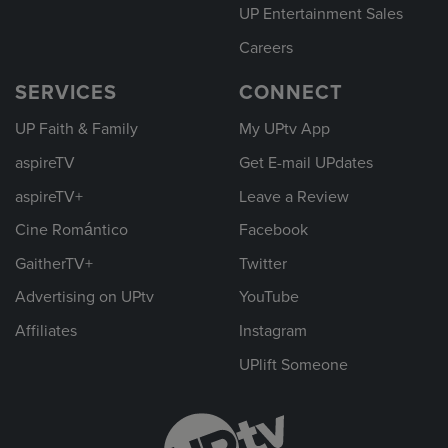
UP Entertainment Sales
Careers
SERVICES
CONNECT
UP Faith & Family
My UPtv App
aspireTV
Get E-mail UPdates
aspireTV+
Leave a Review
Cine Romántico
Facebook
GaitherTV+
Twitter
Advertising on UPtv
YouTube
Affiliates
Instagram
UPlift Someone