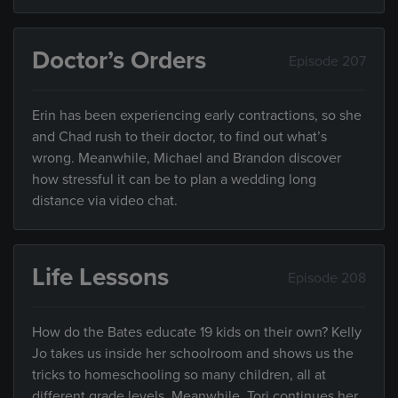
Doctor’s Orders
Episode 207
Erin has been experiencing early contractions, so she
and Chad rush to their doctor, to find out what’s
wrong. Meanwhile, Michael and Brandon discover
how stressful it can be to plan a wedding long
distance via video chat.
Life Lessons
Episode 208
How do the Bates educate 19 kids on their own? Kelly
Jo takes us inside her schoolroom and shows us the
tricks to homeschooling so many children, all at
different grade levels. Meanwhile, Tori continues her