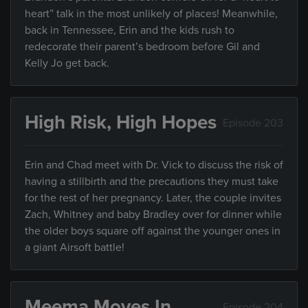
heart” talk in the most unlikely of places! Meanwhile,
back in Tennessee, Erin and the kids rush to
redecorate their parent’s bedroom before Gil and
Kelly Jo get back.
High Risk, High Hopes
Episode 203
Erin and Chad meet with Dr. Vick to discuss the risk of
having a stillbirth and the precautions they must take
for the rest of her pregnancy. Later, the couple invites
Zach, Whitney and baby Bradley over for dinner while
the older boys square off against the younger ones in
a giant Airsoft battle!
Meema Moves In
Episode 204