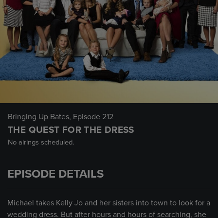
Bringing Up Bates
, Episode 212
THE QUEST FOR THE DRESS
No airings scheduled.
EPISODE DETAILS
Michael takes Kelly Jo and her sisters into town to look for a
wedding dress. But after hours and hours of searching, she