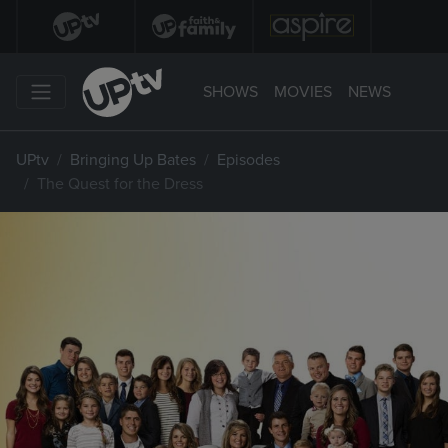
SHOWS
MOVIES
NEWS
UPtv
Bringing Up Bates
Episodes
The Quest for the Dress