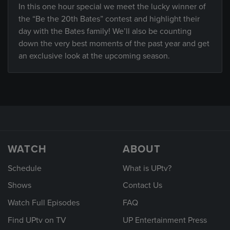
In this one hour special we meet the lucky winner of
the “Be the 20th Bates” contest and highlight their
day with the Bates family! We’ll also be counting
down the very best moments of the past year and get
an exclusive look at the upcoming season.
WATCH
ABOUT
Schedule
What is UPtv?
Shows
Contact Us
Watch Full Episodes
FAQ
Find UPtv on TV
UP Entertainment Press