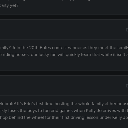
party yet?
family? Join the 20th Bates contest winner as they meet the fami
riding horses, our lucky fan will quickly learn that while it isn’t
ebrate! It’s Erin’s first time hosting the whole family at her hou
ckly loses the boys to fun and games when Kelly Jo arrives with t
hop behind the wheel for their first driving lesson under Kelly Jo