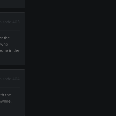
pisode 403
at the
, who
meone in the
pisode 404
ith the
nwhile,