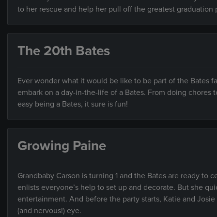
to her rescue and help her pull off the greatest graduation 
The 20th Bates
Ever wonder what it would be like to be part of the Bates 
embark on a day-in-the-life of a Bates. From doing chores to 
easy being a Bates, it sure is fun!
Growing Paine
Grandbaby Carson is turning 1 and the Bates are ready to cel
enlists everyone’s help to set up and decorate. But she qui
entertainment. And before the party starts, Katie and Josie 
(and nervous!) eye.