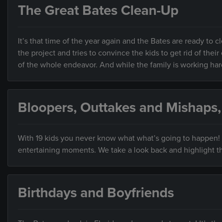
The Great Bates Clean-Up
It’s that time of the year again and the Bates are ready to c
the project and tries to convince the kids to get rid of th
of the whole endeavor. And while the family is working hard
Bloopers, Outtakes and Mishaps
With 19 kids you never know what what’s going to happen! A
entertaining moments. We take a look back and highlight th
Birthdays and Boyfriends