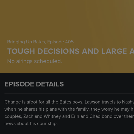
Bringing Up Bates
, Episode 405
TOUGH DECISIONS AND LARGE 
No airings scheduled.
EPISODE DETAILS
Change is afoot for all the Bates boys. Lawson travels to Nash
when he shares his plans with the family, they worry he may 
couples, Zach and Whitney and Erin and Chad bond over thei
news about his courtship.