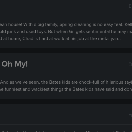
E
lean house! With a big family, Spring cleaning is no easy feat. Kel
eir old junk and used toys. But when Gil gets sentimental he may 
 at home, Chad is hard at work at his job at the metal yard.
, Oh My!
E
nd as we’ve seen, the Bates kids are chock-full of hilarious say
e funniest and wackiest things the Bates kids have said and don
E