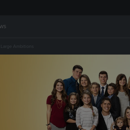
WS
 Large Ambitions