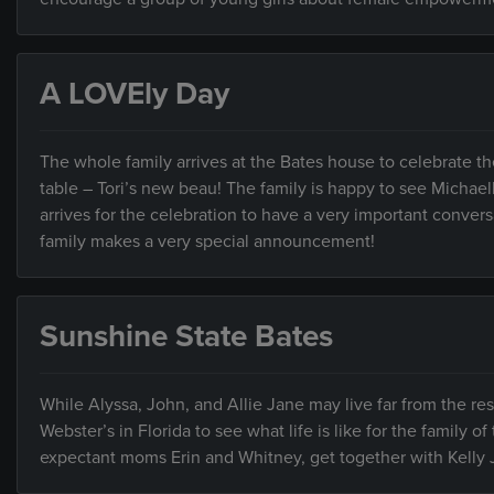
A LOVEly Day
The whole family arrives at the Bates house to celebrate t
table – Tori’s new beau! The family is happy to see Michael
arrives for the celebration to have a very important convers
family makes a very special announcement!
Sunshine State Bates
While Alyssa, John, and Allie Jane may live far from the rest
Webster’s in Florida to see what life is like for the family o
expectant moms Erin and Whitney, get together with Kelly Jo 