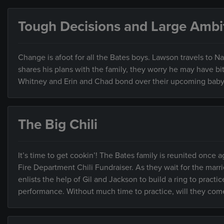
Tough Decisions and Large Ambi
Change is afoot for all the Bates boys. Lawson travels to N
shares his plans with the family, they worry he may have 
Whitney and Erin and Chad bond over their upcoming baby 
The Big Chili
It’s time to get cookin’! The Bates family is reunited once 
Fire Department Chili Fundraiser. As they wait for the marri
enlists the help of Gil and Jackson to build a ring to practi
performance. Without much time to practice, will they come u