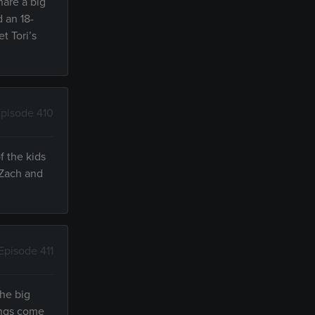
hare a big
d an 18-
t Tori’s
pisode 410
f the kids
 Zach and
Episode 411
the big
lings come