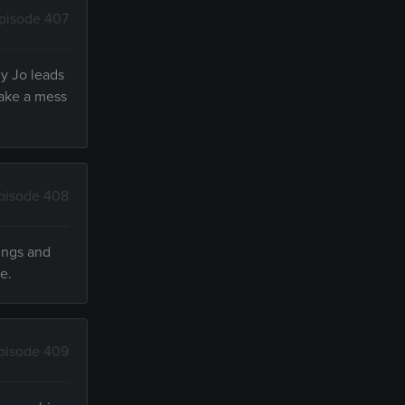
pisode 407
ly Jo leads
make a mess
pisode 408
ings and
e.
pisode 409