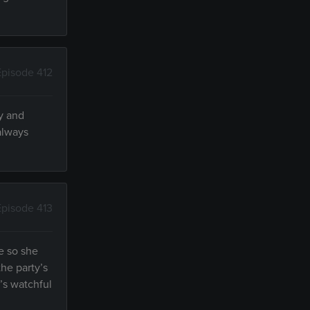
Episode 412
ly and
 always
Episode 413
se so she
he party’s
’s watchful