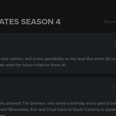
ATES SEASON 4
Browse
E
es, new careers, and a new grandbaby on the way! But when Gil u
e what the future holds for them all.
E
girls allowed! The brothers, who share a birthday and a special bo
ream! Meanwhile, Erin and Chad travel to South Carolina to speak
ent.