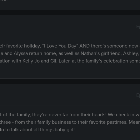
E
heir favorite holiday, “I Love You Day” AND there’s someone new 
la and Alyssa return home, as well as Nathan’s girlfriend, Ashley
ation with Kelly Jo and Gil. Later, at the family’s celebration so
E
 of the family, they’re never far from their hearts! We check in w
f three - from their family business to their favorite pastimes. Mea
to talk about all things baby girl!