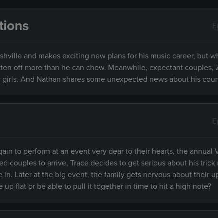
tions
E
ashville and makes exciting new plans for his music career, but 
bitten off more than he can chew. Meanwhile, expectant couples,
girls. And Nathan shares some unexpected news about his cour
E
again to perform at an event very dear to their hearts, the annual
ed couples to arrive, Trace decides to get serious about his trick
ce in. Later at the big event, the family gets nervous about their
p flat or be able to pull it together in time to hit a high note?