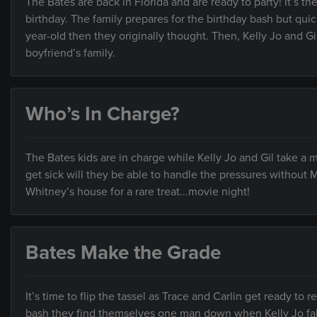
The Bates are back in Florida and are ready to party! It’s the
birthday. The family prepares for the birthday bash but quickl
year-old then they originally thought. Then, Kelly Jo and Gi
boyfriend’s family.
Who’s In Charge?
The Bates kids are in charge while Kelly Jo and Gil take a
get sick will they be able to handle the pressures withou
Whitney’s house for a rare treat...movie night!
Bates Make the Grade
It’s time to flip the tassel as Trace and Carlin get ready to 
bash they find themselves one man down when Kelly Jo falls 