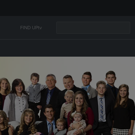
FIND UPtv