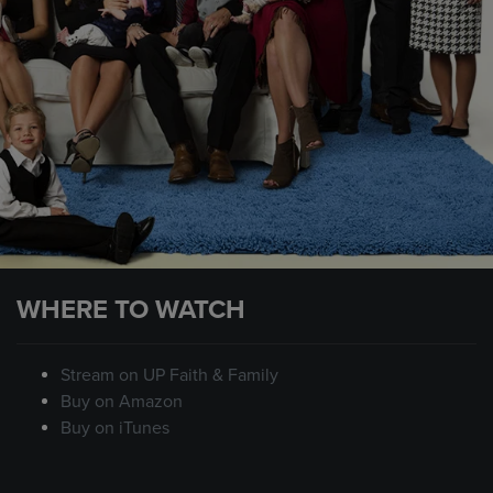
WHERE TO WATCH
Stream on UP Faith & Family
Buy on Amazon
Buy on iTunes