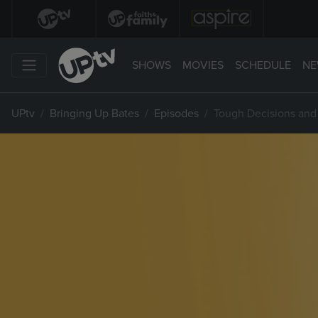
SHOWS
MOVIES
SCHEDULE
NE
UPtv
Bringing Up Bates
Episodes
Tough Decisions and