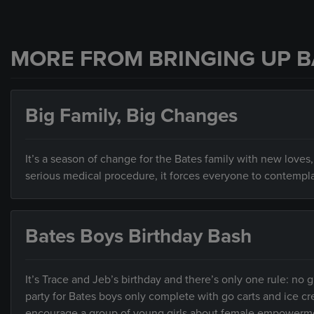
MORE FROM BRINGING UP B
Big Family, Big Changes
It’s a season of change for the Bates family with new lov
serious medical procedure, it forces everyone to contemplat
Bates Boys Birthday Bash
It’s Trace and Jeb’s birthday and there’s only one rule: no 
party for Bates boys only complete with go carts and ice c
encourage a group of young girls about female empowerm