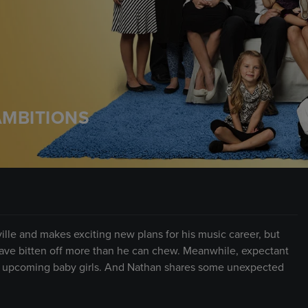
AMBITIONS
ville and makes exciting new plans for his music career, but
have bitten off more than he can chew. Meanwhile, expectant
r upcoming baby girls. And Nathan shares some unexpected