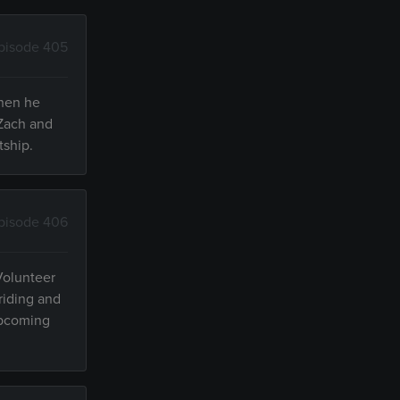
pisode 405
when he
 Zach and
tship.
pisode 406
 Volunteer
 riding and
 upcoming