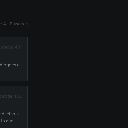
 All Episodes
pisode 401
ndergoes a
pisode 402
nd, plan a
 to and