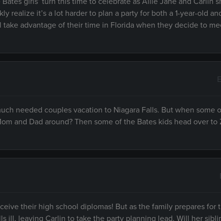
 Bates girls’ turn this time to celebrate as Allie Jane and Carlin s
y realize it’s a lot harder to plan a party for both a 1-year-old an
l take advantage of their time in Florida when they decide to mee
E
 much needed couples vacation to Niagara Falls. But when some o
t Mom and Dad around? Then some of the Bates kids head over to
receive their high school diplomas! But as the family prepares for 
ill, leaving Carlin to take the party planning lead. Will her sib