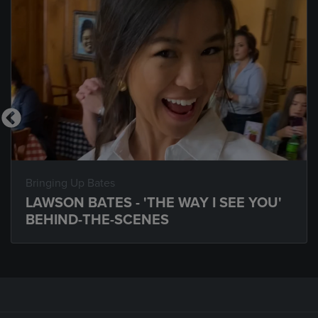
Bringing Up Bates
LAWSON BATES - 'THE WAY I SEE YOU'
BEHIND-THE-SCENES