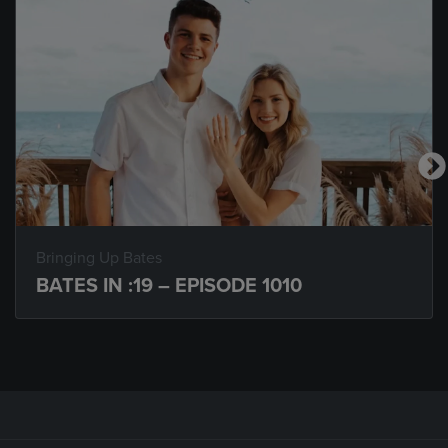
Bringing Up Bates
BATES IN :19 – EPISODE 1010