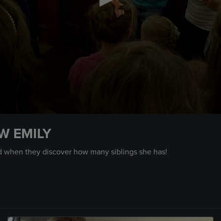
W EMILY
d when they discover how many siblings she has!