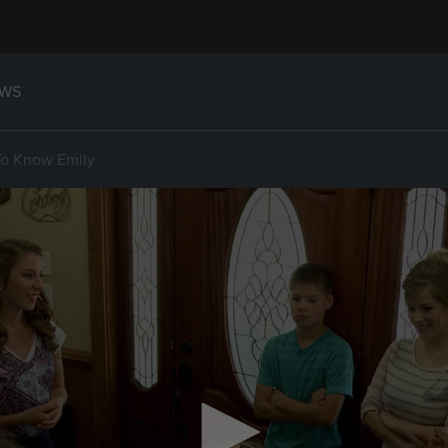
WS
To Know Emily