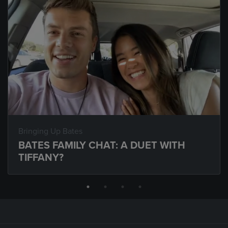
Bringing Up Bates
BATES FAMILY CHAT: A DUET WITH
TIFFANY?