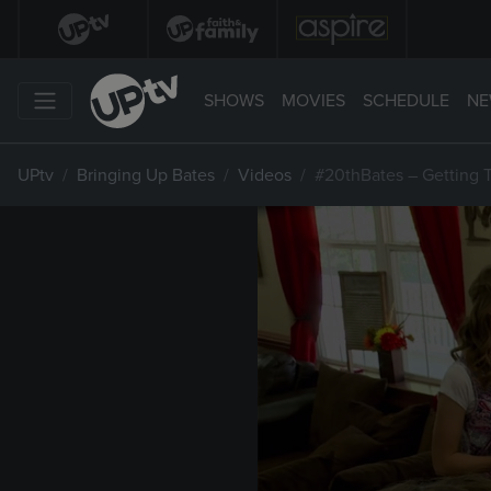
SHOWS
MOVIES
SCHEDULE
NE
UPtv
Bringing Up Bates
Videos
#20thBates – Getting 