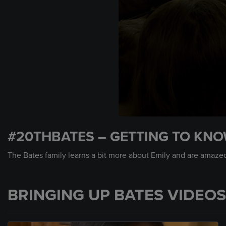
0
seconds
#20THBATES – GETTING TO KNO
of
1
minute,
The Bates family learns a bit more about Emily and are amaze
21
seconds
Volume
90%
BRINGING UP BATES VIDEOS