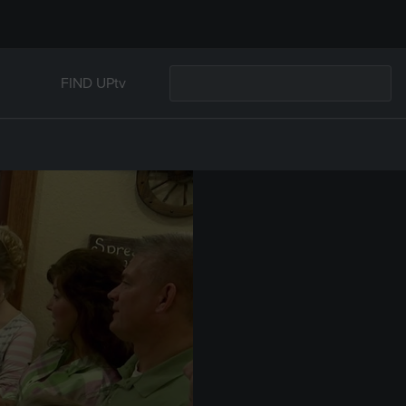
FIND UPtv