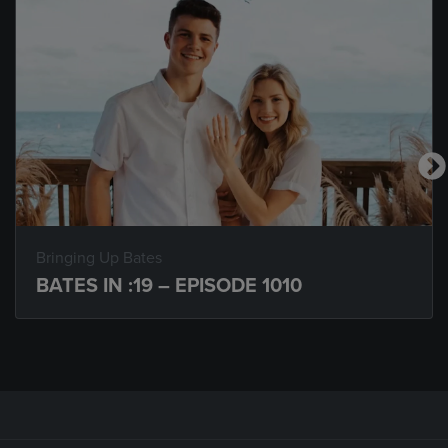
Bringing Up Bates
BATES IN :19 – EPISODE 1010