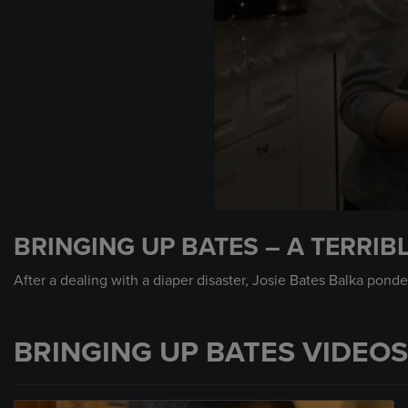
0
seconds
BRINGING UP BATES – A TERRIB
of
49
seconds
Volume
After a dealing with a diaper disaster, Josie Bates Balka ponder
90%
BRINGING UP BATES VIDEOS