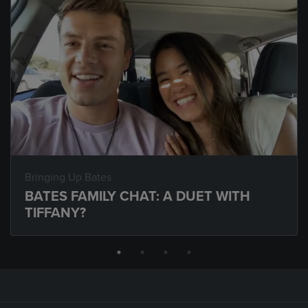
Bringing Up Bates
BATES FAMILY CHAT: A DUET WITH
TIFFANY?