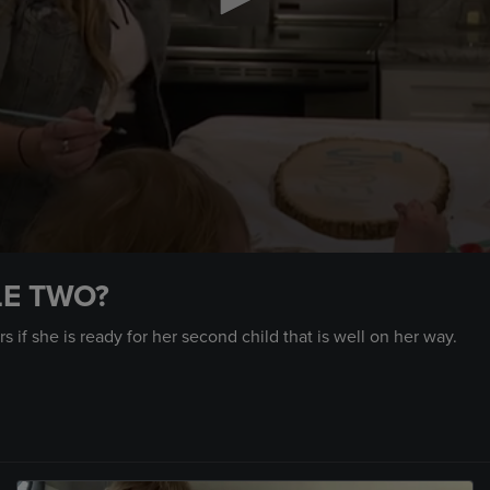
LE TWO?
s if she is ready for her second child that is well on her way.