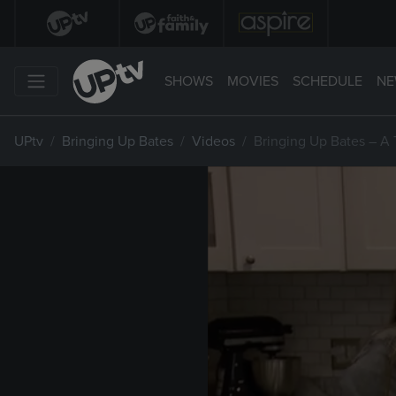
SHOWS
MOVIES
SCHEDULE
NE
UPtv
Bringing Up Bates
Videos
Bringing Up Bates – A 