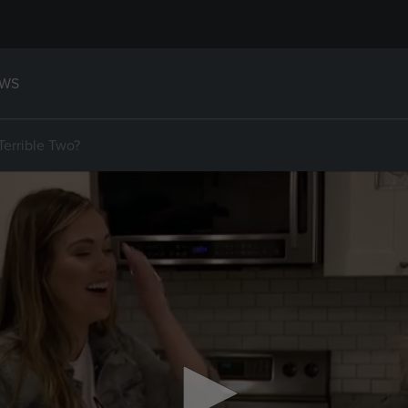
WS
Terrible Two?