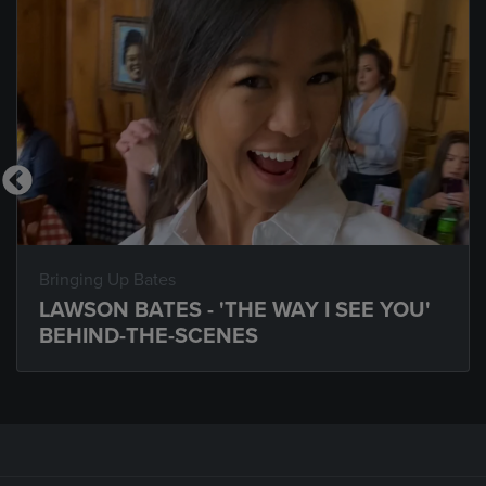
Bringing Up Bates
LAWSON BATES - 'THE WAY I SEE YOU'
BEHIND-THE-SCENES