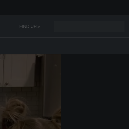
FIND UPtv