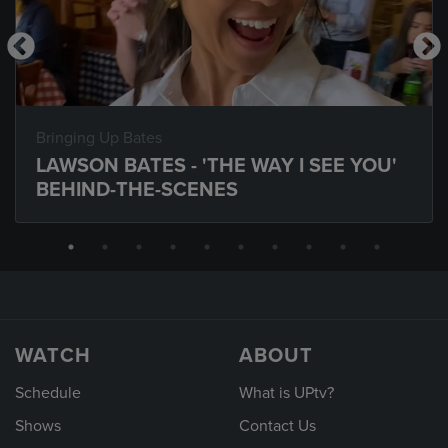
Bringing Up Bates
LAWSON BATES - 'THE WAY I SEE YOU'
BEHIND-THE-SCENES
WATCH
ABOUT
Schedule
What is UPtv?
Shows
Contact Us