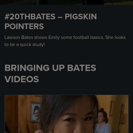
0
seconds
#20THBATES – PIGSKIN
of
1
POINTERS
minute,
20
seconds
Lawson Bates shows Emily some football basics. She looks
to be a quick study!
BRINGING UP BATES
VIDEOS