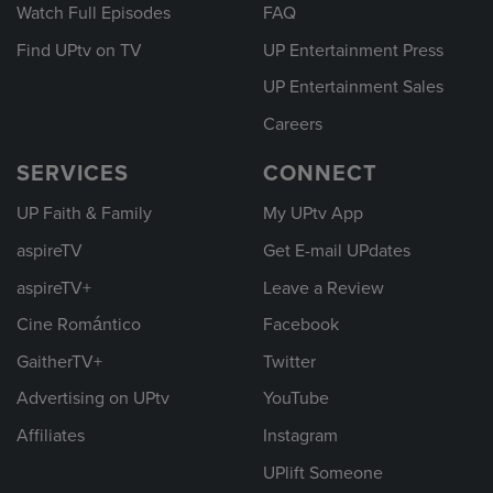
Watch Full Episodes
FAQ
Find UPtv on TV
UP Entertainment Press
UP Entertainment Sales
Careers
SERVICES
CONNECT
UP Faith & Family
My UPtv App
aspireTV
Get E-mail UPdates
aspireTV+
Leave a Review
Cine Romántico
Facebook
GaitherTV+
Twitter
Advertising on UPtv
YouTube
Affiliates
Instagram
UPlift Someone