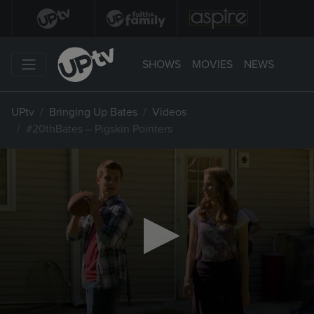
SHOWS
MOVIES
NEWS
UPtv
Bringing Up Bates
Videos
#20thBates – Pigskin Pointers