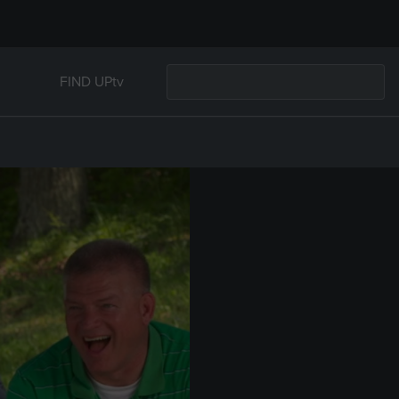
FIND UPtv