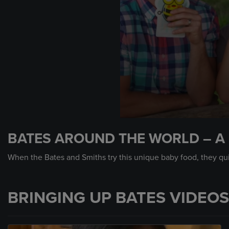
0
seconds
BATES AROUND THE WORLD – A 
of
1
minute,
When the Bates and Smiths try this unique baby food, they quic
8
seconds
Volume
90%
BRINGING UP BATES VIDEOS