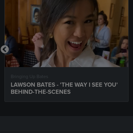
Bringing Up Bates
LAWSON BATES - 'THE WAY I SEE YOU'
BEHIND-THE-SCENES