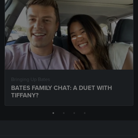
Bringing Up Bates
BATES FAMILY CHAT: A DUET WITH
TIFFANY?