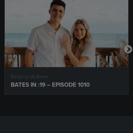
Bringing Up Bates
BATES IN :19 – EPISODE 1010