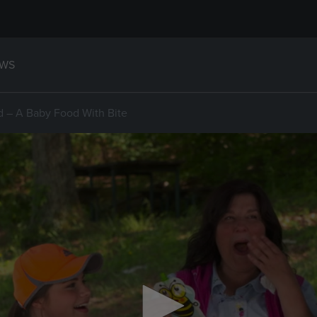
WS
d – A Baby Food With Bite