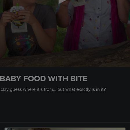
BABY FOOD WITH BITE
kly guess where it’s from… but what exactly is in it?