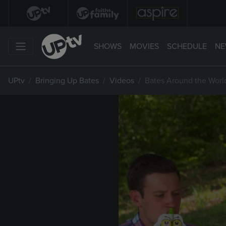
SHOWS
MOVIES
SCHEDULE
NE
UPtv
Bringing Up Bates
Videos
Bates Around the Worl