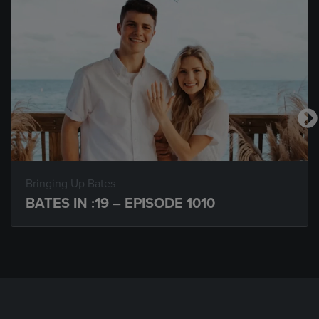
Bringing Up Bates
BATES IN :19 – EPISODE 1010