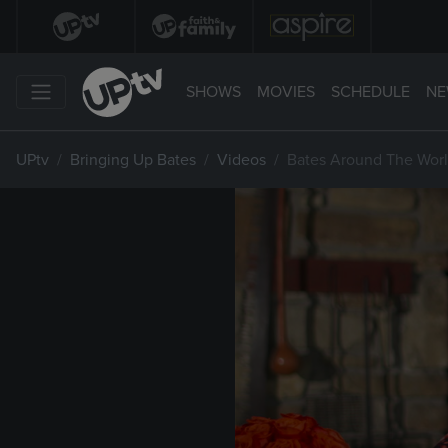
SHOWS
MOVIES
SCHEDULE
NE
UPtv
Bringing Up Bates
Videos
Bates Around The Worl