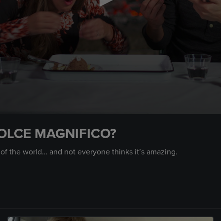
OLCE MAGNIFICO?
 of the world… and not everyone thinks it’s amazing.