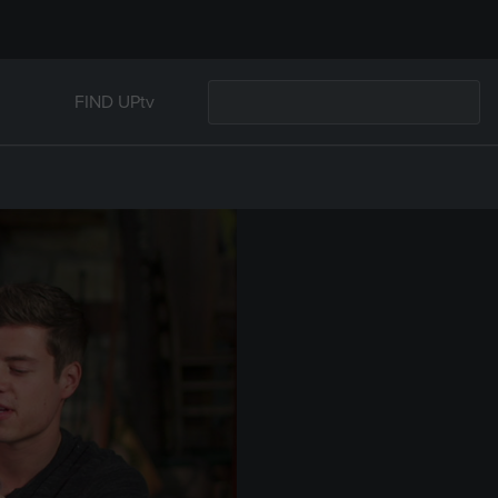
FIND UPtv