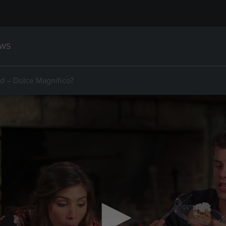
WS
d – Dolce Magnifico?