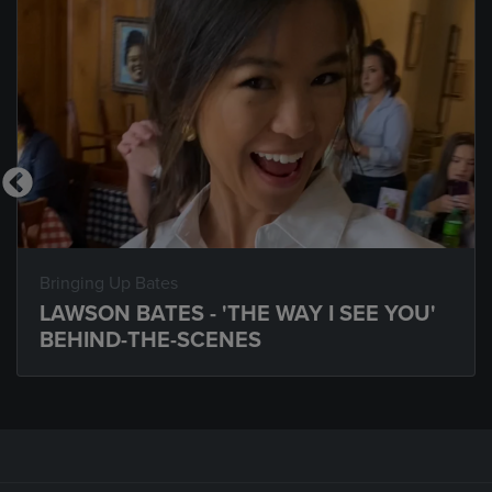
Bringing Up Bates
LAWSON BATES - 'THE WAY I SEE YOU'
BEHIND-THE-SCENES