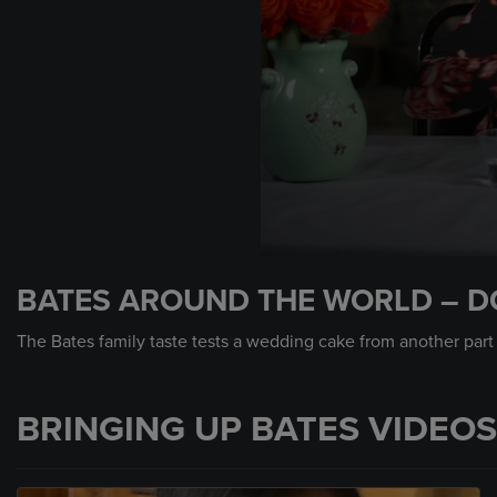
0
seconds
BATES AROUND THE WORLD – D
of
44
seconds
Volume
The Bates family taste tests a wedding cake from another part
90%
BRINGING UP BATES VIDEOS