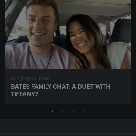
Bringing Up Bates
BATES FAMILY CHAT: A DUET WITH
TIFFANY?