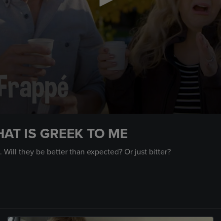
AT IS GREEK TO ME
 Will they be better than expected? Or just bitter?