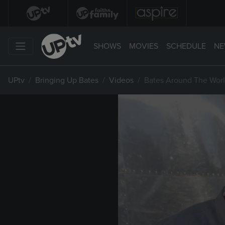
SHOWS
MOVIES
SCHEDULE
NE
UPtv
Bringing Up Bates
Videos
Bates Around The Worl