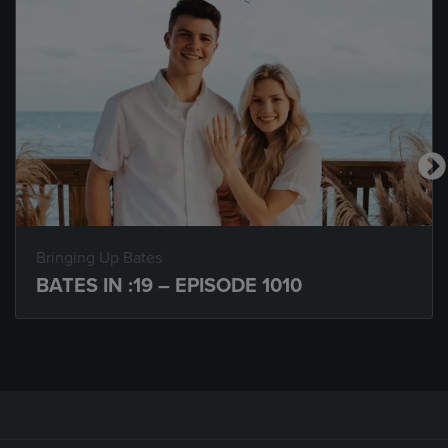
Bringing Up Bates
BATES IN :19 – EPISODE 1010