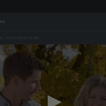
WS
d – That Is Greek To Me