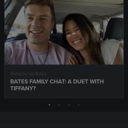
Bringing Up Bates
BATES FAMILY CHAT: A DUET WITH
TIFFANY?