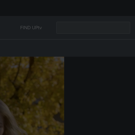
FIND UPtv