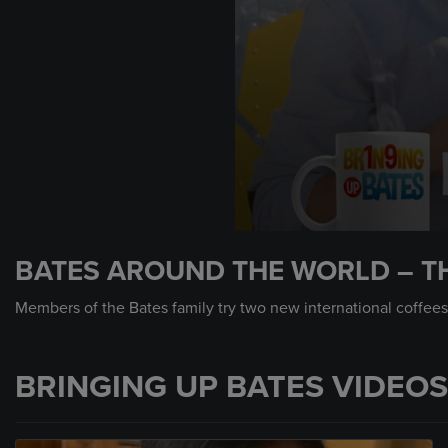
0
seconds
BATES AROUND THE WORLD – TH
of
1
minute,
Members of the Bates family try two new international coffees.
22
seconds
Volume
90%
BRINGING UP BATES VIDEOS