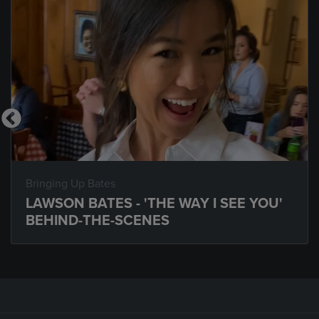
Bringing Up Bates
LAWSON BATES - 'THE WAY I SEE YOU'
BEHIND-THE-SCENES