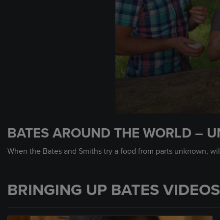
0
seconds
BATES AROUND THE WORLD – U
of
59
seconds
Volume
When the Bates and Smiths try a food from parts unknown, will
90%
BRINGING UP BATES VIDEOS