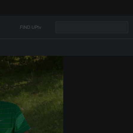
FIND UPtv