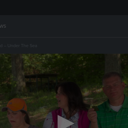
WS
d – Under The Sea