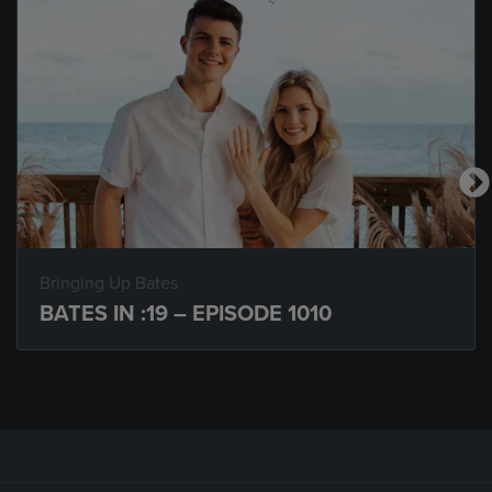
Bringing Up Bates
BATES IN :19 – EPISODE 1010