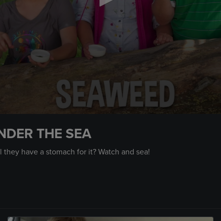
NDER THE SEA
 they have a stomach for it? Watch and sea!