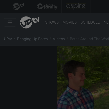
SHOWS
MOVIES
SCHEDULE
NE
UPtv
Bringing Up Bates
Videos
Bates Around The Worl