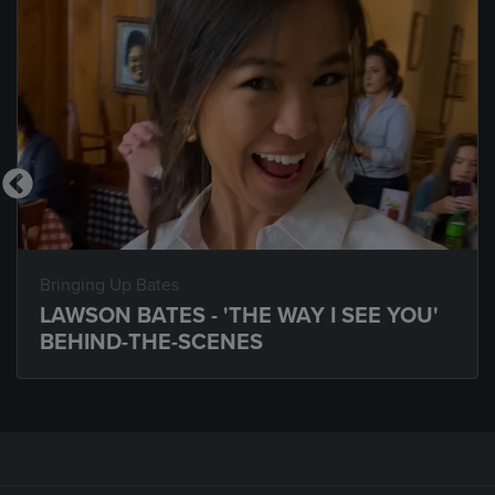
Bringing Up Bates
LAWSON BATES - 'THE WAY I SEE YOU'
BEHIND-THE-SCENES