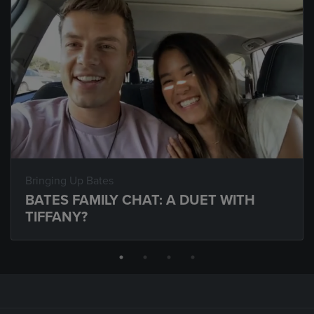
Bringing Up Bates
BATES FAMILY CHAT: A DUET WITH
TIFFANY?