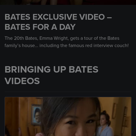
0
seconds
BATES EXCLUSIVE VIDEO –
of
1
BATES FOR A DAY
minute,
33
seconds
The 20th Bates, Emma Wright, gets a tour of the Bates
family’s house… including the famous red interview couch!
BRINGING UP BATES
VIDEOS