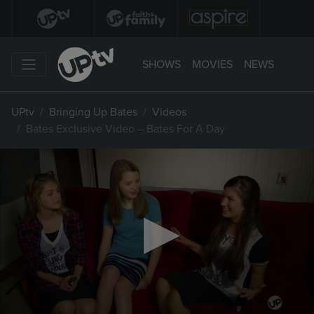
SHOWS
MOVIES
NEWS
UPtv
Bringing Up Bates
Videos
Bates Exclusive Video – Bates For A Day