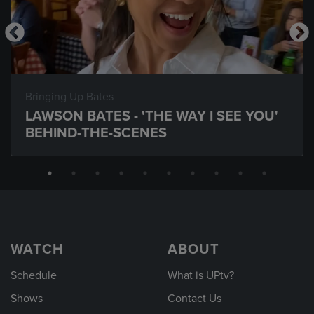
Bringing Up Bates
LAWSON BATES - 'THE WAY I SEE YOU'
BEHIND-THE-SCENES
WATCH
ABOUT
Schedule
What is UPtv?
Shows
Contact Us