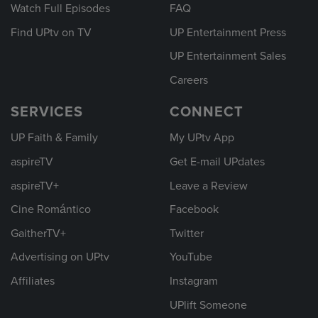
Watch Full Episodes
FAQ
Find UPtv on TV
UP Entertainment Press
UP Entertainment Sales
Careers
SERVICES
CONNECT
UP Faith & Family
My UPtv App
aspireTV
Get E-mail UPdates
aspireTV+
Leave a Review
Cine Romántico
Facebook
GaitherTV+
Twitter
Advertising on UPtv
YouTube
Affiliates
Instagram
UPlift Someone