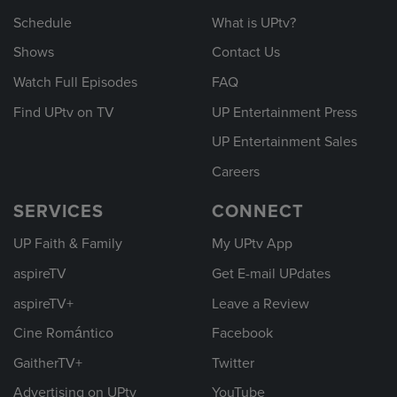
Schedule
What is UPtv?
Shows
Contact Us
Watch Full Episodes
FAQ
Find UPtv on TV
UP Entertainment Press
UP Entertainment Sales
Careers
SERVICES
CONNECT
UP Faith & Family
My UPtv App
aspireTV
Get E-mail UPdates
aspireTV+
Leave a Review
Cine Romántico
Facebook
GaitherTV+
Twitter
Advertising on UPtv
YouTube