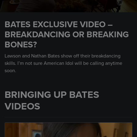
0
seconds
BATES EXCLUSIVE VIDEO –
of
1
BREAKDANCING OR BREAKING
minute,
44
BONES?
seconds
Lawson and Nathan Bates show off their breakdancing
skills. I’m not sure American Idol will be calling anytime
soon.
BRINGING UP BATES
VIDEOS