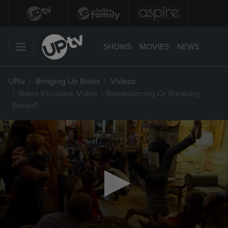
SHOWS
MOVIES
NEWS
UPtv
Bringing Up Bates
Videos
Bates Exclusive Video – Breakdancing Or Breaking
Bones?