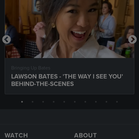
Bringing Up Bates
LAWSON BATES - 'THE WAY I SEE YOU'
BEHIND-THE-SCENES
WATCH
ABOUT