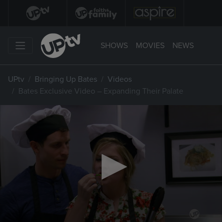
SHOWS
MOVIES
NEWS
UPtv
Bringing Up Bates
Videos
Bates Exclusive Video – Expanding Their Palate