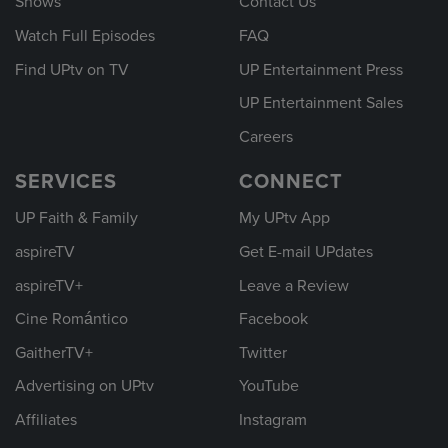
Shows
Contact Us
Watch Full Episodes
FAQ
Find UPtv on TV
UP Entertainment Press
UP Entertainment Sales
Careers
SERVICES
CONNECT
UP Faith & Family
My UPtv App
aspireTV
Get E-mail UPdates
aspireTV+
Leave a Review
Cine Romántico
Facebook
GaitherTV+
Twitter
Advertising on UPtv
YouTube
Affiliates
Instagram