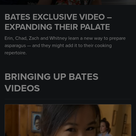
0
seconds
BATES EXCLUSIVE VIDEO –
of
3
EXPANDING THEIR PALATE
minutes,
0
Erin, Chad, Zach and Whitney learn a new way to prepare
asparagus — and they might add it to their cooking
repertoire.
BRINGING UP BATES
VIDEOS