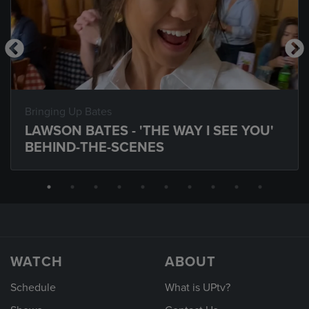
Bringing Up Bates
LAWSON BATES - 'THE WAY I SEE YOU'
BEHIND-THE-SCENES
WATCH
ABOUT
Schedule
What is UPtv?