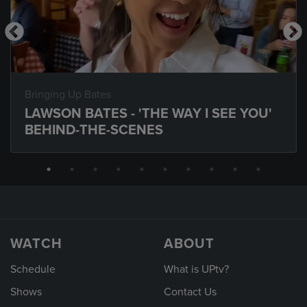
Bringing Up Bates
LAWSON BATES - 'THE WAY I SEE YOU'
BEHIND-THE-SCENES
WATCH
ABOUT
Schedule
What is UPtv?
Shows
Contact Us