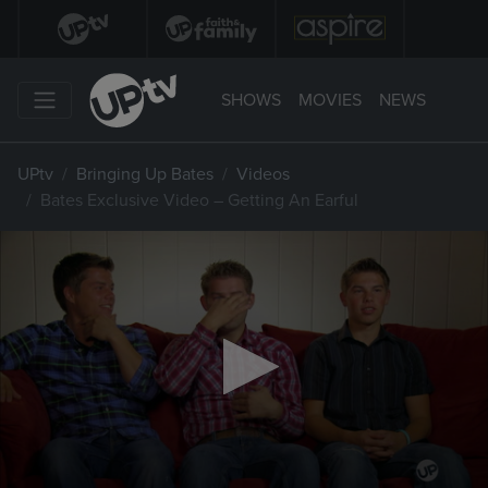
SHOWS
MOVIES
NEWS
UPtv
Bringing Up Bates
Videos
Bates Exclusive Video – Getting An Earful