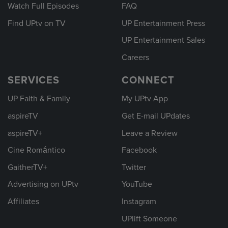
Watch Full Episodes
FAQ
Find UPtv on TV
UP Entertainment Press
UP Entertainment Sales
Careers
SERVICES
CONNECT
UP Faith & Family
My UPtv App
aspireTV
Get E-mail UPdates
aspireTV+
Leave a Review
Cine Romántico
Facebook
GaitherTV+
Twitter
Advertising on UPtv
YouTube
Affiliates
Instagram
UPlift Someone