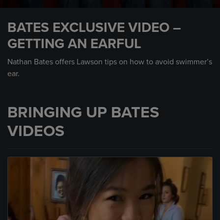
0
seconds
BATES EXCLUSIVE VIDEO –
of
57
GETTING AN EARFUL
seconds
Nathan Bates offers Lawson tips on how to avoid swimmer’s
ear.
BRINGING UP BATES
VIDEOS