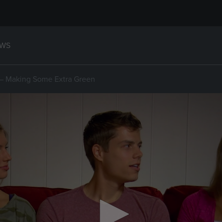
WS
 – Making Some Extra Green