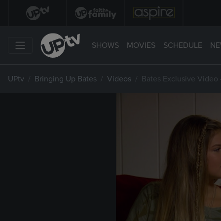
SHOWS
MOVIES
SCHEDULE
NE
UPtv
Bringing Up Bates
Videos
Bates Exclusive Video