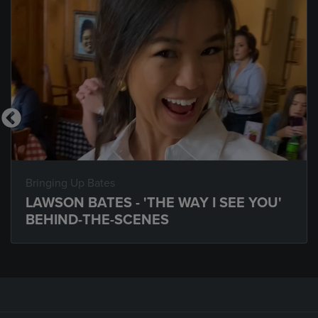
Bringing Up Bates
LAWSON BATES - 'THE WAY I SEE YOU'
BEHIND-THE-SCENES