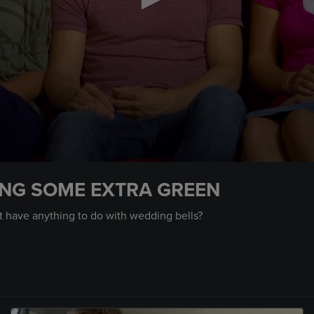
ING SOME EXTRA GREEN
it have anything to do with wedding bells?