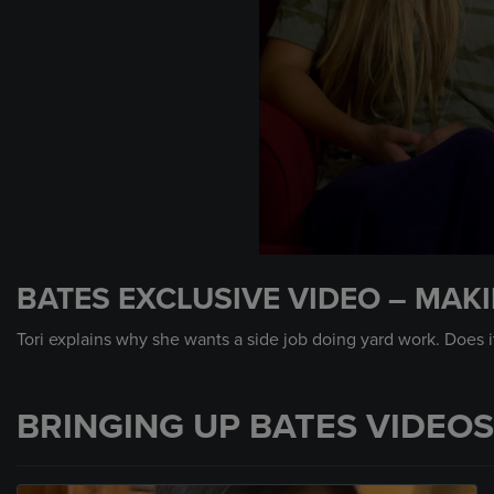
0
seconds
BATES EXCLUSIVE VIDEO – MAK
of
1
minute,
Tori explains why she wants a side job doing yard work. Does 
57
seconds
Volume
90%
BRINGING UP BATES VIDEOS