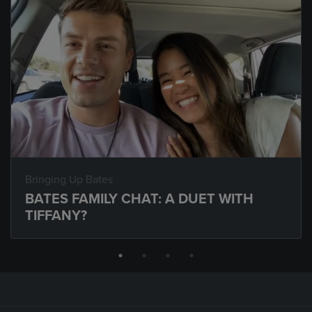
Bringing Up Bates
BATES FAMILY CHAT: A DUET WITH
TIFFANY?