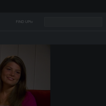
FIND UPtv