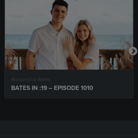
Bringing Up Bates
BATES IN :19 – EPISODE 1010