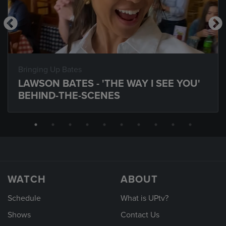
Bringing Up Bates
LAWSON BATES - 'THE WAY I SEE YOU'
BEHIND-THE-SCENES
WATCH
ABOUT
Schedule
What is UPtv?
Shows
Contact Us