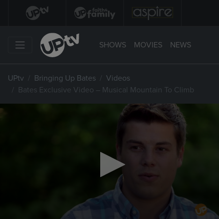
SHOWS
MOVIES
NEWS
UPtv
Bringing Up Bates
Videos
Bates Exclusive Video – Musical Mountain To Climb