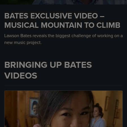
0
seconds
BATES EXCLUSIVE VIDEO –
of
45
MUSICAL MOUNTAIN TO CLIMB
seconds
Lawson Bates reveals the biggest challenge of working on a
new music project.
BRINGING UP BATES
VIDEOS