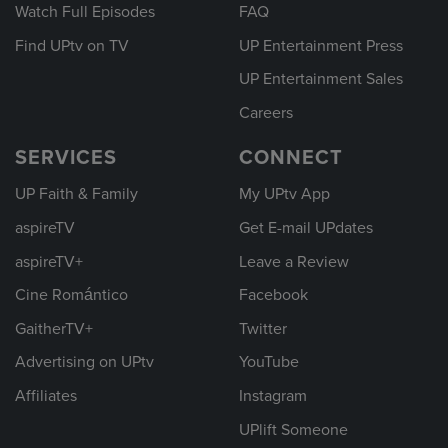
Watch Full Episodes
FAQ
Find UPtv on TV
UP Entertainment Press
UP Entertainment Sales
Careers
SERVICES
CONNECT
UP Faith & Family
My UPtv App
aspireTV
Get E-mail UPdates
aspireTV+
Leave a Review
Cine Romántico
Facebook
GaitherTV+
Twitter
Advertising on UPtv
YouTube
Affiliates
Instagram
UPlift Someone