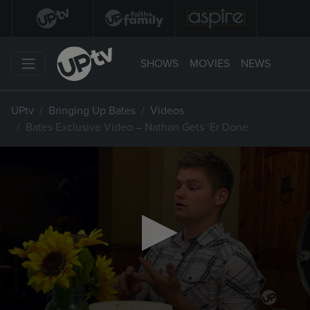
SHOWS
MOVIES
NEWS
UPtv
Bringing Up Bates
Videos
Bates Exclusive Video – Nathan Gets ‘Er Done