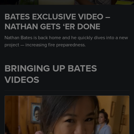
0
seconds
BATES EXCLUSIVE VIDEO –
of
2
NATHAN GETS ‘ER DONE
minutes,
59
seconds
Nathan Bates is back home and he quickly dives into a new
project — increasing fire preparedness.
BRINGING UP BATES
VIDEOS