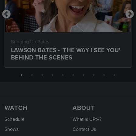
Bringing Up Bates
LAWSON BATES - 'THE WAY I SEE YOU'
BEHIND-THE-SCENES
WATCH
ABOUT
Schedule
What is UPtv?
Shows
Contact Us