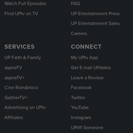
Watch Full Episodes
FAQ
Find UPtv on TV
UP Entertainment Press
UP Entertainment Sales
Careers
SERVICES
CONNECT
UP Faith & Family
My UPtv App
aspireTV
Get E-mail UPdates
aspireTV+
Leave a Review
Cine Romántico
Facebook
GaitherTV+
Twitter
Advertising on UPtv
YouTube
Affiliates
Instagram
UPlift Someone