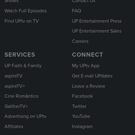
Shows
Contact Us
Watch Full Episodes
FAQ
Find UPtv on TV
UP Entertainment Press
UP Entertainment Sales
Careers
SERVICES
CONNECT
UP Faith & Family
My UPtv App
aspireTV
Get E-mail UPdates
aspireTV+
Leave a Review
Cine Romántico
Facebook
GaitherTV+
Twitter
Advertising on UPtv
YouTube
Affiliates
Instagram