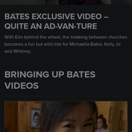
0
seconds
BATES EXCLUSIVE VIDEO –
of
1
QUITE AN AD-VAN-TURE
minute,
46
seconds
With Erin behind the wheel, the trekking between churches
becomes a fun but wild ride for Michaella Bates, Kelly Jo
and Whitney.
BRINGING UP BATES
VIDEOS