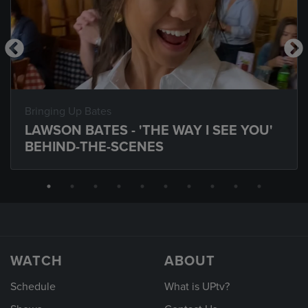
Bringing Up Bates
LAWSON BATES - 'THE WAY I SEE YOU'
BEHIND-THE-SCENES
WATCH
ABOUT
Schedule
What is UPtv?