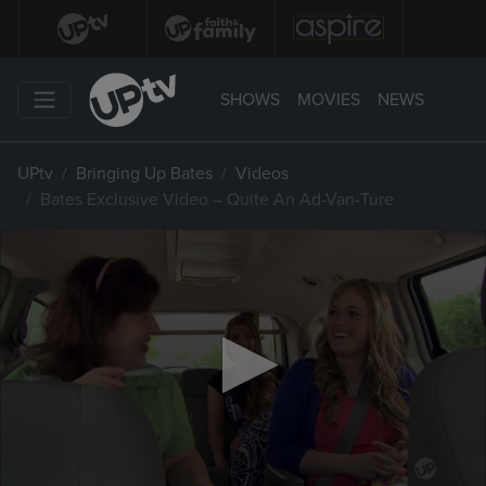
SHOWS
MOVIES
NEWS
UPtv
Bringing Up Bates
Videos
Bates Exclusive Video – Quite An Ad-Van-Ture