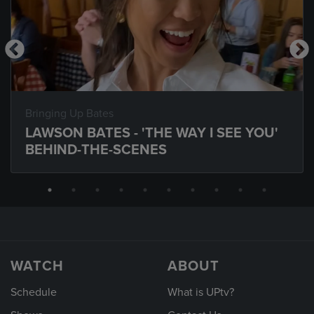
Bringing Up Bates
LAWSON BATES - 'THE WAY I SEE YOU'
BEHIND-THE-SCENES
WATCH
ABOUT
Schedule
What is UPtv?