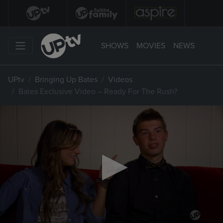
SHOWS
MOVIES
NEWS
UPtv
Bringing Up Bates
Videos
Bates Exclusive Video – Ready For The Rush?