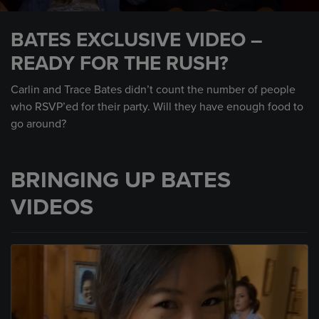
0
seconds
BATES EXCLUSIVE VIDEO –
of
2
READY FOR THE RUSH?
minutes,
42
seconds
Carlin and Trace Bates didn’t count the number of people
who RSVP’ed for their party. Will they have enough food to
go around?
BRINGING UP BATES
VIDEOS