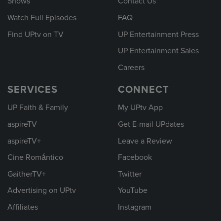
Shows
Contact Us
Watch Full Episodes
FAQ
Find UPtv on TV
UP Entertainment Press
UP Entertainment Sales
Careers
SERVICES
CONNECT
UP Faith & Family
My UPtv App
aspireTV
Get E-mail UPdates
aspireTV+
Leave a Review
Cine Romántico
Facebook
GaitherTV+
Twitter
Advertising on UPtv
YouTube
Affiliates
Instagram