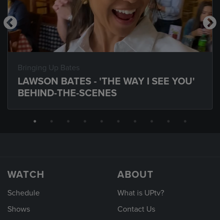
Bringing Up Bates
LAWSON BATES - 'THE WAY I SEE YOU'
BEHIND-THE-SCENES
WATCH
ABOUT
Schedule
What is UPtv?
Shows
Contact Us