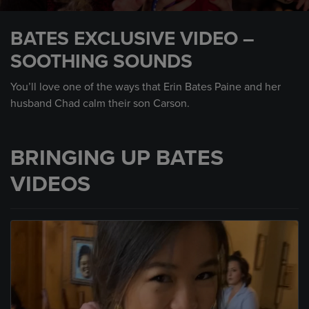
0
seconds
BATES EXCLUSIVE VIDEO –
of
25
SOOTHING SOUNDS
seconds
You’ll love one of the ways that Erin Bates Paine and her
husband Chad calm their son Carson.
BRINGING UP BATES
VIDEOS