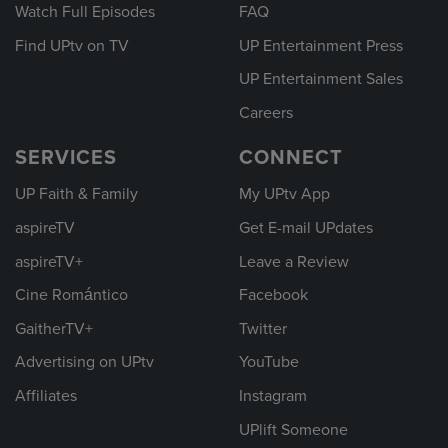
Watch Full Episodes
FAQ
Find UPtv on TV
UP Entertainment Press
UP Entertainment Sales
Careers
SERVICES
CONNECT
UP Faith & Family
My UPtv App
aspireTV
Get E-mail UPdates
aspireTV+
Leave a Review
Cine Romántico
Facebook
GaitherTV+
Twitter
Advertising on UPtv
YouTube
Affiliates
Instagram
UPlift Someone