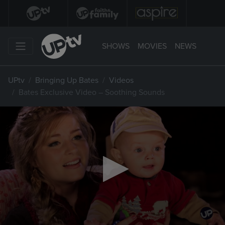
SHOWS
MOVIES
NEWS
UPtv
Bringing Up Bates
Videos
Bates Exclusive Video – Soothing Sounds