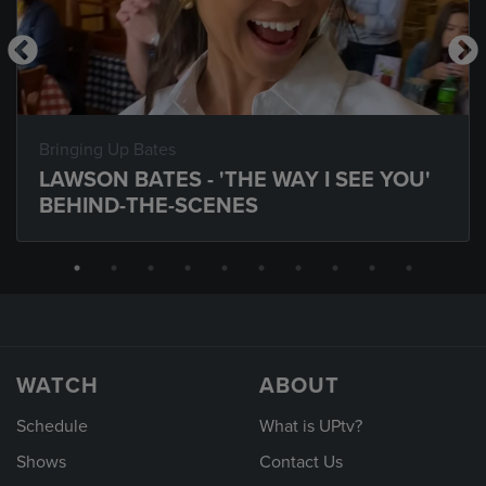
Bringing Up Bates
LAWSON BATES - 'THE WAY I SEE YOU'
BEHIND-THE-SCENES
WATCH
ABOUT
Schedule
What is UPtv?
Shows
Contact Us