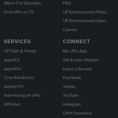
Watch Full Episodes
FAQ
Find UPtv on TV
UP Entertainment Press
UP Entertainment Sales
Careers
SERVICES
CONNECT
UP Faith & Family
My UPtv App
aspireTV
Get E-mail UPdates
aspireTV+
Leave a Review
Cine Romántico
Facebook
GaitherTV+
Twitter
Advertising on UPtv
YouTube
Affiliates
Instagram
UPlift Someone