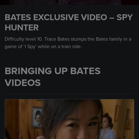
0
seconds
BATES EXCLUSIVE VIDEO – SPY
of
1
HUNTER
minute,
30
seconds
Difficulty level 10. Trace Bates stumps the Bates family in a
game of ‘I Spy’ while on a train ride.
BRINGING UP BATES
VIDEOS