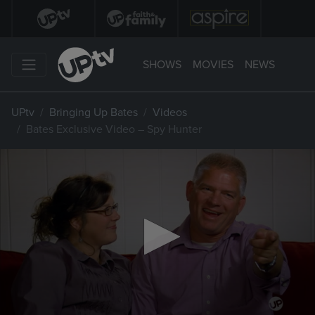
SHOWS
MOVIES
NEWS
UPtv
Bringing Up Bates
Videos
Bates Exclusive Video – Spy Hunter