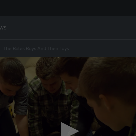
WS
 – The Bates Boys And Their Toys