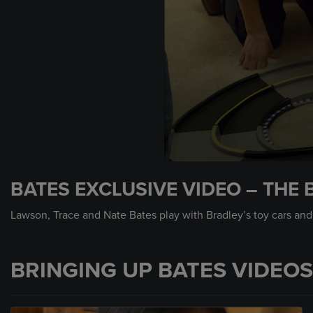
0
seconds
BATES EXCLUSIVE VIDEO – THE 
of
1
minute,
Lawson, Trace and Nate Bates play with Bradley’s toy cars and
52
seconds
Volume
90%
BRINGING UP BATES VIDEOS