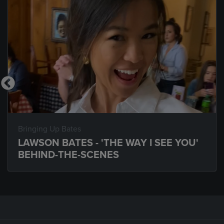
Bringing Up Bates
LAWSON BATES - 'THE WAY I SEE YOU'
BEHIND-THE-SCENES