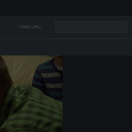
FIND UPtv