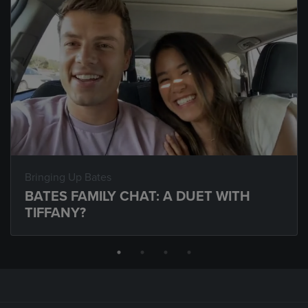
Bringing Up Bates
BATES FAMILY CHAT: A DUET WITH
TIFFANY?