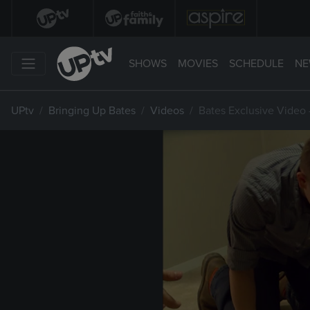
SHOWS
MOVIES
SCHEDULE
NE
UPtv
Bringing Up Bates
Videos
Bates Exclusive Video