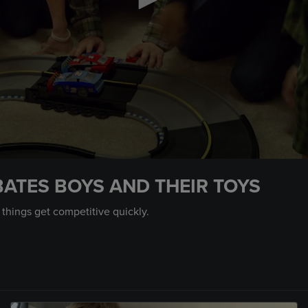
BATES BOYS AND THEIR TOYS
 things get competitive quickly.