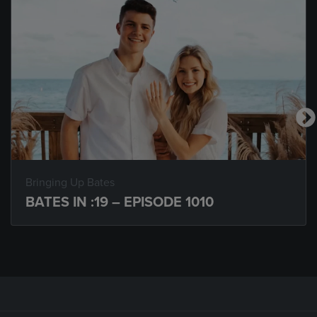
Bringing Up Bates
BATES IN :19 – EPISODE 1010