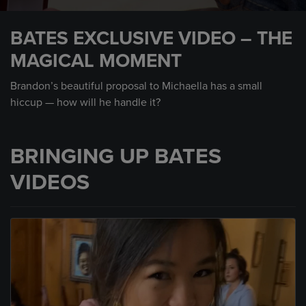
0
seconds
BATES EXCLUSIVE VIDEO – THE
of
2
MAGICAL MOMENT
minutes,
35
seconds
Brandon’s beautiful proposal to Michaella has a small
hiccup — how will he handle it?
BRINGING UP BATES
VIDEOS