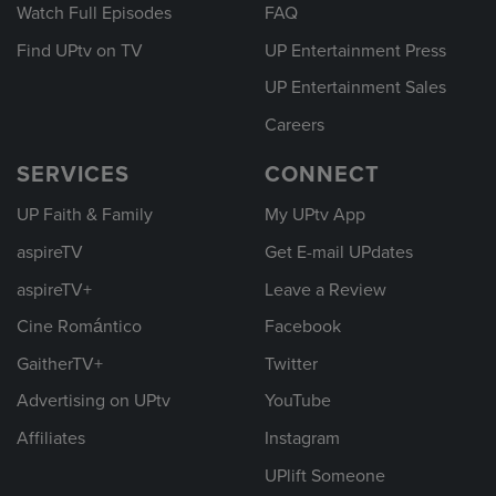
Watch Full Episodes
FAQ
Find UPtv on TV
UP Entertainment Press
UP Entertainment Sales
Careers
SERVICES
CONNECT
UP Faith & Family
My UPtv App
aspireTV
Get E-mail UPdates
aspireTV+
Leave a Review
Cine Romántico
Facebook
GaitherTV+
Twitter
Advertising on UPtv
YouTube
Affiliates
Instagram
UPlift Someone