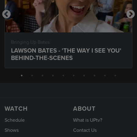
Bringing Up Bates
LAWSON BATES - 'THE WAY I SEE YOU'
BEHIND-THE-SCENES
WATCH
ABOUT
Schedule
What is UPtv?
Shows
Contact Us